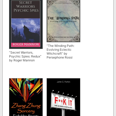
“The Winding Path:
Evolving Eclectic
“Secret Warriors,
Witchcraft” by
Psychic Spies: Redux”
Persephone Rossi
by Roger Mannon