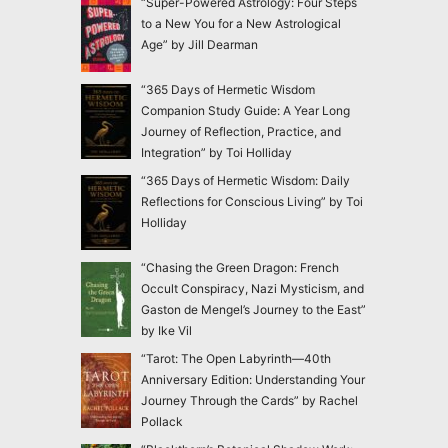
“Super-Powered Astrology: Four Steps
to a New You for a New Astrological
Age” by Jill Dearman
“365 Days of Hermetic Wisdom
Companion Study Guide: A Year Long
Journey of Reflection, Practice, and
Integration” by Toi Holliday
“365 Days of Hermetic Wisdom: Daily
Reflections for Conscious Living” by Toi
Holliday
“Chasing the Green Dragon: French
Occult Conspiracy, Nazi Mysticism, and
Gaston de Mengel’s Journey to the East”
by Ike Vil
“Tarot: The Open Labyrinth—40th
Anniversary Edition: Understanding Your
Journey Through the Cards” by Rachel
Pollack