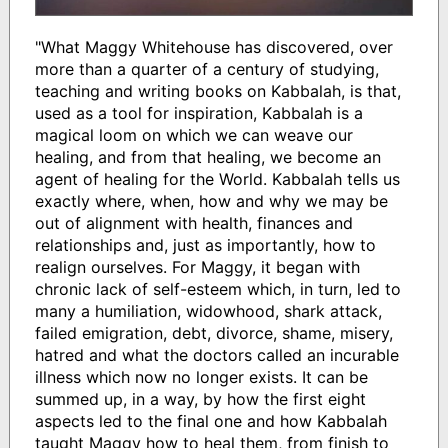
"What Maggy Whitehouse has discovered, over
more than a quarter of a century of studying,
teaching and writing books on Kabbalah, is that,
used as a tool for inspiration, Kabbalah is a
magical loom on which we can weave our
healing, and from that healing, we become an
agent of healing for the World. Kabbalah tells us
exactly where, when, how and why we may be
out of alignment with health, finances and
relationships and, just as importantly, how to
realign ourselves. For Maggy, it began with
chronic lack of self-esteem which, in turn, led to
many a humiliation, widowhood, shark attack,
failed emigration, debt, divorce, shame, misery,
hatred and what the doctors called an incurable
illness which now no longer exists. It can be
summed up, in a way, by how the first eight
aspects led to the final one and how Kabbalah
taught Maggy how to heal them, from finish to