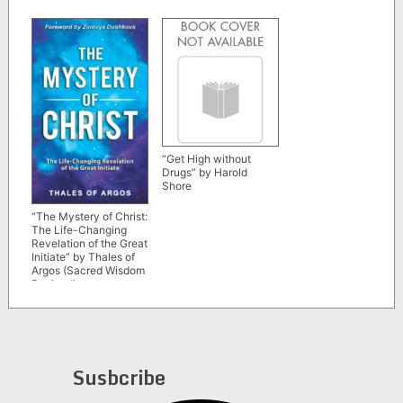
“Get High without
Drugs” by Harold
Shore
“The Mystery of Christ:
The Life-Changing
Revelation of the Great
Initiate” by Thales of
Argos (Sacred Wisdom
Revived)
Susbcribe