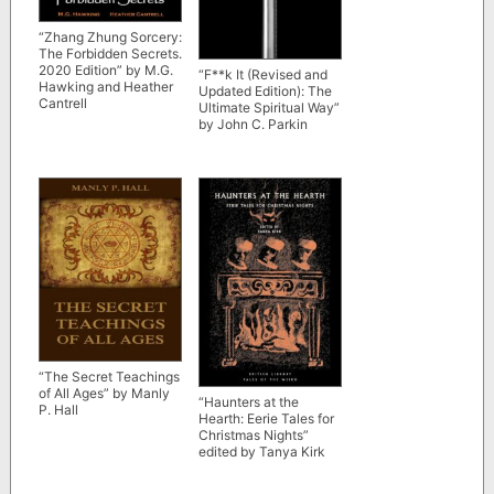
“Zhang Zhung Sorcery:
The Forbidden Secrets.
2020 Edition” by M.G.
“F**k It (Revised and
Hawking and Heather
Updated Edition): The
Cantrell
Ultimate Spiritual Way”
by John C. Parkin
“The Secret Teachings
of All Ages” by Manly
“Haunters at the
P. Hall
Hearth: Eerie Tales for
Christmas Nights”
edited by Tanya Kirk