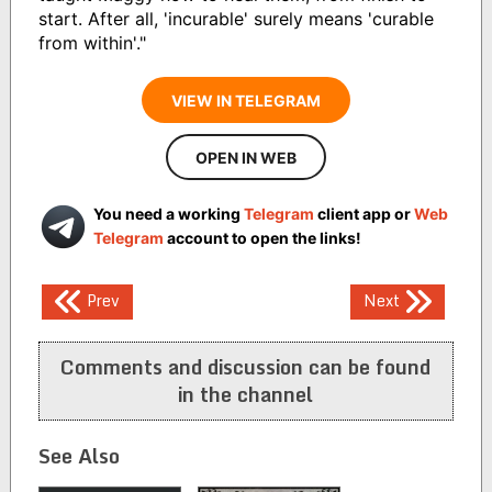
start. After all, 'incurable' surely means 'curable
from within'."
VIEW IN TELEGRAM
OPEN IN WEB
You need a working
Telegram
client app or
Web
Telegram
account to open the links!
Post
Prev
Next
navigation
Comments and discussion can be found
in the channel
See Also