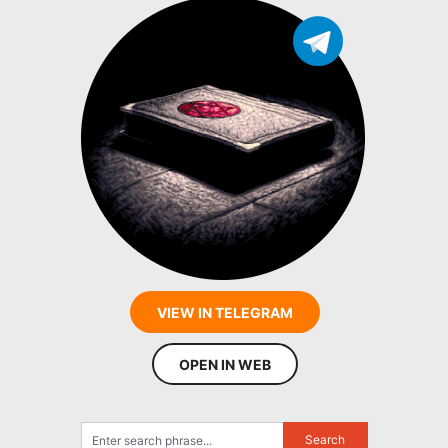
VIEW IN TELEGRAM
OPEN IN WEB