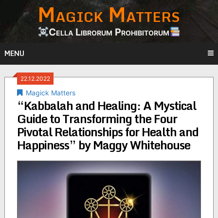
Magick Matters
Skip
to
content
Cella Librorum Prohibitorum
MENU
22.12.2022
Magick Matters
“Kabbalah and Healing: A Mystical
Guide to Transforming the Four
Pivotal Relationships for Health and
Happiness” by Maggy Whitehouse