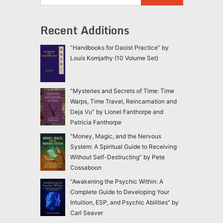
Recent Additions
“Handbooks for Daoist Practice” by
Louis Komjathy (10 Volume Set)
“Mysteries and Secrets of Time: Time
Warps, Time Travel, Reincarnation and
Deja Vu” by Lionel Fanthorpe and
Patricia Fanthorpe
“Money, Magic, and the Nervous
System: A Spiritual Guide to Receiving
Without Self-Destructing” by Pete
Cossaboon
“Awakening the Psychic Within: A
Complete Guide to Developing Your
Intuition, ESP, and Psychic Abilities” by
Carl Seaver