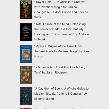
“Tower Time: Turn Crisis into Catalyst
with Practical Magic for Radical
Change” by Taylor Ellwood and Sheena
Witter
“Total Eclipse of the Mind: Unleashing
the Power of Darkness for Creativity,
Healing, and Transformation” by Andrew
Holecek
“Mystical Origins of the Tarot: From
Ancient Roots to Modern Usage” by Paul
Huson
“Kitchen Witch: Food, Folklore & Fairy
Tale” by Sarah Robinson
“A Cauldron of Spells: A Witch’s Guide to
Magick, Rituals, Potions & Candles” by
Eileen Holland