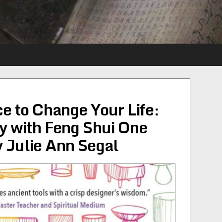
e to Change Your Life:
y with Feng Shui One
 Julie Ann Segal