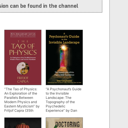
ion can be found in the channel
“The Tao of Physics:
“A Psychonaut’s Guide
An Exploration of the
to the Invisible
Parallels Between
Landscape: The
Modern Physics and
Topography of the
Eastern Mysticism” by
Psychedelic
Fritjof Capra (35th
Experience” by Dan
anniversary edition)
Carpenter