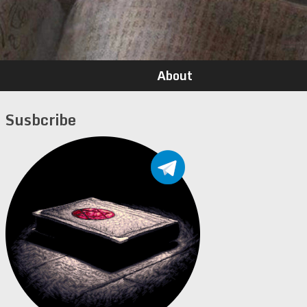
About
Susbcribe