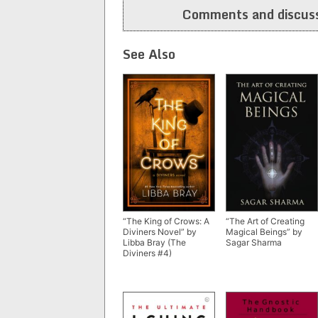
Comments and discuss
See Also
“The King of Crows: A
“The Art of Creating
Diviners Novel” by
Magical Beings” by
Libba Bray (The
Sagar Sharma
Diviners #4)