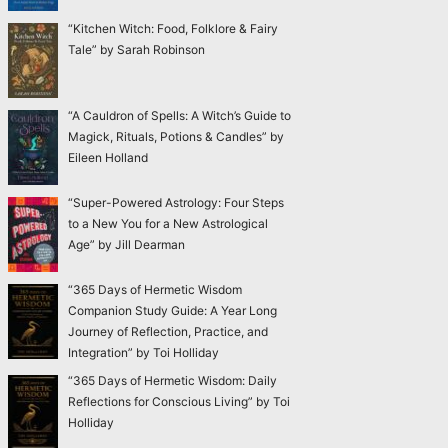
“Kitchen Witch: Food, Folklore & Fairy
Tale” by Sarah Robinson
“A Cauldron of Spells: A Witch’s Guide to
Magick, Rituals, Potions & Candles” by
Eileen Holland
“Super-Powered Astrology: Four Steps
to a New You for a New Astrological
Age” by Jill Dearman
“365 Days of Hermetic Wisdom
Companion Study Guide: A Year Long
Journey of Reflection, Practice, and
Integration” by Toi Holliday
“365 Days of Hermetic Wisdom: Daily
Reflections for Conscious Living” by Toi
Holliday