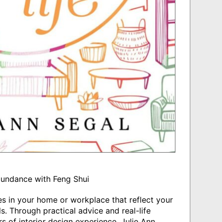
bundance with Feng Shui
s in your home or workplace that reflect your
s. Through practical advice and real-life
 of interior design experience, Julie Ann