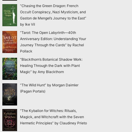
“Chasing the Green Dragon: French
Occult Conspiracy, Nazi Mysticism, and
Gaston de Mengel’s Journey to the East”
by Ike Vil
“Tarot: The Open Labyrinth—40th
Anniversary Edition: Understanding Your
Journey Through the Cards” by Rachel
Pollack
“Blackthorn’s Botanical Shadow Work:
Healing Through the Dark with Plant
Magic” by Amy Blackthorn
“The Wild Hunt” by Morgan Daimler
(Pagan Portals)
“The Kybalion for Witches: Rituals,
Magick, and Witchcraft with the Seven
Hermetic Principles” by Claudiney Prieto