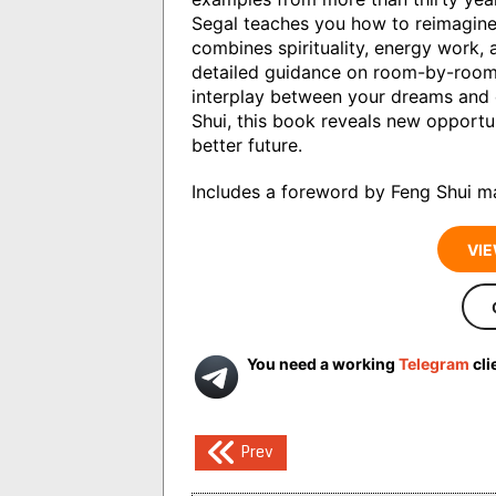
Segal teaches you how to reimagine 
combines spirituality, energy work, 
detailed guidance on room-by-room 
interplay between your dreams and
Shui, this book reveals new opportun
better future.
Includes a foreword by Feng Shui m
VIE
You need a working
Telegram
cli
Post
Prev
navigation