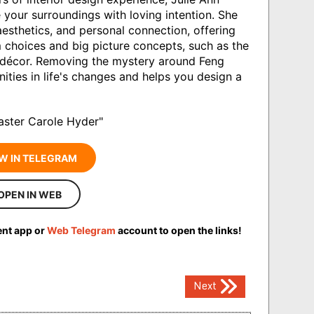
your surroundings with loving intention. She
aesthetics, and personal connection, offering
choices and big picture concepts, such as the
 décor. Removing the mystery around Feng
ities in life's changes and helps you design a
aster Carole Hyder"
W IN TELEGRAM
OPEN IN WEB
ent app or
Web Telegram
account to open the links!
Next