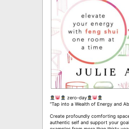
zero-day
"Tap into a Wealth of Energy and A
Create profoundly comforting space
authentic self and support your goal
examples from more than thirty years