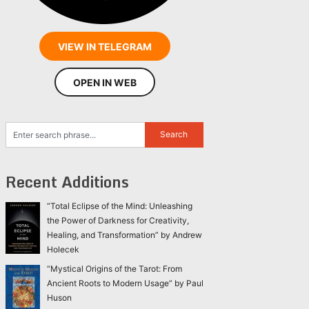
VIEW IN TELEGRAM
OPEN IN WEB
Recent Additions
“Total Eclipse of the Mind: Unleashing
the Power of Darkness for Creativity,
Healing, and Transformation” by Andrew
Holecek
“Mystical Origins of the Tarot: From
Ancient Roots to Modern Usage” by Paul
Huson