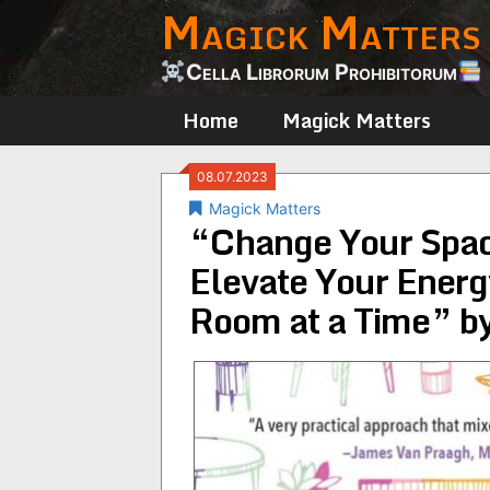
Magick Matters
Skip
to
content
Cella Librorum Prohibitorum
Home
Magick Matters
08.07.2023
Magick Matters
“Change Your Spac
Elevate Your Energ
Room at a Time” by