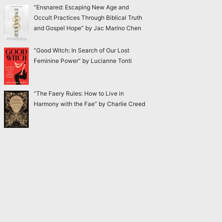
“Ensnared: Escaping New Age and
Occult Practices Through Biblical Truth
and Gospel Hope” by Jac Marino Chen
“Good Witch: In Search of Our Lost
Feminine Power” by Lucianne Tonti
“The Faery Rules: How to Live in
Harmony with the Fae” by Charlie Creed