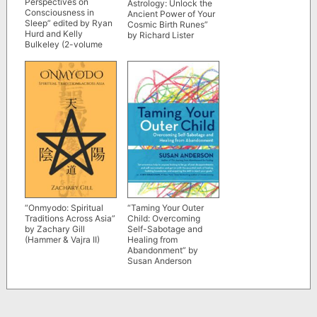
Perspectives on
Astrology: Unlock the
Consciousness in
Ancient Power of Your
Sleep” edited by Ryan
Cosmic Birth Runes”
Hurd and Kelly
by Richard Lister
Bulkeley (2-volume
set)
“Onmyodo: Spiritual
“Taming Your Outer
Traditions Across Asia”
Child: Overcoming
by Zachary Gill
Self-Sabotage and
(Hammer & Vajra II)
Healing from
Abandonment” by
Susan Anderson