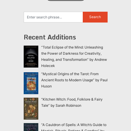
Recent Additions
“Total Eclipse of the Mind: Unleashing
the Power of Darkness for Creativity,
Healing, and Transformation” by Andrew
Holecek
“Mystical Origins of the Tarot: From
Ancient Roots to Modern Usage” by Paul
Huson
“Kitchen Witch: Food, Folklore & Fairy
Tale” by Sarah Robinson
“A Cauldron of Spells: A Witch’s Guide to
Magick, Rituals, Potions & Candles” by