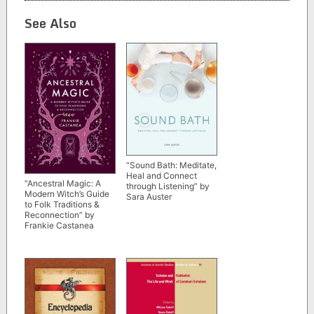
See Also
“Sound Bath: Meditate,
Heal and Connect
“Ancestral Magic: A
through Listening” by
Modern Witch’s Guide
Sara Auster
to Folk Traditions &
Reconnection” by
Frankie Castanea