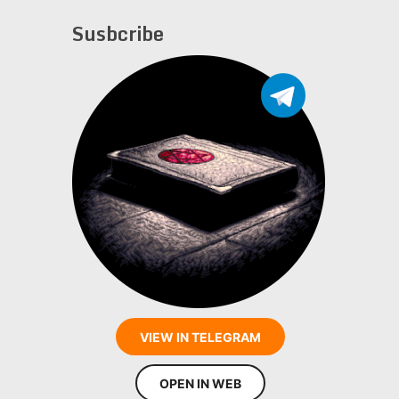
Susbcribe
VIEW IN TELEGRAM
OPEN IN WEB