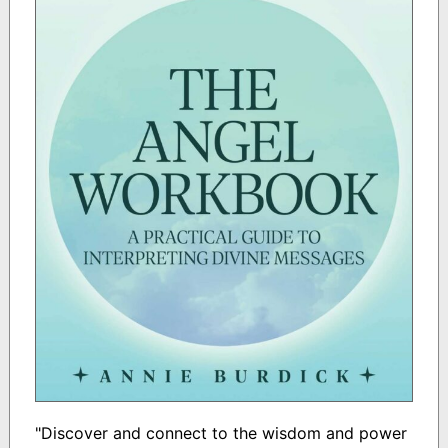
"Discover and connect to the wisdom and power