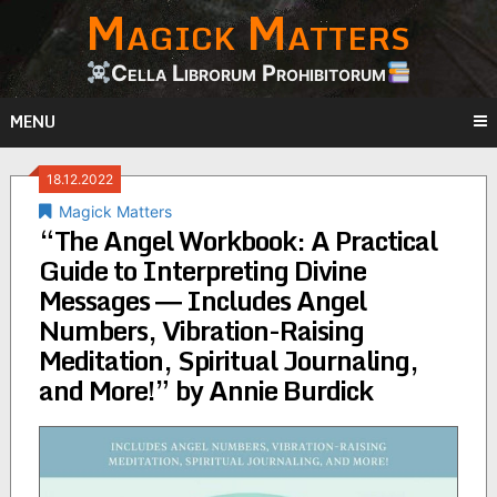
Magick Matters
Skip
to
content
Cella Librorum Prohibitorum
MENU
18.12.2022
Magick Matters
“The Angel Workbook: A Practical
Guide to Interpreting Divine
Messages ― Includes Angel
Numbers, Vibration-Raising
Meditation, Spiritual Journaling,
and More!” by Annie Burdick