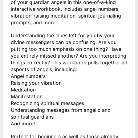
of your guardian angels in this one-of-a-kind
interactive workbook. Includes angel numbers,
vibration-raising meditation, spiritual journaling
prompts, and more!
Understanding the clues left for you by your
divine messengers can be confusing. Are you
putting too much emphasis on one thing? Have
you entirely missed another? Are you interpreting
things correctly? This workbook pulls together all
aspects of angels, including:
Angel numbers
Raising your vibration
Meditation
Manifestation
Recognizing spiritual messages
Understanding messages from angelic and
spiritual guardians
And more!
Perfect for beginners as well as those already