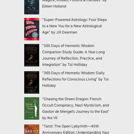
Eileen Holland
“Super-Powered Astrology: Four Steps
to a New You for a New Astrological
Age” by Jill Dearman
“365 Days of Hermetic Wisdom
Companion Study Guide: A Year Long
Journey of Reflection, Practice, and
Integration” by Toi Holliday
“365 Days of Hermetic Wisdom: Daily
Reflections for Conscious Living” by Toi
Holliday
“Chasing the Green Dragon: French
Occult Conspiracy, Nazi Mysticism, and
Gaston de Mengel’s Journey to the East”
by Ike Vil
“Tarot: The Open Labyrinth—40th
Anniversary Edition: Understanding Your