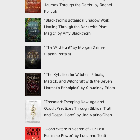
Journey Through the Cards” by Rachel
Pollack
“Blackthorn’s Botanical Shadow Work:
Healing Through the Dark with Plant
Magic” by Amy Blackthorn
“The Wild Hunt” by Morgan Daimler
(Pagan Portals)
“The Kybalion for Witches: Rituals,
Magick, and Witchcraft with the Seven
Hermetic Principles” by Claudiney Prieto
“Ensnared: Escaping New Age and
Occult Practices Through Biblical Truth
and Gospel Hope” by Jac Marino Chen
“Good Witch: In Search of Our Lost
Feminine Power” by Lucianne Tonti