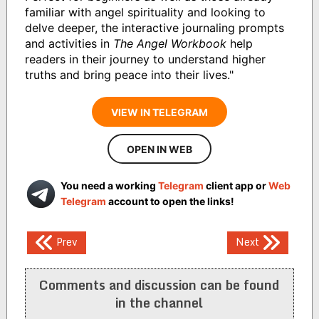
familiar with angel spirituality and looking to
delve deeper, the interactive journaling prompts
and activities in
The Angel Workbook
help
readers in their journey to understand higher
truths and bring peace into their lives."
VIEW IN TELEGRAM
OPEN IN WEB
You need a working
Telegram
client app or
Web
Telegram
account to open the links!
Post
Prev
Next
navigation
Comments and discussion can be found
in the channel