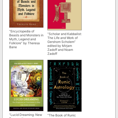
“Encyclopedia of
“Scholar and Kabbalist:
Beasts and Monsters in
The Life and Work of
Myth, Legend and
Gershom Scholem”
Folklore” by Theresa
edited by Mirjam
Bane
Zadoff and Noam
Zadoff
“Lucid Dreaming: New
“The Book of Runic