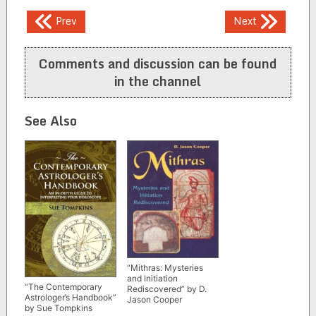
Post
Prev
Next
navigation
Comments and discussion can be found
in the channel
See Also
“Mithras: Mysteries
and Initiation
“The Contemporary
Rediscovered” by D.
Astrologer’s Handbook”
Jason Cooper
by Sue Tompkins