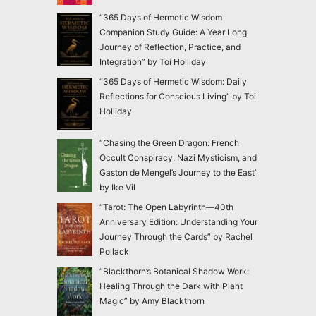
“365 Days of Hermetic Wisdom
Companion Study Guide: A Year Long
Journey of Reflection, Practice, and
Integration” by Toi Holliday
“365 Days of Hermetic Wisdom: Daily
Reflections for Conscious Living” by Toi
Holliday
“Chasing the Green Dragon: French
Occult Conspiracy, Nazi Mysticism, and
Gaston de Mengel’s Journey to the East”
by Ike Vil
“Tarot: The Open Labyrinth—40th
Anniversary Edition: Understanding Your
Journey Through the Cards” by Rachel
Pollack
“Blackthorn’s Botanical Shadow Work:
Healing Through the Dark with Plant
Magic” by Amy Blackthorn