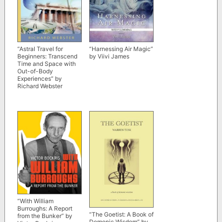
“Astral Travel for
“Harnessing Air Magic”
Beginners: Transcend
by Viivi James
Time and Space with
Out-of-Body
Experiences” by
Richard Webster
“With William
Burroughs: A Report
“The Goetist: A Book of
from the Bunker” by
Demonic Wisdom” by