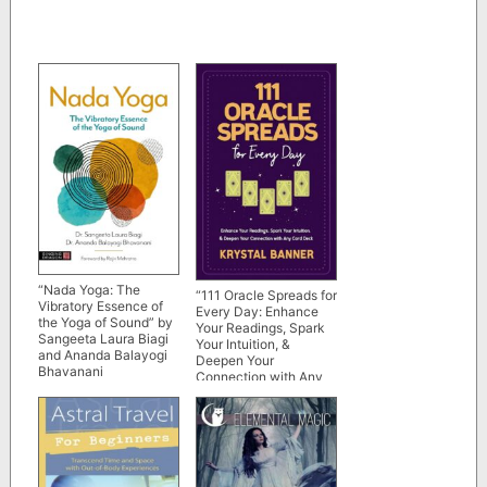
“Nada Yoga: The
“111 Oracle Spreads for
Vibratory Essence of
Every Day: Enhance
the Yoga of Sound” by
Your Readings, Spark
Sangeeta Laura Biagi
Your Intuition, &
and Ananda Balayogi
Deepen Your
Bhavanani
Connection with Any
Card Deck” by Krystal
Banner