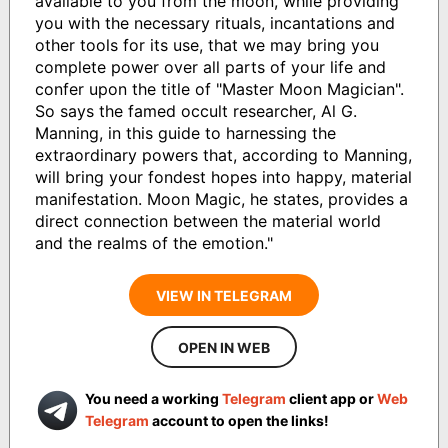
available to you from the moon, while providing
you with the necessary rituals, incantations and
other tools for its use, that we may bring you
complete power over all parts of your life and
confer upon the title of "Master Moon Magician".
So says the famed occult researcher, Al G.
Manning, in this guide to harnessing the
extraordinary powers that, according to Manning,
will bring your fondest hopes into happy, material
manifestation. Moon Magic, he states, provides a
direct connection between the material world
and the realms of the emotion."
VIEW IN TELEGRAM
OPEN IN WEB
You need a working
Telegram
client app or
Web
Telegram
account to open the links!