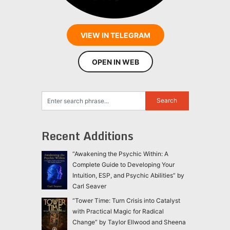
VIEW IN TELEGRAM
OPEN IN WEB
Recent Additions
“Awakening the Psychic Within: A
Complete Guide to Developing Your
Intuition, ESP, and Psychic Abilities” by
Carl Seaver
“Tower Time: Turn Crisis into Catalyst
with Practical Magic for Radical
Change” by Taylor Ellwood and Sheena