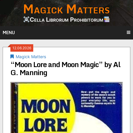
Magick Matters
Skip
to
content
Cella Librorum Prohibitorum
MENU
12.06.2026
Magick Matters
“Moon Lore and Moon Magic” by Al
G. Manning