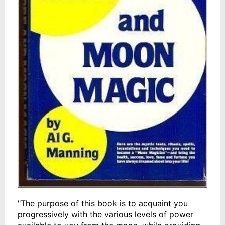
"The purpose of this book is to acquaint you
progressively with the various levels of power