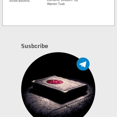
Victor Bockris
Warren Tusk
Susbcribe