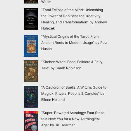
Witter
“Total Eclipse of the Mind: Unleashing
the Power of Darkness for Creativity,
Healing, and Transformation” by Andrew
Holecek
“Mystical Origins of the Tarot: From
Ancient Roots to Modern Usage” by Paul
Huson
“Kitchen Witch: Food, Folklore & Fairy
Tale” by Sarah Robinson
“A Cauldron of Spells: A Witch’s Guide to
Magick, Rituals, Potions & Candles” by
Eileen Holland
“Super-Powered Astrology: Four Steps
to a New You for a New Astrological
Age” by Jill Dearman