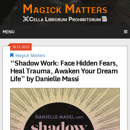
Magick Matters
Skip
to
content
Cella Librorum Prohibitorum
MENU
16.12.2022
Magick Matters
“Shadow Work: Face Hidden Fears,
Heal Trauma, Awaken Your Dream
Life” by Danielle Massi