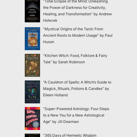
“Total Eclipse of the Mind: Unleashing
the Power of Darkness for Creativity,
Healing, and Transformation” by Andrew
Holecek
“Mystical Origins of the Tarot: From
Ancient Roots to Modern Usage” by Paul
Huson
“Kitchen Witch: Food, Folklore & Fairy
Tale” by Sarah Robinson
“A Cauldron of Spells: A Witch’s Guide to
Magick, Rituals, Potions & Candles” by
Eileen Holland
“Super-Powered Astrology: Four Steps
to a New You for a New Astrological
Age” by Jill Dearman
“365 Days of Hermetic Wisdom