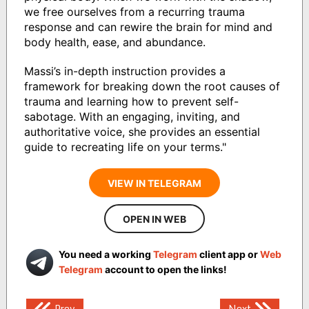
we free ourselves from a recurring trauma
response and can rewire the brain for mind and
body health, ease, and abundance.
Massi’s in-depth instruction provides a
framework for breaking down the root causes of
trauma and learning how to prevent self-
sabotage. With an engaging, inviting, and
authoritative voice, she provides an essential
guide to recreating life on your terms."
VIEW IN TELEGRAM
OPEN IN WEB
You need a working
Telegram
client app or
Web
Telegram
account to open the links!
Post
Prev
Next