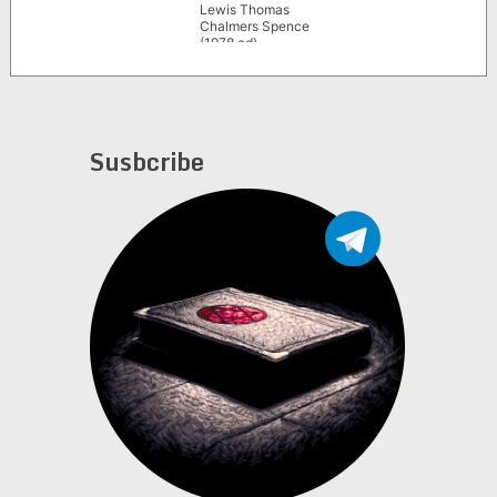
Lewis Thomas
Chalmers Spence
(1978 ed)
Susbcribe