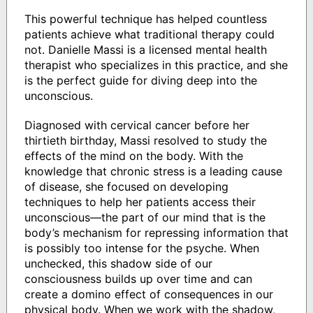
This powerful technique has helped countless
patients achieve what traditional therapy could
not. Danielle Massi is a licensed mental health
therapist who specializes in this practice, and she
is the perfect guide for diving deep into the
unconscious.
Diagnosed with cervical cancer before her
thirtieth birthday, Massi resolved to study the
effects of the mind on the body. With the
knowledge that chronic stress is a leading cause
of disease, she focused on developing
techniques to help her patients access their
unconscious—the part of our mind that is the
body’s mechanism for repressing information that
is possibly too intense for the psyche. When
unchecked, this shadow side of our
consciousness builds up over time and can
create a domino effect of consequences in our
physical body. When we work with the shadow,