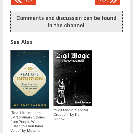
navigation
Comments and discussion can be found
in the channel
See Also
“Sigil Magic: Servitor
“Real Life Intuition:
Creation” by Karl
Extraordinary Stories
Ivanov
from People Who
Listen to Their Inner
Voice” by Melanie