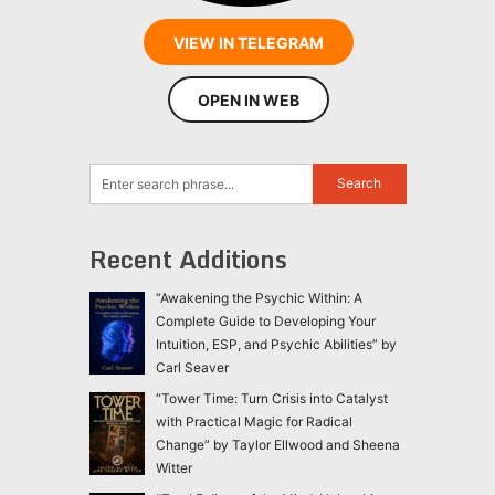
VIEW IN TELEGRAM
OPEN IN WEB
Recent Additions
“Awakening the Psychic Within: A
Complete Guide to Developing Your
Intuition, ESP, and Psychic Abilities” by
Carl Seaver
“Tower Time: Turn Crisis into Catalyst
with Practical Magic for Radical
Change” by Taylor Ellwood and Sheena
Witter