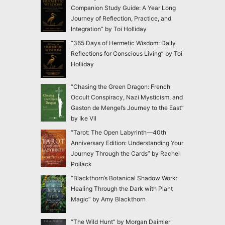
Companion Study Guide: A Year Long
Journey of Reflection, Practice, and
Integration” by Toi Holliday
“365 Days of Hermetic Wisdom: Daily
Reflections for Conscious Living” by Toi
Holliday
“Chasing the Green Dragon: French
Occult Conspiracy, Nazi Mysticism, and
Gaston de Mengel’s Journey to the East”
by Ike Vil
“Tarot: The Open Labyrinth—40th
Anniversary Edition: Understanding Your
Journey Through the Cards” by Rachel
Pollack
“Blackthorn’s Botanical Shadow Work:
Healing Through the Dark with Plant
Magic” by Amy Blackthorn
“The Wild Hunt” by Morgan Daimler