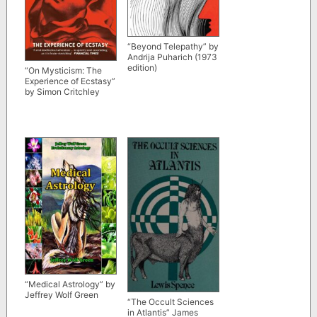
“Beyond Telepathy” by
Andrija Puharich (1973
edition)
“On Mysticism: The
Experience of Ecstasy”
by Simon Critchley
“Medical Astrology” by
Jeffrey Wolf Green
“The Occult Sciences
in Atlantis” James