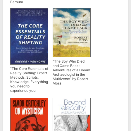
Barnum
“The Boy Who Died
and Came Back:
“The Core Essentials of
Adventures of a Dream
Reality Shifting: Expert
Archaeologist in the
Methods. Scripts.
Multiverse” by Robert
Knowledge. Everything
Moss
you need to
experience your
desired reality” by
Gregory Venvonis