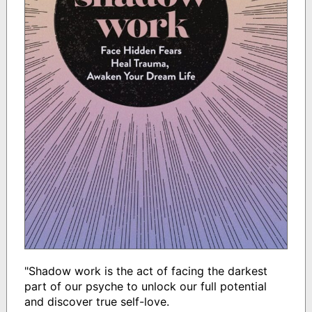
"Shadow work is the act of facing the darkest
part of our psyche to unlock our full potential
and discover true self-love.