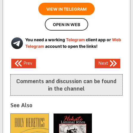
VIEW IN TELEGRAM
OPEN IN WEB
You need a working
Telegram
client app or
Web
Telegram
account to open the links!
Post
Prev
Next
navigation
Comments and discussion can be found
in the channel
See Also