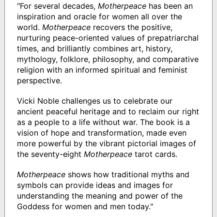
"For several decades,
Motherpeace
has been an
inspiration and oracle for women all over the
world.
Motherpeace
recovers the positive,
nurturing peace-oriented values of prepatriarchal
times, and brilliantly combines art, history,
mythology, folklore, philosophy, and comparative
religion with an informed spiritual and feminist
perspective.
Vicki Noble challenges us to celebrate our
ancient peaceful heritage and to reclaim our right
as a people to a life without war. The book is a
vision of hope and transformation, made even
more powerful by the vibrant pictorial images of
the seventy-eight
Motherpeace
tarot cards.
Motherpeace
shows how traditional myths and
symbols can provide ideas and images for
understanding the meaning and power of the
Goddess for women and men today."