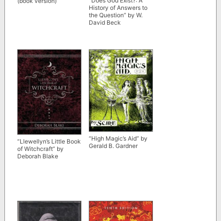
“Does God Exist?: A
(book version)
History of Answers to
the Question” by W.
David Beck
“High Magic’s Aid” by
“Llewellyn’s Little Book
Gerald B. Gardner
of Witchcraft” by
Deborah Blake