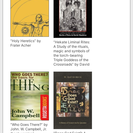
“Holy Heretics” by
“Hekate Liminal Rites:
Frater Acher
A Study of the rituals,
magic and symbols of
the torch-bearing
Triple Goddess of the
Crossroads” by David
Rankine and Sorita
d’Este (kindle ebook
version)
“Who Goes There?” by
John. W. Campbell, Jr.