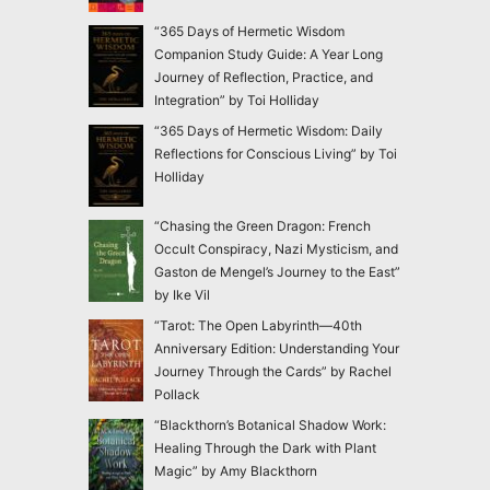
“365 Days of Hermetic Wisdom
Companion Study Guide: A Year Long
Journey of Reflection, Practice, and
Integration” by Toi Holliday
“365 Days of Hermetic Wisdom: Daily
Reflections for Conscious Living” by Toi
Holliday
“Chasing the Green Dragon: French
Occult Conspiracy, Nazi Mysticism, and
Gaston de Mengel’s Journey to the East”
by Ike Vil
“Tarot: The Open Labyrinth—40th
Anniversary Edition: Understanding Your
Journey Through the Cards” by Rachel
Pollack
“Blackthorn’s Botanical Shadow Work:
Healing Through the Dark with Plant
Magic” by Amy Blackthorn