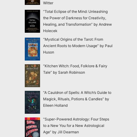
Witter
“Total Eclipse of the Mind: Unleashing
the Power of Darkness for Creativity,
Healing, and Transformation” by Andrew
Holecek
“Mystical Origins of the Tarot: From
Ancient Roots to Modern Usage” by Paul
Huson
“Kitchen Witch: Food, Folklore & Fairy
Tale” by Sarah Robinson
“A Cauldron of Spells: A Witch’s Guide to
Magick, Rituals, Potions & Candles” by
Eileen Holland
“Super-Powered Astrology: Four Steps
to a New You for a New Astrological
Age” by Jill Dearman