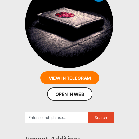
VIEW IN TELEGRAM
OPEN IN WEB
Recent Additions