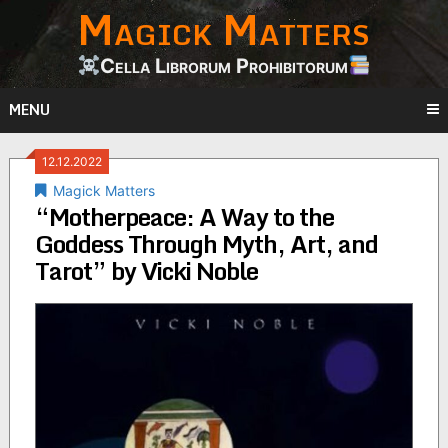
Magick Matters
Skip
to
content
Cella Librorum Prohibitorum
MENU
12.12.2022
Magick Matters
“Motherpeace: A Way to the
Goddess Through Myth, Art, and
Tarot” by Vicki Noble