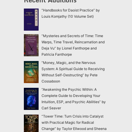
“Handbooks for Daoist Practice” by
Louis Komjathy (10 Volume Set)
“Mysteries and Secrets of Time: Time
Warps, Time Travel, Reincarnation and
Deja Vu” by Lionel Fanthorpe and
Patricia Fanthorpe
“Money, Magic, and the Nervous
System: A Spiritual Guide to Receiving
Without Self-Destructing” by Pete
Cossaboon
“Awakening the Psychic Within: A
Complete Guide to Developing Your
Intuition, ESP, and Psychic Abilities” by
Carl Seaver
“Tower Time: Turn Crisis into Catalyst
with Practical Magic for Radical
Change” by Taylor Ellwood and Sheena