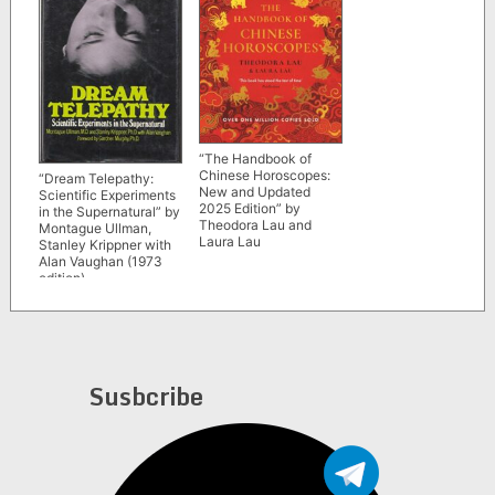
“The Handbook of
Chinese Horoscopes:
“Dream Telepathy:
New and Updated
Scientific Experiments
2025 Edition” by
in the Supernatural” by
Theodora Lau and
Montague Ullman,
Laura Lau
Stanley Krippner with
Alan Vaughan (1973
edition)
Susbcribe