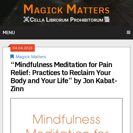
Magick Matters
Skip
to
content
Cella Librorum Prohibitorum
MENU
04.04.2023
Magick Matters
“Mindfulness Meditation for Pain
Relief: Practices to Reclaim Your
Body and Your Life” by Jon Kabat-
Zinn