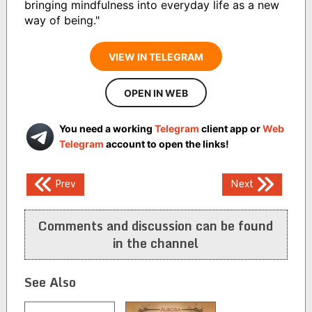
bringing mindfulness into everyday life as a new
way of being."
VIEW IN TELEGRAM
OPEN IN WEB
You need a working
Telegram
client app or
Web
Telegram
account to open the links!
Post
Prev
Next
navigation
Comments and discussion can be found
in the channel
See Also