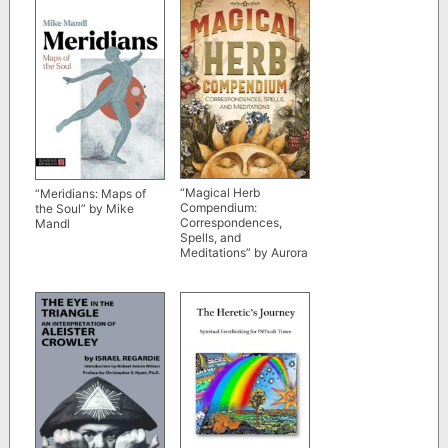
“Magical Herb
“Meridians: Maps of
Compendium:
the Soul” by Mike
Correspondences,
Mandl
Spells, and
Meditations” by Aurora