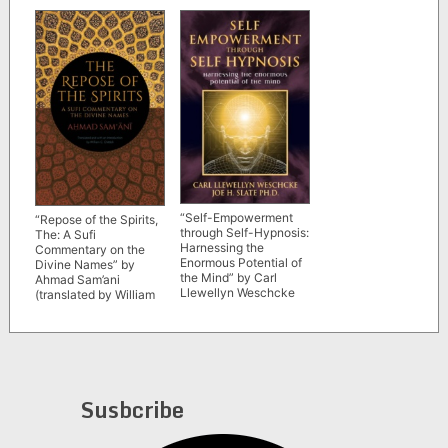
“Self-Empowerment
“Repose of the Spirits,
through Self-Hypnosis:
The: A Sufi
Harnessing the
Commentary on the
Enormous Potential of
Divine Names” by
the Mind” by Carl
Ahmad Sam’ani
Llewellyn Weschcke
(translated by William
and Joe H. Slate
C. Chittick)
Susbcribe