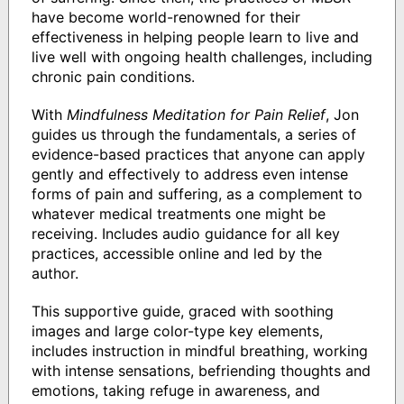
have become world-renowned for their
effectiveness in helping people learn to live and
live well with ongoing health challenges, including
chronic pain conditions.
With
Mindfulness Meditation for Pain Relief
, Jon
guides us through the fundamentals, a series of
evidence-based practices that anyone can apply
gently and effectively to address even intense
forms of pain and suffering, as a complement to
whatever medical treatments one might be
receiving. Includes audio guidance for all key
practices, accessible online and led by the
author.
This supportive guide, graced with soothing
images and large color-type key elements,
includes instruction in mindful breathing, working
with intense sensations, befriending thoughts and
emotions, taking refuge in awareness, and