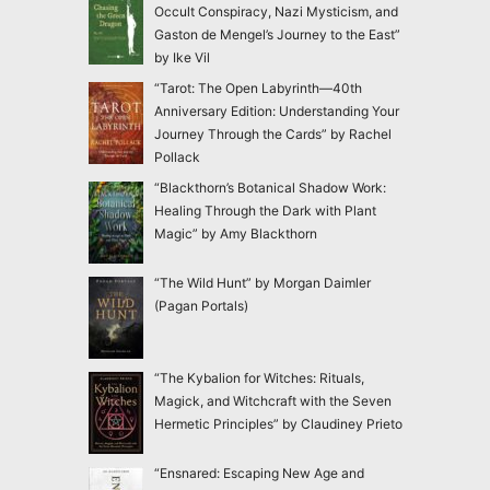
Occult Conspiracy, Nazi Mysticism, and
Gaston de Mengel’s Journey to the East”
by Ike Vil
“Tarot: The Open Labyrinth—40th
Anniversary Edition: Understanding Your
Journey Through the Cards” by Rachel
Pollack
“Blackthorn’s Botanical Shadow Work:
Healing Through the Dark with Plant
Magic” by Amy Blackthorn
“The Wild Hunt” by Morgan Daimler
(Pagan Portals)
“The Kybalion for Witches: Rituals,
Magick, and Witchcraft with the Seven
Hermetic Principles” by Claudiney Prieto
“Ensnared: Escaping New Age and