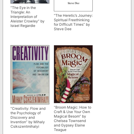
“The Eye in the
Triangle: An
“The Heretic’s Journey:
Interpretation of
Spiritual Freethinking
Aleister Crowley” by
for Difficult Times” by
Israel Regardie
Steve Dee
“Broom Magic: How to
“Creativity: Flow and
Craft & Use Your Own
the Psychology of
Magical Besom” by
Discovery and
Chelsea Townsend
Invention” by Mihaly
and Gypsey Elaine
Csikszentmihalyi
Teague