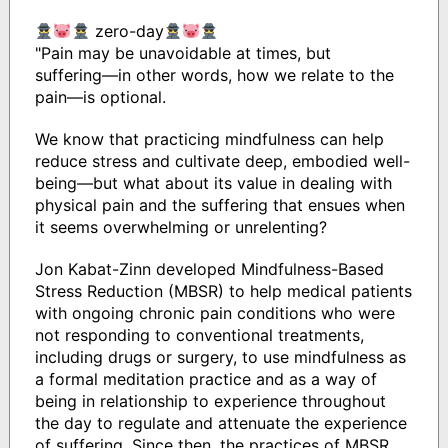
zero-day
"Pain may be unavoidable at times, but
suffering―in other words, how we relate to the
pain―is optional.
We know that practicing mindfulness can help
reduce stress and cultivate deep, embodied well-
being―but what about its value in dealing with
physical pain and the suffering that ensues when
it seems overwhelming or unrelenting?
Jon Kabat-Zinn developed Mindfulness-Based
Stress Reduction (MBSR) to help medical patients
with ongoing chronic pain conditions who were
not responding to conventional treatments,
including drugs or surgery, to use mindfulness as
a formal meditation practice and as a way of
being in relationship to experience throughout
the day to regulate and attenuate the experience
of suffering. Since then, the practices of MBSR