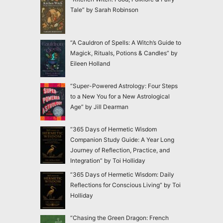
Tale” by Sarah Robinson
“A Cauldron of Spells: A Witch’s Guide to
Magick, Rituals, Potions & Candles” by
Eileen Holland
“Super-Powered Astrology: Four Steps
to a New You for a New Astrological
Age” by Jill Dearman
“365 Days of Hermetic Wisdom
Companion Study Guide: A Year Long
Journey of Reflection, Practice, and
Integration” by Toi Holliday
“365 Days of Hermetic Wisdom: Daily
Reflections for Conscious Living” by Toi
Holliday
“Chasing the Green Dragon: French