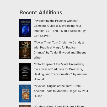
Recent Additions
“Awakening the Psychic Within: A
Complete Guide to Developing Your
Intuition, ESP, and Psychic Abilities” by
Carl Seaver
“Tower Time: Turn Crisis into Catalyst
with Practical Magic for Radical
Change” by Taylor Ellwood and Sheena
Witter
“Total Eclipse of the Mind: Unleashing
the Power of Darkness for Creativity,
Healing, and Transformation” by Andrew
Holecek
“Mystical Origins of the Tarot: From
Ancient Roots to Modern Usage” by Paul
Huson
“Kitchen Witch: Food, Folklore & Fairy