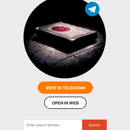
VIEW IN TELEGRAM
OPEN IN WEB