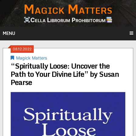
Magick Matters
Skip
to
content
Cella Librorum Prohibitorum
MENU
08.12.2022
Magick Matters
“Spiritually Loose: Uncover the
Path to Your Divine Life” by Susan
Pearse