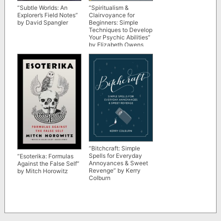
“Subtle Worlds: An
“Spiritualism &
Explorer’s Field Notes”
Clairvoyance for
by David Spangler
Beginners: Simple
Techniques to Develop
Your Psychic Abilities”
by Elizabeth Owens
“Bitchcraft: Simple
Spells for Everyday
“Esoterika: Formulas
Annoyances & Sweet
Against the False Self”
Revenge” by Kerry
by Mitch Horowitz
Colburn