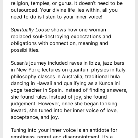
religion, temples, or gurus. It doesn’t need to be
outsourced. Your divine life lies within, all you
need to do is listen to your inner voice!
Spiritually Loose
shows how one woman
replaced soul-destroying expectations and
obligations with connection, meaning and
possibilities.
Susan’s journey included raves in Ibiza, jazz bars
in New York; lectures on quantum physics in Italy,
philosophy classes in Australia; traditional hula
dancing in Hawaii and qualifying as a Kundalini
yoga teacher in Spain. Instead of finding answers,
she found rules. Instead of joy, she found
judgement. However, once she began looking
inward, she tuned into her inner voice of love,
acceptance, and joy.
Tuning into your inner voice is an antidote for
emptiness, regret and disappointment. It’s a