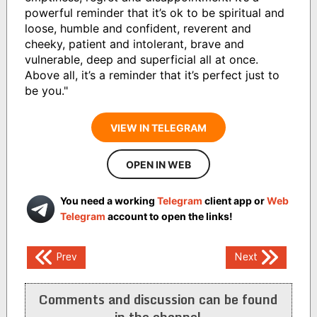
powerful reminder that it’s ok to be spiritual and
loose, humble and confident, reverent and
cheeky, patient and intolerant, brave and
vulnerable, deep and superficial all at once.
Above all, it’s a reminder that it’s perfect just to
be you."
VIEW IN TELEGRAM
OPEN IN WEB
You need a working
Telegram
client app or
Web
Telegram
account to open the links!
Post
Prev
Next
navigation
Comments and discussion can be found
in the channel