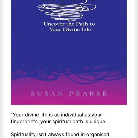
"Your divine life is as individual as your
fingerprints: your spiritual path is unique.
Spirituality isn’t always found in organised