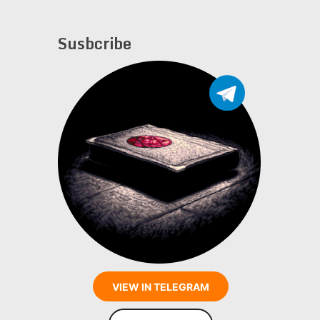
Susbcribe
VIEW IN TELEGRAM