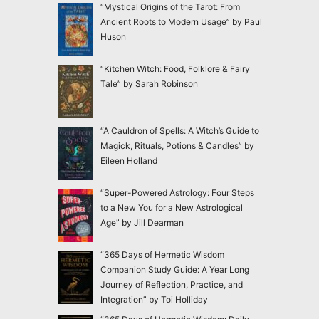
“Mystical Origins of the Tarot: From
Ancient Roots to Modern Usage” by Paul
Huson
“Kitchen Witch: Food, Folklore & Fairy
Tale” by Sarah Robinson
“A Cauldron of Spells: A Witch’s Guide to
Magick, Rituals, Potions & Candles” by
Eileen Holland
“Super-Powered Astrology: Four Steps
to a New You for a New Astrological
Age” by Jill Dearman
“365 Days of Hermetic Wisdom
Companion Study Guide: A Year Long
Journey of Reflection, Practice, and
Integration” by Toi Holliday