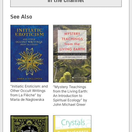
See Also
“Initiatic Eroticism: and
“Mystery Teachings
Other Occult Writings
from the Living Earth:
from La Flèche” by
An Introduction to
Maria de Naglowska
Spiritual Ecology” by
John Michael Greer