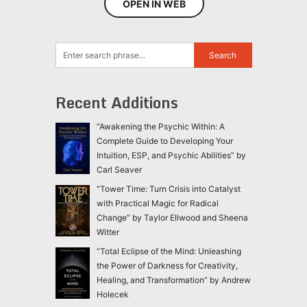
OPEN IN WEB
Recent Additions
“Awakening the Psychic Within: A
Complete Guide to Developing Your
Intuition, ESP, and Psychic Abilities” by
Carl Seaver
“Tower Time: Turn Crisis into Catalyst
with Practical Magic for Radical
Change” by Taylor Ellwood and Sheena
Witter
“Total Eclipse of the Mind: Unleashing
the Power of Darkness for Creativity,
Healing, and Transformation” by Andrew
Holecek