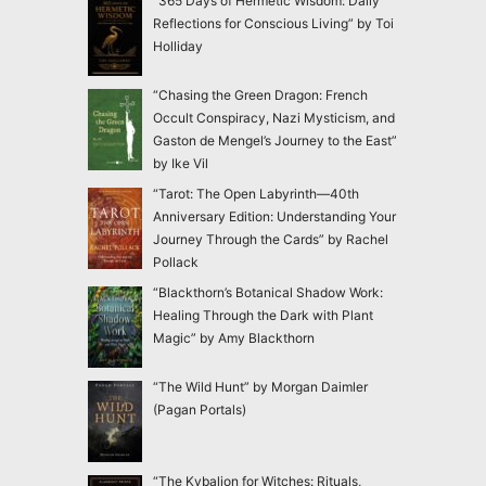
“365 Days of Hermetic Wisdom: Daily
Reflections for Conscious Living” by Toi
Holliday
“Chasing the Green Dragon: French
Occult Conspiracy, Nazi Mysticism, and
Gaston de Mengel’s Journey to the East”
by Ike Vil
“Tarot: The Open Labyrinth—40th
Anniversary Edition: Understanding Your
Journey Through the Cards” by Rachel
Pollack
“Blackthorn’s Botanical Shadow Work:
Healing Through the Dark with Plant
Magic” by Amy Blackthorn
“The Wild Hunt” by Morgan Daimler
(Pagan Portals)
“The Kybalion for Witches: Rituals,