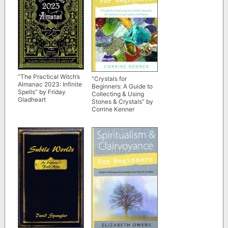
“The Practical Witch’s
“Crystals for
Almanac 2023: Infinite
Beginners: A Guide to
Spells” by Friday
Collecting & Using
Gladheart
Stones & Crystals” by
Corrine Kenner