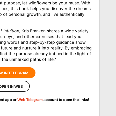
st purpose, let wildflowers be your muse. With
tices, this book helps you discover the dreams
 of personal growth, and live authentically
f Intuition
, Kris Franken shares a wide variety
journeys, and other exercises that lead you
piring words and step-by-step guidance show
future and nurture it into reality. By embracing
find the purpose already imbued in the light of
 the unmarked paths of life."
W IN TELEGRAM
OPEN IN WEB
ent app or
Web Telegram
account to open the links!