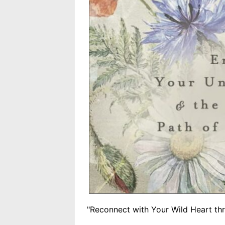
"Reconnect with Your Wild Heart th