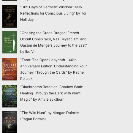
“365 Days of Hermetic Wisdom: Daily
Reflections for Conscious Living” by Toi
Holliday
“Chasing the Green Dragon: French
Occult Conspiracy, Nazi Mysticism, and
Gaston de Mengel’s Journey to the East”
by Ike Vil
“Tarot: The Open Labyrinth—40th
Anniversary Edition: Understanding Your
Journey Through the Cards” by Rachel
Pollack
“Blackthorn’s Botanical Shadow Work:
Healing Through the Dark with Plant
Magic” by Amy Blackthorn
“The Wild Hunt” by Morgan Daimler
(Pagan Portals)