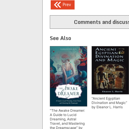
Post
Prev
navigation
Comments and discuss
See Also
“Ancient Egyptian
Divination and Magic”
by Eleanor L. Harris
“The Awake Dreamer:
A Guide to Lucid
Dreaming, Astral
Travel, and Mastering
the Dreamscape” by