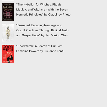
“The Kybalion for Witches: Rituals,
Magick, and Witchcraft with the Seven
Hermetic Principles” by Claudiney Prieto
“Ensnared: Escaping New Age and
Occult Practices Through Biblical Truth
and Gospel Hope” by Jac Marino Chen
“Good Witch: In Search of Our Lost
Feminine Power” by Lucianne Tonti