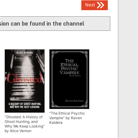
Next
ion can be found in the channel
“The Ethical Psychic
“Ghosted: A History of
Vampire” by Raven
Ghost Hunting, and
Kaldera
Why We Keep Looking”
by Alice Vernon