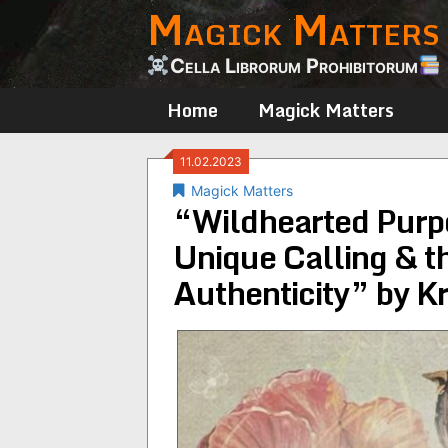
Magick Matters
Skip
to
content
Cella Librorum Prohibitorum
Home
Magick Matters
11.02.2023
Magick Matters
“Wildhearted Purp
Unique Calling & 
Authenticity” by K