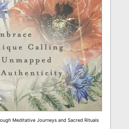
rough Meditative Journeys and Sacred Rituals