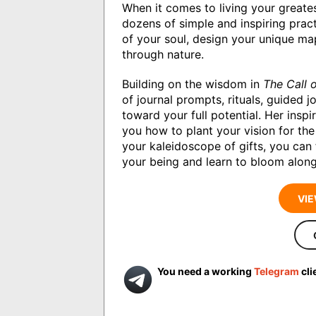
When it comes to living your greate
dozens of simple and inspiring prac
of your soul, design your unique map
through nature.
Building on the wisdom in
The Call o
of journal prompts, rituals, guided 
toward your full potential. Her ins
you how to plant your vision for the 
your kaleidoscope of gifts, you can 
your being and learn to bloom along
VIE
You need a working
Telegram
cli