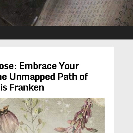
ose: Embrace Your
the Unmapped Path of
ris Franken