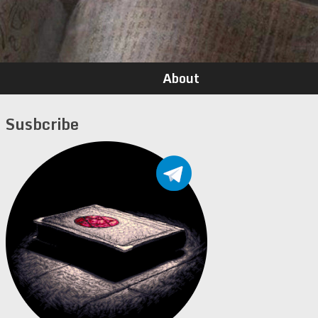
About
Susbcribe