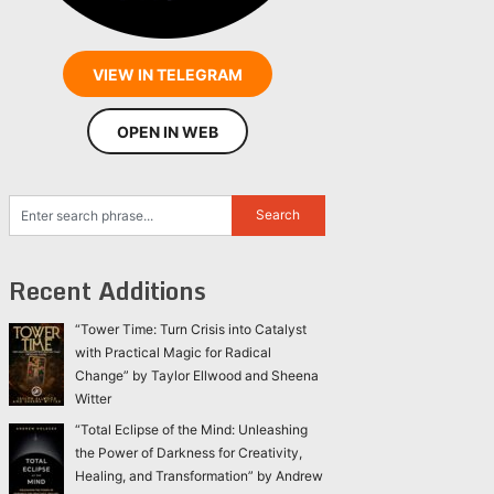
VIEW IN TELEGRAM
OPEN IN WEB
Recent Additions
“Tower Time: Turn Crisis into Catalyst
with Practical Magic for Radical
Change” by Taylor Ellwood and Sheena
Witter
“Total Eclipse of the Mind: Unleashing
the Power of Darkness for Creativity,
Healing, and Transformation” by Andrew