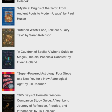
Holecek
“Mystical Origins of the Tarot: From
Ancient Roots to Modern Usage” by Paul
Huson
“Kitchen Witch: Food, Folklore & Fairy
Tale” by Sarah Robinson
“A Cauldron of Spells: A Witch’s Guide to
Magick, Rituals, Potions & Candles” by
Eileen Holland
“Super-Powered Astrology: Four Steps
to a New You for a New Astrological
Age” by Jill Dearman
“365 Days of Hermetic Wisdom
Companion Study Guide: A Year Long
Journey of Reflection, Practice, and
Integration” by Toi Holliday