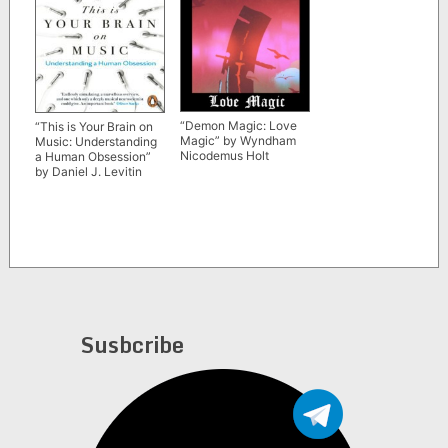
“Demon Magic: Love
“This is Your Brain on
Magic” by Wyndham
Music: Understanding
Nicodemus Holt
a Human Obsession”
by Daniel J. Levitin
Susbcribe