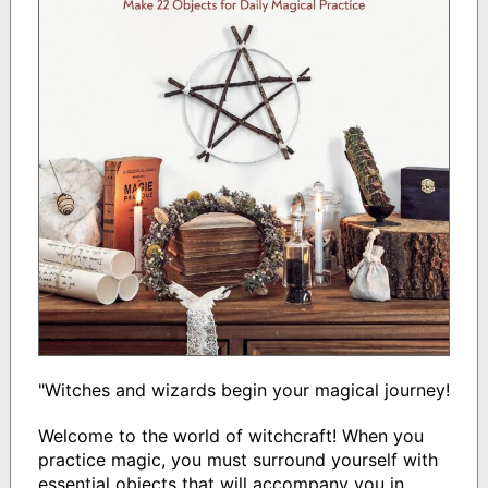
"Witches and wizards begin your magical journey!
Welcome to the world of witchcraft! When you
practice magic, you must surround yourself with
essential objects that will accompany you in