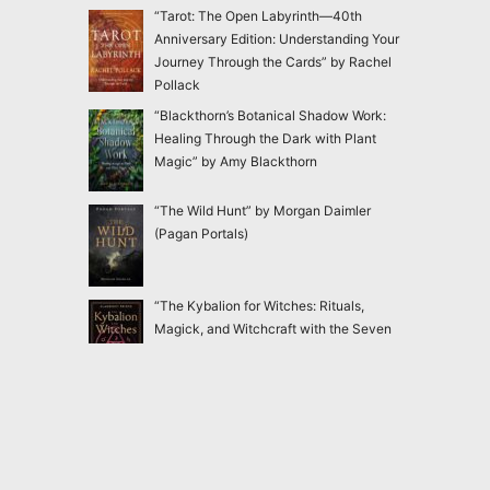
“Tarot: The Open Labyrinth—40th
Anniversary Edition: Understanding Your
Journey Through the Cards” by Rachel
Pollack
“Blackthorn’s Botanical Shadow Work:
Healing Through the Dark with Plant
Magic” by Amy Blackthorn
“The Wild Hunt” by Morgan Daimler
(Pagan Portals)
“The Kybalion for Witches: Rituals,
Magick, and Witchcraft with the Seven
Hermetic Principles” by Claudiney Prieto
“Ensnared: Escaping New Age and
Occult Practices Through Biblical Truth
and Gospel Hope” by Jac Marino Chen