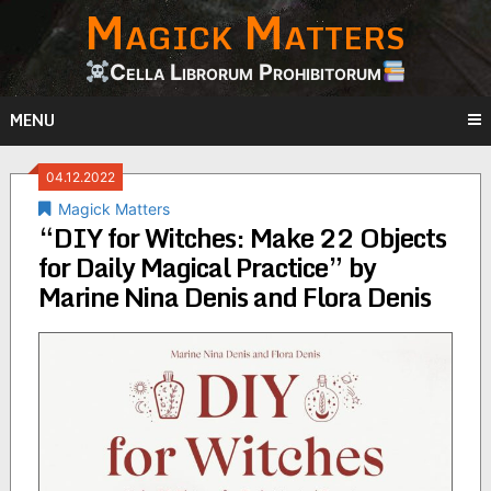
Magick Matters
Skip
to
content
Cella Librorum Prohibitorum
MENU
04.12.2022
Magick Matters
“DIY for Witches: Make 22 Objects
for Daily Magical Practice” by
Marine Nina Denis and Flora Denis