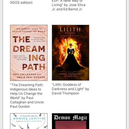
ESP: A New Way of
(IGOS edition)
Living” by Jose Silva
Jr. and Ed Bernd Jr.
“Lilith: Goddess of
“The Dreaming Path:
Darkness and Light” by
Indigenous Ideas to
David Thompson
Help Us Change the
World” by Paul
Callaghan and Uncle
Paul Gordon