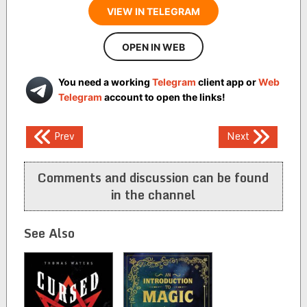
VIEW IN TELEGRAM
OPEN IN WEB
You need a working
Telegram
client app or
Web
Telegram
account to open the links!
Post
Prev
Next
navigation
Comments and discussion can be found
in the channel
See Also