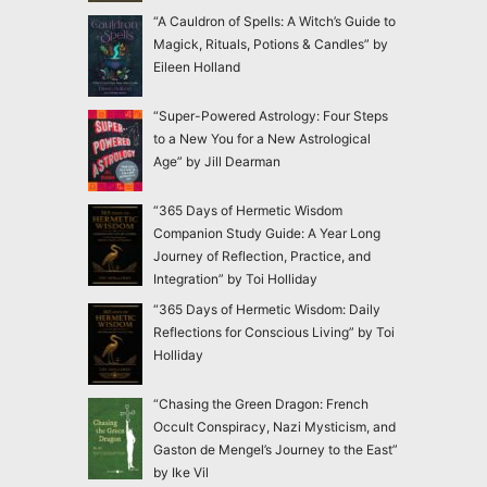
“A Cauldron of Spells: A Witch’s Guide to
Magick, Rituals, Potions & Candles” by
Eileen Holland
“Super-Powered Astrology: Four Steps
to a New You for a New Astrological
Age” by Jill Dearman
“365 Days of Hermetic Wisdom
Companion Study Guide: A Year Long
Journey of Reflection, Practice, and
Integration” by Toi Holliday
“365 Days of Hermetic Wisdom: Daily
Reflections for Conscious Living” by Toi
Holliday
“Chasing the Green Dragon: French
Occult Conspiracy, Nazi Mysticism, and
Gaston de Mengel’s Journey to the East”
by Ike Vil