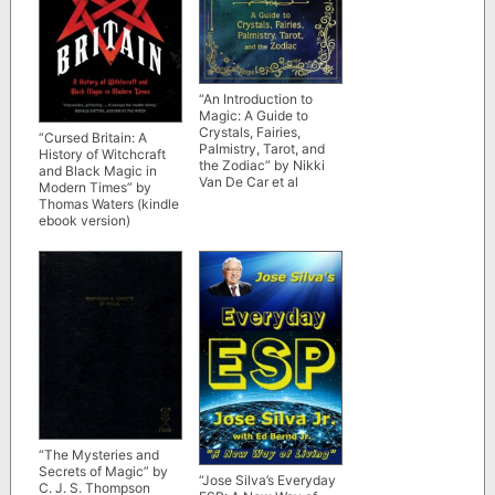
“An Introduction to
Magic: A Guide to
Crystals, Fairies,
“Cursed Britain: A
Palmistry, Tarot, and
History of Witchcraft
the Zodiac” by Nikki
and Black Magic in
Van De Car et al
Modern Times” by
Thomas Waters (kindle
ebook version)
“The Mysteries and
Secrets of Magic” by
“Jose Silva’s Everyday
C. J. S. Thompson