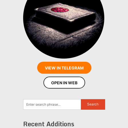
VIEW IN TELEGRAM
OPEN IN WEB
Recent Additions