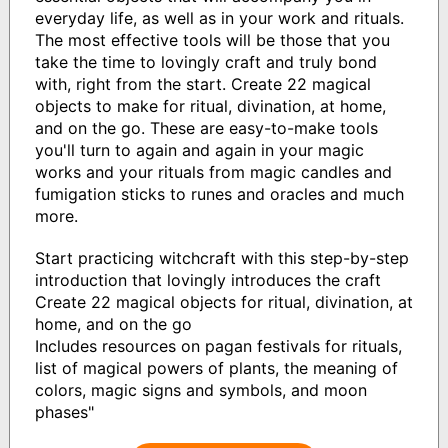
everyday life, as well as in your work and rituals.
The most effective tools will be those that you
take the time to lovingly craft and truly bond
with, right from the start. Create 22 magical
objects to make for ritual, divination, at home,
and on the go. These are easy-to-make tools
you'll turn to again and again in your magic
works and your rituals from magic candles and
fumigation sticks to runes and oracles and much
more.
Start practicing witchcraft with this step-by-step
introduction that lovingly introduces the craft
Create 22 magical objects for ritual, divination, at
home, and on the go
Includes resources on pagan festivals for rituals,
list of magical powers of plants, the meaning of
colors, magic signs and symbols, and moon
phases"