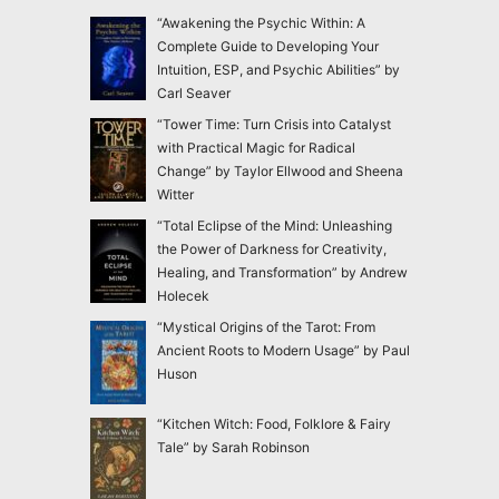
“Awakening the Psychic Within: A
Complete Guide to Developing Your
Intuition, ESP, and Psychic Abilities” by
Carl Seaver
“Tower Time: Turn Crisis into Catalyst
with Practical Magic for Radical
Change” by Taylor Ellwood and Sheena
Witter
“Total Eclipse of the Mind: Unleashing
the Power of Darkness for Creativity,
Healing, and Transformation” by Andrew
Holecek
“Mystical Origins of the Tarot: From
Ancient Roots to Modern Usage” by Paul
Huson
“Kitchen Witch: Food, Folklore & Fairy
Tale” by Sarah Robinson