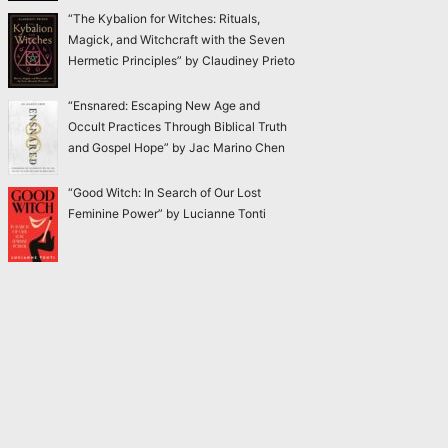
“The Kybalion for Witches: Rituals,
Magick, and Witchcraft with the Seven
Hermetic Principles” by Claudiney Prieto
“Ensnared: Escaping New Age and
Occult Practices Through Biblical Truth
and Gospel Hope” by Jac Marino Chen
“Good Witch: In Search of Our Lost
Feminine Power” by Lucianne Tonti