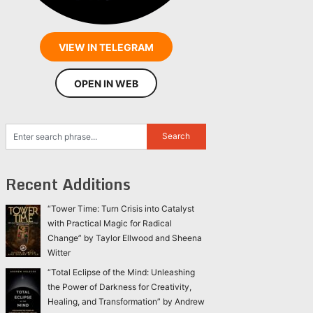
VIEW IN TELEGRAM
OPEN IN WEB
Recent Additions
“Tower Time: Turn Crisis into Catalyst
with Practical Magic for Radical
Change” by Taylor Ellwood and Sheena
Witter
“Total Eclipse of the Mind: Unleashing
the Power of Darkness for Creativity,
Healing, and Transformation” by Andrew