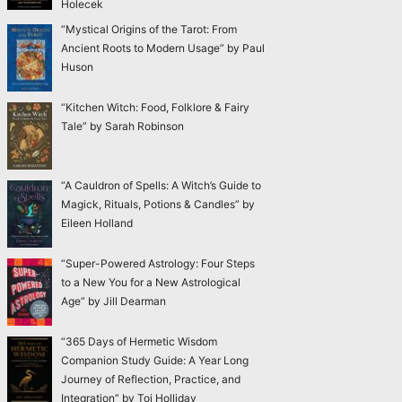
Holecek
“Mystical Origins of the Tarot: From
Ancient Roots to Modern Usage” by Paul
Huson
“Kitchen Witch: Food, Folklore & Fairy
Tale” by Sarah Robinson
“A Cauldron of Spells: A Witch’s Guide to
Magick, Rituals, Potions & Candles” by
Eileen Holland
“Super-Powered Astrology: Four Steps
to a New You for a New Astrological
Age” by Jill Dearman
“365 Days of Hermetic Wisdom
Companion Study Guide: A Year Long
Journey of Reflection, Practice, and
Integration” by Toi Holliday