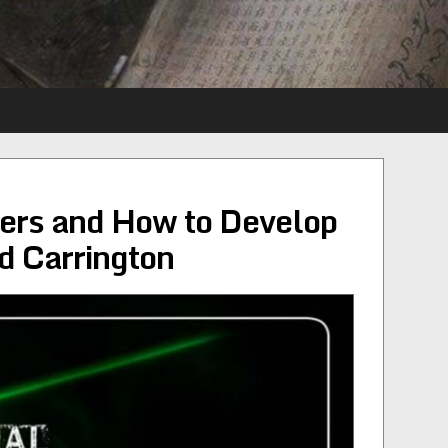
ers and How to Develop
 Carrington