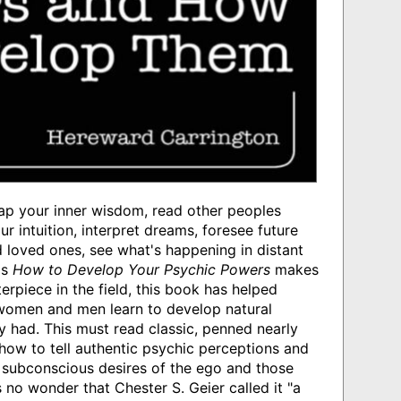
ap your inner wisdom, read other peoples
r intuition, interpret dreams, foresee future
 loved ones, see what's happening in distant
's
How to Develop Your Psychic Powers
makes
rpiece in the field, this book has helped
women and men learn to develop natural
y had. This must read classic, penned nearly
ow to tell authentic psychic perceptions and
 subconscious desires of the ego and those
s no wonder that Chester S. Geier called it "a