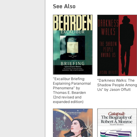
See Also
“Excalibur Briefing:
“Darkness Walks: The
Explaining Paranormal
Shadow People Among
Phenomena” by
Us” by Jason Offutt
Thomas E. Bearden
(2nd revised and
expanded edition)