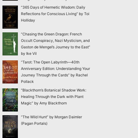
“365 Days of Hermetic Wisdom: Daily
Reflections for Conscious Living” by Toi
Holliday
“Chasing the Green Dragon: French
Occult Conspiracy, Nazi Mysticism, and
Gaston de Mengel’s Journey to the East”
by Ike Vil
“Tarot: The Open Labyrinth—40th
Anniversary Edition: Understanding Your
Journey Through the Cards” by Rachel
Pollack
“Blackthorn’s Botanical Shadow Work:
Healing Through the Dark with Plant
Magic” by Amy Blackthorn
“The Wild Hunt” by Morgan Daimler
(Pagan Portals)