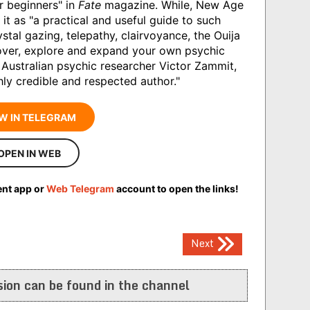
or beginners" in
Fate
magazine. While, New Age
s it as "a practical and useful guide to such
tal gazing, telepathy, clairvoyance, the Ouija
cover, explore and expand your own psychic
 Australian psychic researcher Victor Zammit,
hly credible and respected author."
W IN TELEGRAM
OPEN IN WEB
ent app or
Web Telegram
account to open the links!
Next
ion can be found in the channel