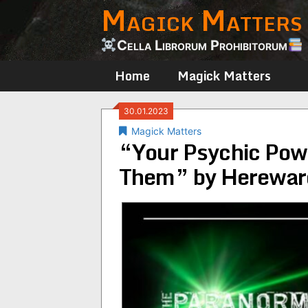
Magick Matters
Skip
to
content
Cella Librorum Prohibitorum
Home
Magick Matters
30.01.2023
Magick Matters
“Your Psychic Pow
Them” by Hereward