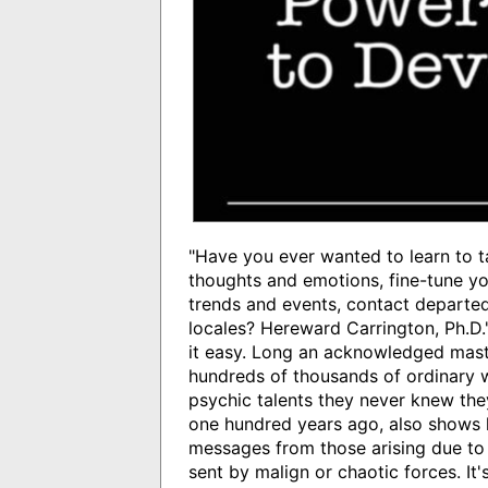
"Have you ever wanted to learn to t
thoughts and emotions, fine-tune you
trends and events, contact departed
locales? Hereward Carrington, Ph.D.
it easy. Long an acknowledged maste
hundreds of thousands of ordinary 
psychic talents they never knew the
one hundred years ago, also shows h
messages from those arising due to
sent by malign or chaotic forces. It'