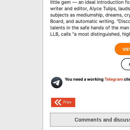
little gem — an ideal introduction f
writer and editor, Alyce Tulips, laud
subjects as mediumship, dreams, crys
Board, and automatic writing. "Dis
talents in the safe hands of the man
LLB, calls "a most distinguished, hig
VIE
You need a working
Telegram
cli
Post
Prev
navigation
Comments and discuss