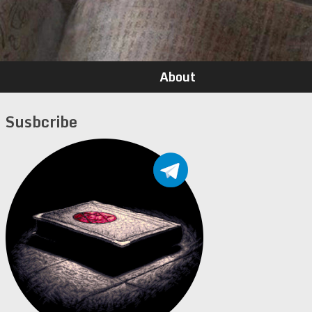
About
Susbcribe