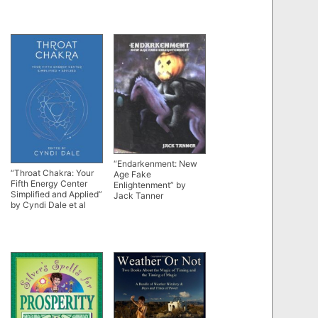
“Endarkenment: New
“Throat Chakra: Your
Age Fake
Fifth Energy Center
Enlightenment” by
Simplified and Applied”
Jack Tanner
by Cyndi Dale et al