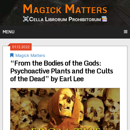
Magick Matters
Skip
to
content
Cella Librorum Prohibitorum
MENU
01.12.2022
Magick Matters
“From the Bodies of the Gods:
Psychoactive Plants and the Cults
of the Dead” by Earl Lee