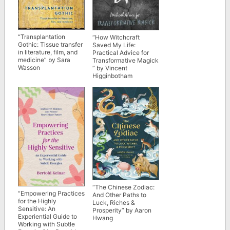
“Transplantation
“How Witchcraft
Gothic: Tissue transfer
Saved My Life:
in literature, film, and
Practical Advice for
medicine” by Sara
Transformative Magick
Wasson
” by Vincent
Higginbotham
“The Chinese Zodiac:
“Empowering Practices
And Other Paths to
for the Highly
Luck, Riches &
Sensitive: An
Prosperity” by Aaron
Experiential Guide to
Hwang
Working with Subtle