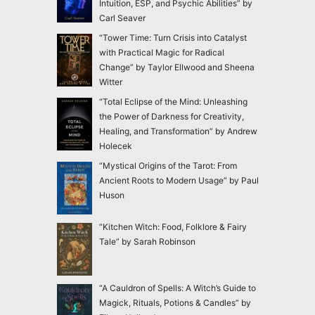
Intuition, ESP, and Psychic Abilities” by
Carl Seaver
“Tower Time: Turn Crisis into Catalyst
with Practical Magic for Radical
Change” by Taylor Ellwood and Sheena
Witter
“Total Eclipse of the Mind: Unleashing
the Power of Darkness for Creativity,
Healing, and Transformation” by Andrew
Holecek
“Mystical Origins of the Tarot: From
Ancient Roots to Modern Usage” by Paul
Huson
“Kitchen Witch: Food, Folklore & Fairy
Tale” by Sarah Robinson
“A Cauldron of Spells: A Witch’s Guide to
Magick, Rituals, Potions & Candles” by