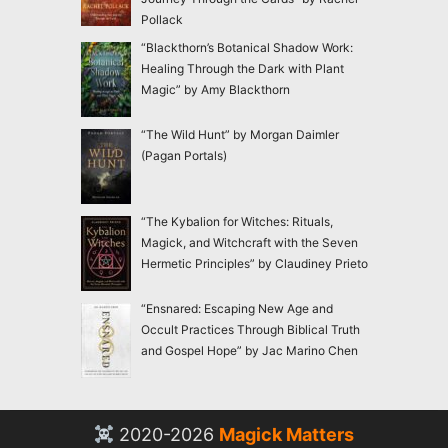
Pollack
“Blackthorn’s Botanical Shadow Work:
Healing Through the Dark with Plant
Magic” by Amy Blackthorn
“The Wild Hunt” by Morgan Daimler
(Pagan Portals)
“The Kybalion for Witches: Rituals,
Magick, and Witchcraft with the Seven
Hermetic Principles” by Claudiney Prieto
“Ensnared: Escaping New Age and
Occult Practices Through Biblical Truth
and Gospel Hope” by Jac Marino Chen
2020-2026
Magick Matters