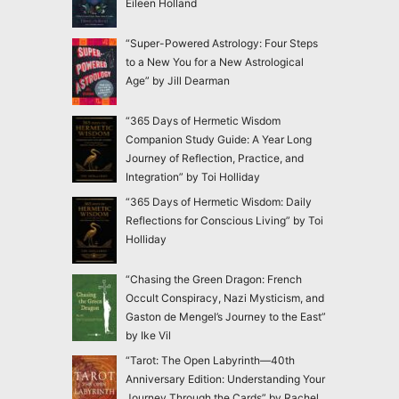
Eileen Holland
“Super-Powered Astrology: Four Steps
to a New You for a New Astrological
Age” by Jill Dearman
“365 Days of Hermetic Wisdom
Companion Study Guide: A Year Long
Journey of Reflection, Practice, and
Integration” by Toi Holliday
“365 Days of Hermetic Wisdom: Daily
Reflections for Conscious Living” by Toi
Holliday
“Chasing the Green Dragon: French
Occult Conspiracy, Nazi Mysticism, and
Gaston de Mengel’s Journey to the East”
by Ike Vil
“Tarot: The Open Labyrinth—40th
Anniversary Edition: Understanding Your
Journey Through the Cards” by Rachel