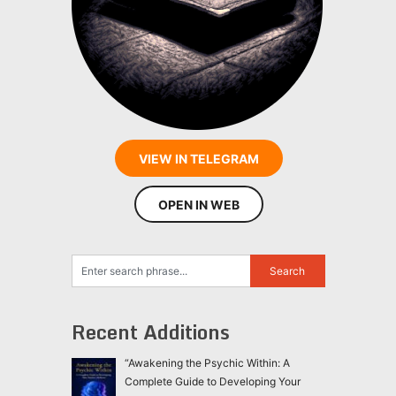
VIEW IN TELEGRAM
OPEN IN WEB
Recent Additions
“Awakening the Psychic Within: A
Complete Guide to Developing Your