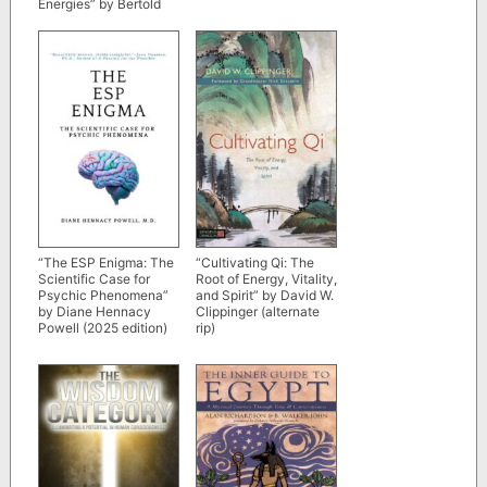
Energies” by Bertold
Keinar
“The ESP Enigma: The
“Cultivating Qi: The
Scientific Case for
Root of Energy, Vitality,
Psychic Phenomena”
and Spirit” by David W.
by Diane Hennacy
Clippinger (alternate
Powell (2025 edition)
rip)