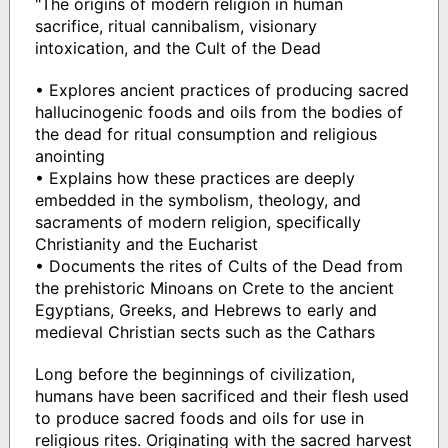
"The origins of modern religion in human
sacrifice, ritual cannibalism, visionary
intoxication, and the Cult of the Dead
• Explores ancient practices of producing sacred
hallucinogenic foods and oils from the bodies of
the dead for ritual consumption and religious
anointing
• Explains how these practices are deeply
embedded in the symbolism, theology, and
sacraments of modern religion, specifically
Christianity and the Eucharist
• Documents the rites of Cults of the Dead from
the prehistoric Minoans on Crete to the ancient
Egyptians, Greeks, and Hebrews to early and
medieval Christian sects such as the Cathars
Long before the beginnings of civilization,
humans have been sacrificed and their flesh used
to produce sacred foods and oils for use in
religious rites. Originating with the sacred harvest