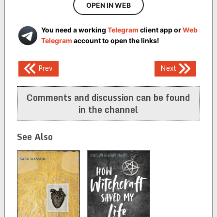
OPEN IN WEB
You need a working
Telegram
client app or
Web
Telegram
account to open the links!
Post
Prev
Next
navigation
Comments and discussion can be found
in the channel
See Also