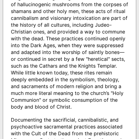
of hallucinogenic mushrooms from the corpses of
shamans and other holy men, these acts of ritual
cannibalism and visionary intoxication are part of
the history of all cultures, including Judeo-
Christian ones, and provided a way to commune
with the dead. These practices continued openly
into the Dark Ages, when they were suppressed
and adapted into the worship of saintly bones—
or continued in secret by a few "heretical" sects,
such as the Cathars and the Knights Templar.
While little known today, these rites remain
deeply embedded in the symbolism, theology,
and sacraments of modern religion and bring a
much more literal meaning to the church’s "Holy
Communion" or symbolic consumption of the
body and blood of Christ.
Documenting the sacrificial, cannibalistic, and
psychoactive sacramental practices associated
with the Cult of the Dead from the prehistoric