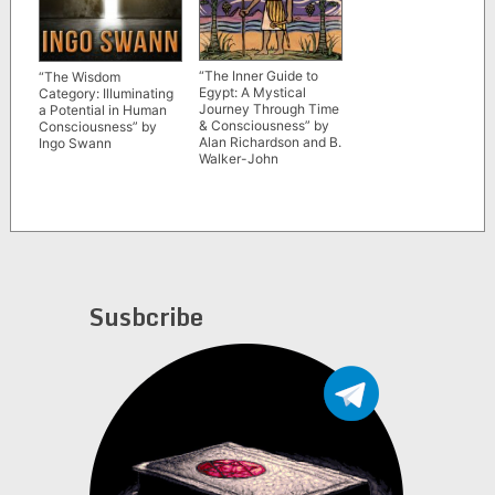
“The Inner Guide to
“The Wisdom
Egypt: A Mystical
Category: Illuminating
Journey Through Time
a Potential in Human
& Consciousness” by
Consciousness” by
Alan Richardson and B.
Ingo Swann
Walker-John
Susbcribe