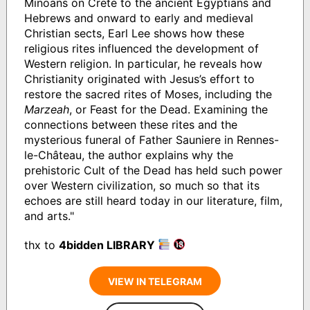
Minoans on Crete to the ancient Egyptians and
Hebrews and onward to early and medieval
Christian sects, Earl Lee shows how these
religious rites influenced the development of
Western religion. In particular, he reveals how
Christianity originated with Jesus’s effort to
restore the sacred rites of Moses, including the
Marzeah
, or Feast for the Dead. Examining the
connections between these rites and the
mysterious funeral of Father Sauniere in Rennes-
le-Château, the author explains why the
prehistoric Cult of the Dead has held such power
over Western civilization, so much so that its
echoes are still heard today in our literature, film,
and arts."
thx to
4bidden LIBRARY
VIEW IN TELEGRAM