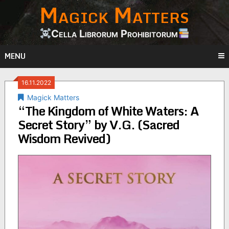
Magick Matters
Skip
to
content
Cella Librorum Prohibitorum
MENU
16.11.2022
Magick Matters
“The Kingdom of White Waters: A
Secret Story” by V.G. (Sacred
Wisdom Revived)