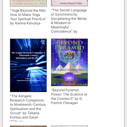
“The Secret Language
“Yoga Beyond the Mat:
of Synchronicity:
How to Make Yoga
Deciphering the Words
Your Spiritual Practice”
& Wisdom of
by Alanna Kaivalya
Meaningful
Coincidence” by
Jenna Moore Fuller
“Beyond Pyramid
Power: The Science of
“The Ashgate
the Cosmos II” by G.
Research Companion
Patrick Flanagan
to Nineteenth-Century
Spiritualism and the
Occult” by Tatiana
Kontou and Sarah
Willburn