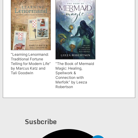
“Learning Lenormand:
Traditional Fortune
“The Book of Mermaid
Telling for Modern Life”
Magic: Healing,
by Marcus Katz and
Spellwork &
Tali Goodwin
Connection with
Merfolk” by Leeza
Robertson
Susbcribe