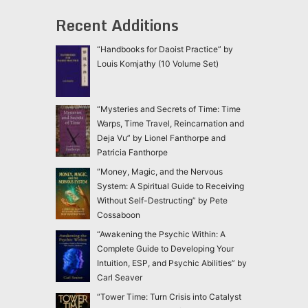
Recent Additions
“Handbooks for Daoist Practice” by
Louis Komjathy (10 Volume Set)
“Mysteries and Secrets of Time: Time
Warps, Time Travel, Reincarnation and
Deja Vu” by Lionel Fanthorpe and
Patricia Fanthorpe
“Money, Magic, and the Nervous
System: A Spiritual Guide to Receiving
Without Self-Destructing” by Pete
Cossaboon
“Awakening the Psychic Within: A
Complete Guide to Developing Your
Intuition, ESP, and Psychic Abilities” by
Carl Seaver
“Tower Time: Turn Crisis into Catalyst