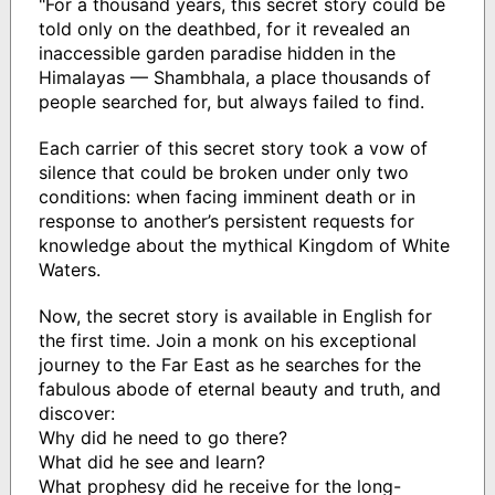
"For a thousand years, this secret story could be
told only on the deathbed, for it revealed an
inaccessible garden paradise hidden in the
Himalayas — Shambhala, a place thousands of
people searched for, but always failed to find.
Each carrier of this secret story took a vow of
silence that could be broken under only two
conditions: when facing imminent death or in
response to another’s persistent requests for
knowledge about the mythical Kingdom of White
Waters.
Now, the secret story is available in English for
the first time. Join a monk on his exceptional
journey to the Far East as he searches for the
fabulous abode of eternal beauty and truth, and
discover:
Why did he need to go there?
What did he see and learn?
What prophesy did he receive for the long-