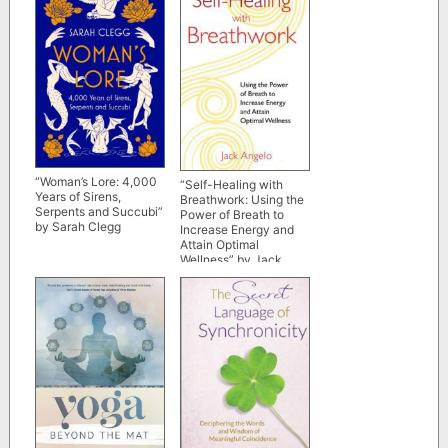
“Woman’s Lore: 4,000
“Self-Healing with
Years of Sirens,
Breathwork: Using the
Serpents and Succubi”
Power of Breath to
by Sarah Clegg
Increase Energy and
Attain Optimal
Wellness” by Jack
Angelo