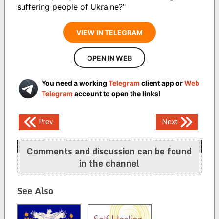
suffering people of Ukraine?"
VIEW IN TELEGRAM
OPEN IN WEB
You need a working
Telegram
client app or
Web
Telegram
account to open the links!
Post
Prev
Next
navigation
Comments and discussion can be found
in the channel
See Also