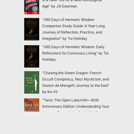
Age” by Jill Dearman
“365 Days of Hermetic Wisdom
Companion Study Guide: A Year Long
Journey of Reflection, Practice, and
Integration” by Toi Holliday
“365 Days of Hermetic Wisdom: Daily
Reflections for Conscious Living” by Toi
Holliday
“Chasing the Green Dragon: French
Occult Conspiracy, Nazi Mysticism, and
Gaston de Mengel’s Journey to the East”
by Ike Vil
“Tarot: The Open Labyrinth—40th
Anniversary Edition: Understanding Your
Journey Through the Cards” by Rachel
Pollack
“Blackthorn’s Botanical Shadow Work:
Healing Through the Dark with Plant