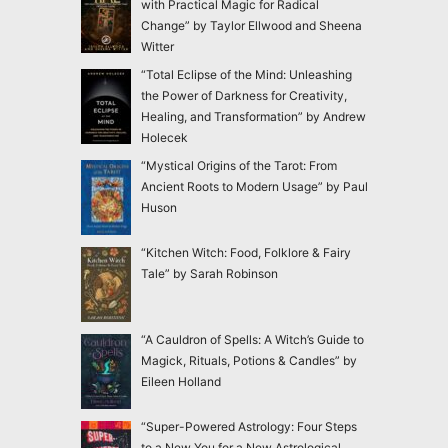
with Practical Magic for Radical
Change” by Taylor Ellwood and Sheena
Witter
“Total Eclipse of the Mind: Unleashing
the Power of Darkness for Creativity,
Healing, and Transformation” by Andrew
Holecek
“Mystical Origins of the Tarot: From
Ancient Roots to Modern Usage” by Paul
Huson
“Kitchen Witch: Food, Folklore & Fairy
Tale” by Sarah Robinson
“A Cauldron of Spells: A Witch’s Guide to
Magick, Rituals, Potions & Candles” by
Eileen Holland
“Super-Powered Astrology: Four Steps
to a New You for a New Astrological