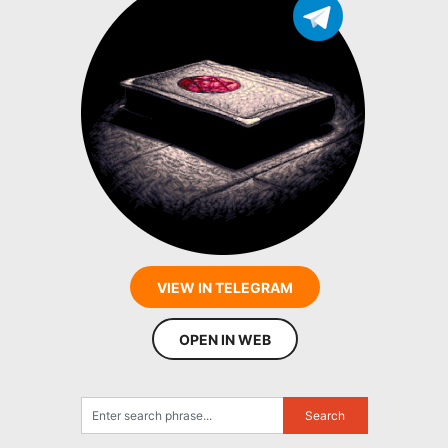
VIEW IN TELEGRAM
OPEN IN WEB