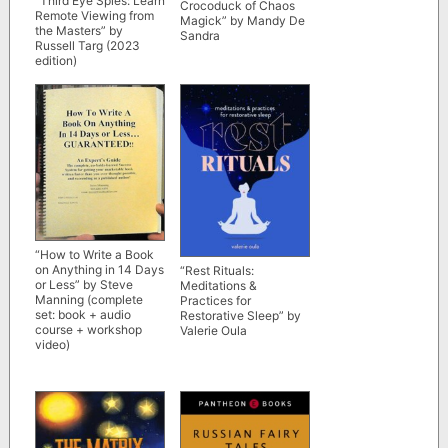
“Third Eye Spies: Learn
Crocoduck of Chaos
Remote Viewing from
Magick” by Mandy De
the Masters” by
Sandra
Russell Targ (2023
edition)
“How to Write a Book
on Anything in 14 Days
“Rest Rituals:
or Less” by Steve
Meditations &
Manning (complete
Practices for
set: book + audio
Restorative Sleep” by
course + workshop
Valerie Oula
video)