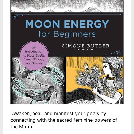
"Awaken, heal, and manifest your goals by
connecting with the sacred feminine powers of
the Moon