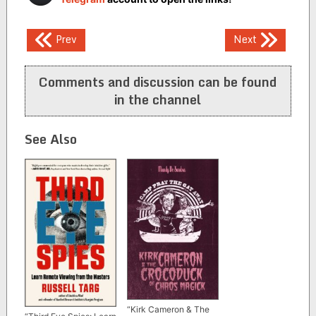
Post
Prev
Next
navigation
Comments and discussion can be found
in the channel
See Also
“Kirk Cameron & The