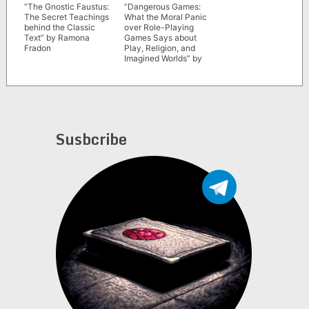
“The Gnostic Faustus:
“Dangerous Games:
The Secret Teachings
What the Moral Panic
behind the Classic
over Role-Playing
Text” by Ramona
Games Says about
Fradon
Play, Religion, and
Imagined Worlds” by
Joseph P. Laycock
Susbcribe