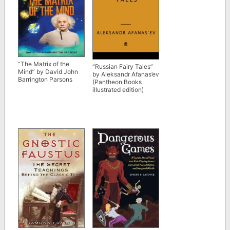
“The Matrix of the
“Russian Fairy Tales”
Mind” by David John
by Aleksandr Afanas’ev
Barrington Parsons
(Pantheon Books
illustrated edition)