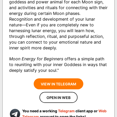
goddess and power animal for each Moon sign,
and activities and rituals for connecting with their
energy during certain Moon phases.
Recognition and development of your lunar
nature—Even if you are completely new to
harnessing lunar energy, you will learn how,
through reflection, ritual, and purposeful action,
you can connect to your emotional nature and
inner spirit more deeply.
Moon Energy for Beginners
offers a simple path
to reuniting with your inner Goddess in ways that
deeply satisfy your soul."
VIEW IN TELEGRAM
OPEN IN WEB
You need a working
Telegram
client app or
Web
Telegram
account to open the links!