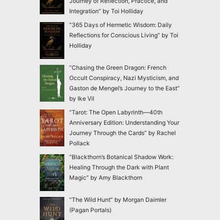
Journey of Reflection, Practice, and
Integration” by Toi Holliday
“365 Days of Hermetic Wisdom: Daily
Reflections for Conscious Living” by Toi
Holliday
“Chasing the Green Dragon: French
Occult Conspiracy, Nazi Mysticism, and
Gaston de Mengel’s Journey to the East”
by Ike Vil
“Tarot: The Open Labyrinth—40th
Anniversary Edition: Understanding Your
Journey Through the Cards” by Rachel
Pollack
“Blackthorn’s Botanical Shadow Work:
Healing Through the Dark with Plant
Magic” by Amy Blackthorn
“The Wild Hunt” by Morgan Daimler
(Pagan Portals)