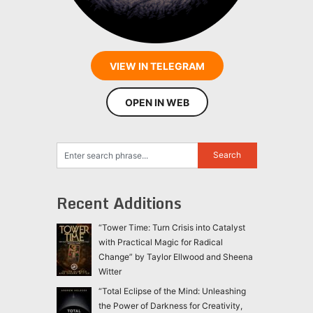
VIEW IN TELEGRAM
OPEN IN WEB
Recent Additions
“Tower Time: Turn Crisis into Catalyst
with Practical Magic for Radical
Change” by Taylor Ellwood and Sheena
Witter
“Total Eclipse of the Mind: Unleashing
the Power of Darkness for Creativity,