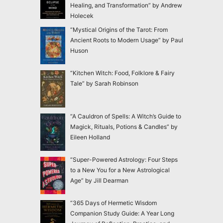
Healing, and Transformation” by Andrew
Holecek
“Mystical Origins of the Tarot: From
Ancient Roots to Modern Usage” by Paul
Huson
“Kitchen Witch: Food, Folklore & Fairy
Tale” by Sarah Robinson
“A Cauldron of Spells: A Witch’s Guide to
Magick, Rituals, Potions & Candles” by
Eileen Holland
“Super-Powered Astrology: Four Steps
to a New You for a New Astrological
Age” by Jill Dearman
“365 Days of Hermetic Wisdom
Companion Study Guide: A Year Long