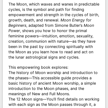
The Moon, which waxes and wanes in predictable
cycles, is the symbol and path for finding
empowerment and strength in the cycles of birth,
growth, death, and renewal.
Moon Energy for
Beginners
, adapted from Simone Butler’s
Moon
Power
, shows you how to honor the primal
feminine powers—intuition, emotion, sexuality,
creation, communion with nature—as they have
been in the past by connecting spiritually with
the Moon as you learn how to read and act on
the lunar astrological signs and cycles.
This empowering book explores:
The history of Moon worship and introduction to
the phases—This accessible guide provides a
basic history of ancient Moon worship, a simple
introduction to the Moon phases, and the
meanings of New and Full Moons.
The 12 Moon signs—You’ll find details on working
with each sign as the Moon passes through it, a