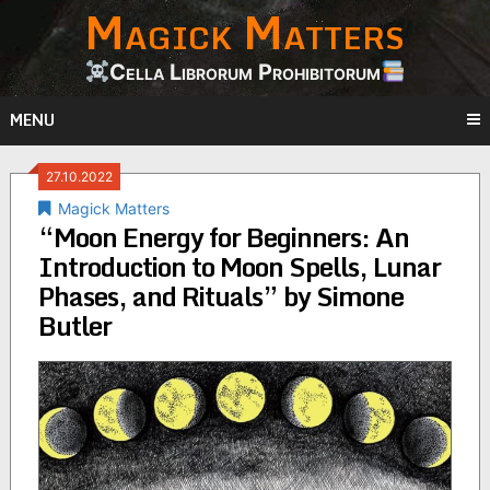
Magick Matters
Skip
to
content
Cella Librorum Prohibitorum
MENU
27.10.2022
Magick Matters
“Moon Energy for Beginners: An
Introduction to Moon Spells, Lunar
Phases, and Rituals” by Simone
Butler