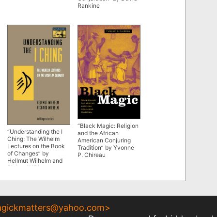
Rankine
“Black Magic: Religion
“Understanding the I
and the African
Ching: The Wilhelm
American Conjuring
Lectures on the Book
Tradition” by Yvonne
of Changes” by
P. Chireau
Hellmut Wilhelm and
Richard Wilhem
gickmatters@yahoo.com
>