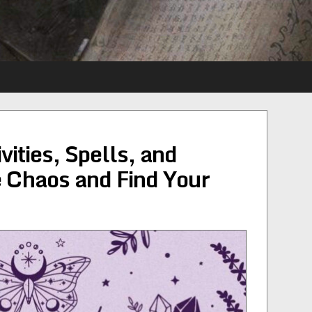
ities, Spells, and
e Chaos and Find Your