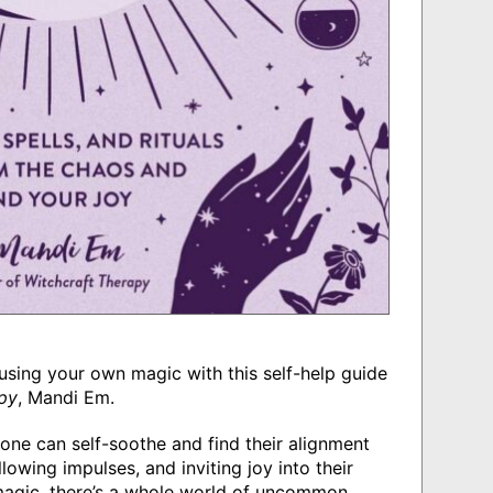
e using your own magic with this self-help guide
py
, Mandi Em.
one can self-soothe and find their alignment
lowing impulses, and inviting joy into their
 magic, there’s a whole world of uncommon