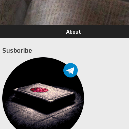
About
Susbcribe