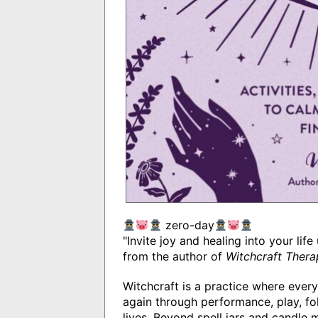
zero-day
"Invite joy and healing into your lif
from the author of
Witchcraft Thera
Witchcraft is a practice where every
again through performance, play, fol
lives. Beyond spell jars and candle