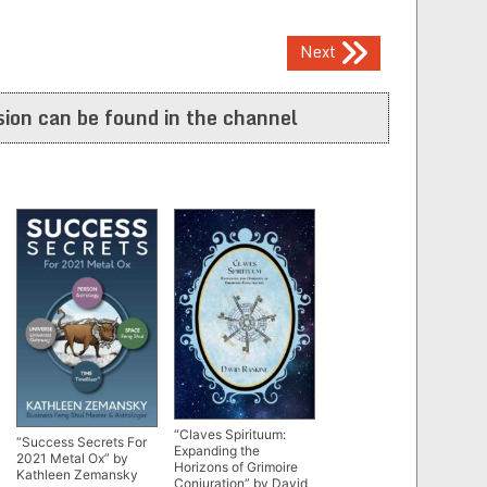
Next
ion can be found in the channel
“Claves Spirituum:
“Success Secrets For
Expanding the
2021 Metal Ox” by
Horizons of Grimoire
Kathleen Zemansky
Conjuration” by David