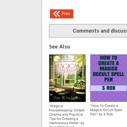
Post
Prev
navigation
Comments and discuss
See Also
“How To Create a
“Magical
Magick Occult Spell
Housekeeping: Simple
Pen” by S Rob
Charms and Practical
Tips for Creating a
Harmonious Home” by