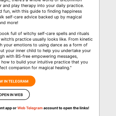
 and play therapy into your daily practice.
 fun, with this guide to finding happiness
talk self-care advice backed up by magical
 and more!
ok full of witchy self-care spells and rituals
witch’s practice usually looks like. From kinetic
h your emotions to using dance as a form of
ut your inner child to help you undertake your
ugh with BS-free empowering messages,
ow to build your intuitive practice that you
erfect companion for magical healing."
W IN TELEGRAM
OPEN IN WEB
ent app or
Web Telegram
account to open the links!