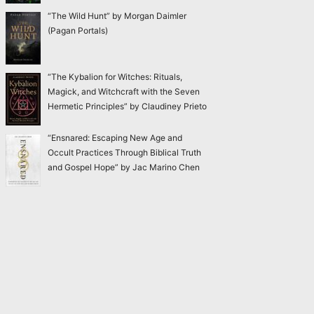
“The Wild Hunt” by Morgan Daimler
(Pagan Portals)
“The Kybalion for Witches: Rituals,
Magick, and Witchcraft with the Seven
Hermetic Principles” by Claudiney Prieto
“Ensnared: Escaping New Age and
Occult Practices Through Biblical Truth
and Gospel Hope” by Jac Marino Chen