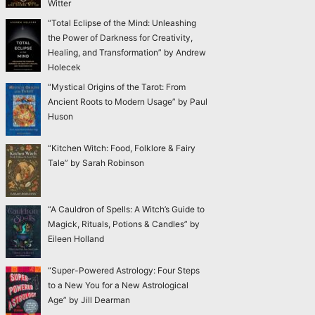
Witter
“Total Eclipse of the Mind: Unleashing
the Power of Darkness for Creativity,
Healing, and Transformation” by Andrew
Holecek
“Mystical Origins of the Tarot: From
Ancient Roots to Modern Usage” by Paul
Huson
“Kitchen Witch: Food, Folklore & Fairy
Tale” by Sarah Robinson
“A Cauldron of Spells: A Witch’s Guide to
Magick, Rituals, Potions & Candles” by
Eileen Holland
“Super-Powered Astrology: Four Steps
to a New You for a New Astrological
Age” by Jill Dearman