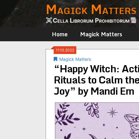
Magick Matters
Skip
to
content
Cella Librorum Prohibitorum
Home
Magick Matters
11.10.2022
Magick Matters
“Happy Witch: Activ
Rituals to Calm th
Joy” by Mandi Em