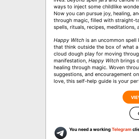
ways to inject some childlike wonder
Now you can pursue joy, healing, and
through magic, filled with straight-
spells, rituals, recipes, meditations,
Happy Witch
is an uncommon spell bo
that think outside the box of what a 
cloud dough play for moving throug
manifestation,
Happy Witch
brings o
healing through magic. Woven thro
suggestions, and encouragement on h
love, this self-help guide is your p
VIE
You need a working
Telegram
cli