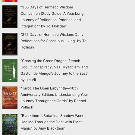
“365 Days of Hermetic Wisdom
Companion Study Guide: A Year Long
Journey of Reflection, Practice, and
Integration” by Toi Holliday
“365 Days of Hermetic Wisdom: Daily
Reflections for Conscious Living” by Toi
Holliday
“Chasing the Green Dragon: French
Occult Conspiracy, Nazi Mysticism, and
Gaston de Mengel’s Journey to the East”
by Ike Vil
“Tarot: The Open Labyrinth—40th
Anniversary Edition: Understanding Your
Journey Through the Cards” by Rachel
Pollack
“Blackthorn’s Botanical Shadow Work:
Healing Through the Dark with Plant
Magic” by Amy Blackthorn