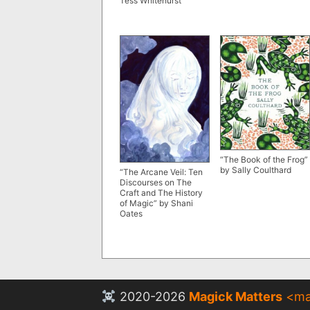
Tess Whitehurst
“The Book of the Frog”
by Sally Coulthard
“The Arcane Veil: Ten
Discourses on The
Craft and The History
of Magic” by Shani
Oates
2020-2026
Magick Matters
<
ma