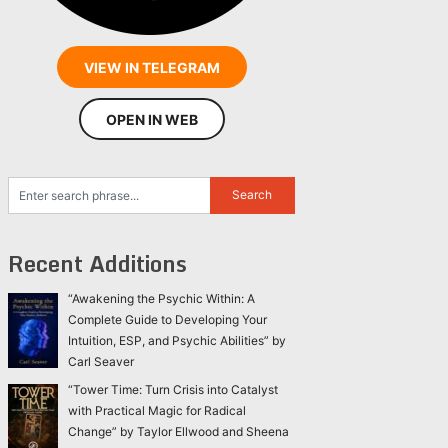
VIEW IN TELEGRAM
OPEN IN WEB
Recent Additions
“Awakening the Psychic Within: A
Complete Guide to Developing Your
Intuition, ESP, and Psychic Abilities” by
Carl Seaver
“Tower Time: Turn Crisis into Catalyst
with Practical Magic for Radical
Change” by Taylor Ellwood and Sheena