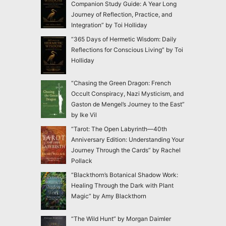
Companion Study Guide: A Year Long
Journey of Reflection, Practice, and
Integration” by Toi Holliday
“365 Days of Hermetic Wisdom: Daily
Reflections for Conscious Living” by Toi
Holliday
“Chasing the Green Dragon: French
Occult Conspiracy, Nazi Mysticism, and
Gaston de Mengel’s Journey to the East”
by Ike Vil
“Tarot: The Open Labyrinth—40th
Anniversary Edition: Understanding Your
Journey Through the Cards” by Rachel
Pollack
“Blackthorn’s Botanical Shadow Work:
Healing Through the Dark with Plant
Magic” by Amy Blackthorn
“The Wild Hunt” by Morgan Daimler