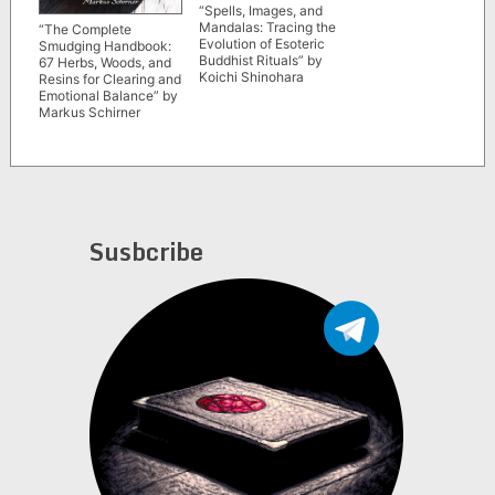
“Spells, Images, and
Mandalas: Tracing the
“The Complete
Evolution of Esoteric
Smudging Handbook:
Buddhist Rituals” by
67 Herbs, Woods, and
Koichi Shinohara
Resins for Clearing and
Emotional Balance” by
Markus Schirner
Susbcribe