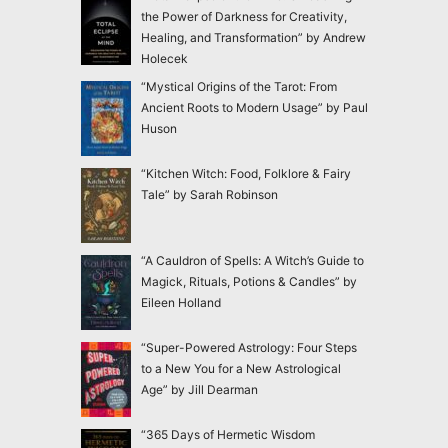
the Power of Darkness for Creativity,
Healing, and Transformation” by Andrew
Holecek
“Mystical Origins of the Tarot: From
Ancient Roots to Modern Usage” by Paul
Huson
“Kitchen Witch: Food, Folklore & Fairy
Tale” by Sarah Robinson
“A Cauldron of Spells: A Witch’s Guide to
Magick, Rituals, Potions & Candles” by
Eileen Holland
“Super-Powered Astrology: Four Steps
to a New You for a New Astrological
Age” by Jill Dearman
“365 Days of Hermetic Wisdom