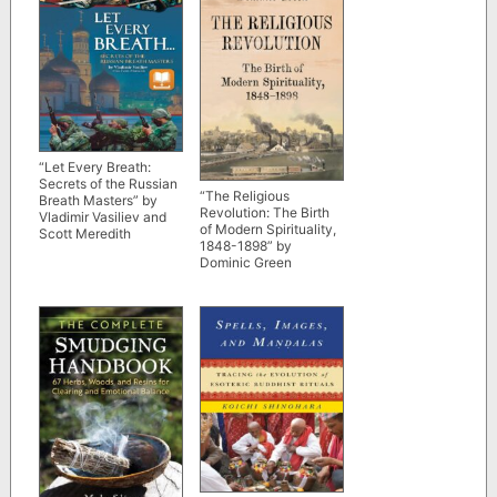
“Let Every Breath:
Secrets of the Russian
“The Religious
Breath Masters” by
Revolution: The Birth
Vladimir Vasiliev and
of Modern Spirituality,
Scott Meredith
1848-1898” by
Dominic Green