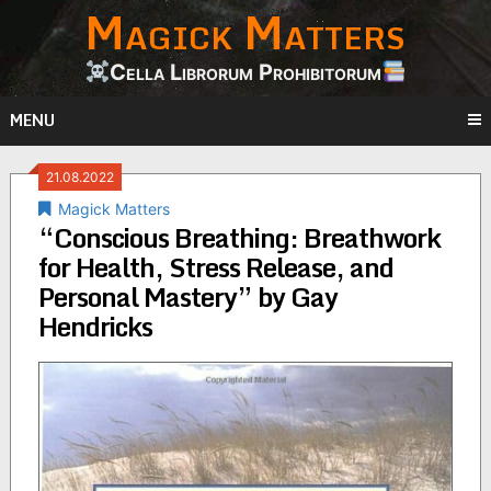
Magick Matters
Skip
to
content
Cella Librorum Prohibitorum
MENU
21.08.2022
Magick Matters
“Conscious Breathing: Breathwork
for Health, Stress Release, and
Personal Mastery” by Gay
Hendricks