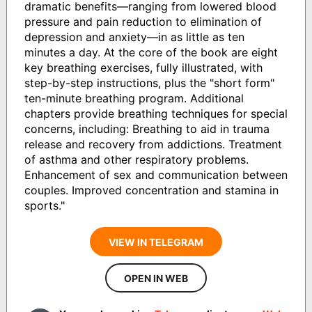
dramatic benefits—ranging from lowered blood
pressure and pain reduction to elimination of
depression and anxiety—in as little as ten
minutes a day. At the core of the book are eight
key breathing exercises, fully illustrated, with
step-by-step instructions, plus the "short form"
ten-minute breathing program. Additional
chapters provide breathing techniques for special
concerns, including: Breathing to aid in trauma
release and recovery from addictions. Treatment
of asthma and other respiratory problems.
Enhancement of sex and communication between
couples. Improved concentration and stamina in
sports."
VIEW IN TELEGRAM
OPEN IN WEB