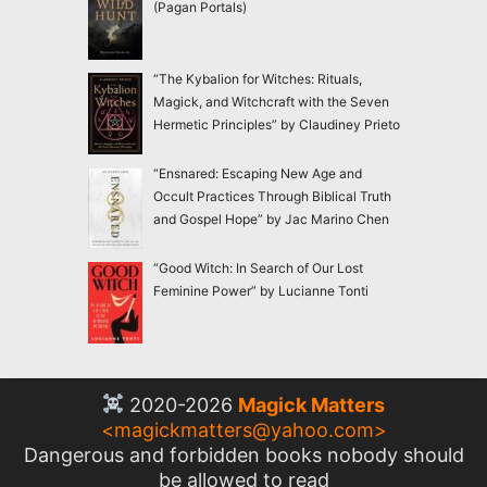
(Pagan Portals)
“The Kybalion for Witches: Rituals,
Magick, and Witchcraft with the Seven
Hermetic Principles” by Claudiney Prieto
“Ensnared: Escaping New Age and
Occult Practices Through Biblical Truth
and Gospel Hope” by Jac Marino Chen
“Good Witch: In Search of Our Lost
Feminine Power” by Lucianne Tonti
2020-2026
Magick Matters
<
magickmatters@yahoo.com
>
Dangerous and forbidden books nobody should
be allowed to read