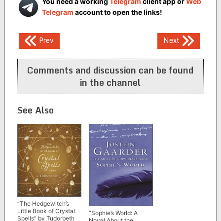
You need a working
Telegram
client app or
Web
Telegram
account to open the links!
Post
Prev
Next
navigation
Comments and discussion can be found
in the channel
See Also
“The Hedgewitch’s
Little Book of Crystal
“Sophie’s World: A
Spells” by Tudorbeth
Novel About the