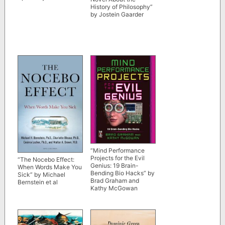
History of Philosophy”
by Jostein Gaarder
“Mind Performance
Projects for the Evil
“The Nocebo Effect:
Genius: 19 Brain-
When Words Make You
Bending Bio Hacks” by
Sick” by Michael
Brad Graham and
Bernstein et al
Kathy McGowan