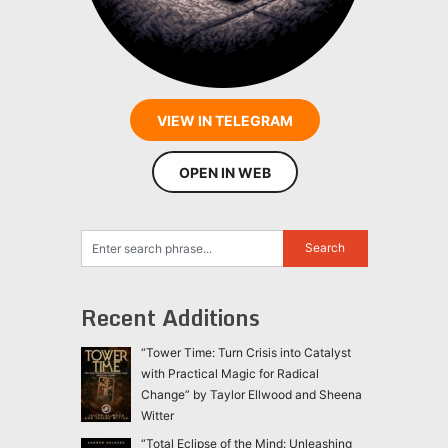
VIEW IN TELEGRAM
OPEN IN WEB
Recent Additions
“Tower Time: Turn Crisis into Catalyst
with Practical Magic for Radical
Change” by Taylor Ellwood and Sheena
Witter
“Total Eclipse of the Mind: Unleashing