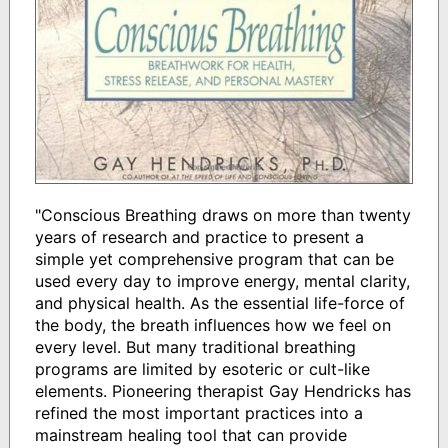
"Conscious Breathing draws on more than twenty
years of research and practice to present a
simple yet comprehensive program that can be
used every day to improve energy, mental clarity,
and physical health. As the essential life-force of
the body, the breath influences how we feel on
every level. But many traditional breathing
programs are limited by esoteric or cult-like
elements. Pioneering therapist Gay Hendricks has
refined the most important practices into a
mainstream healing tool that can provide