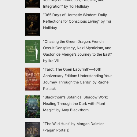
Integration” by Toi Holliday
“365 Days of Hermetic Wisdom: Daily
Reflections for Conscious Living” by Toi
Holliday
“Chasing the Green Dragon: French
Occult Conspiracy, Nazi Mysticism, and
Gaston de Mengel’s Journey to the East”
by Ike Vil
“Tarot: The Open Labyrinth—40th
Anniversary Edition: Understanding Your
Journey Through the Cards” by Rachel
Pollack
“Blackthorn’s Botanical Shadow Work:
Healing Through the Dark with Plant
Magic” by Amy Blackthorn
“The Wild Hunt” by Morgan Daimler
(Pagan Portals)