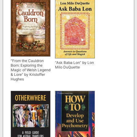
and Transcendence”
by Michael Pollan
“From the Cauldron
“Ask Baba Lon” by Lon
Born: Exploring the
Milo DuQuette
Magic of Welsh Legend
& Lore” by Kristoffer
Hughes