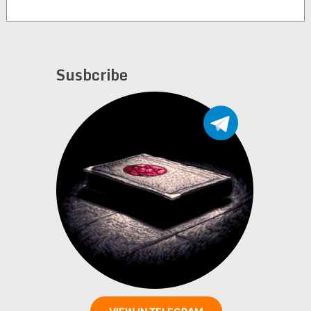
Susbcribe