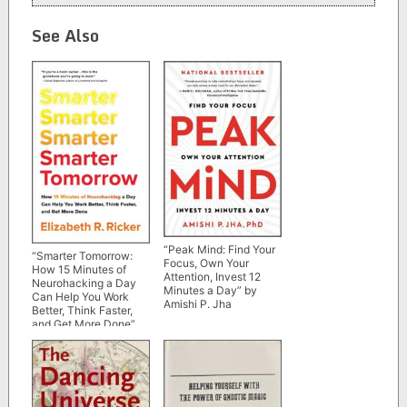
See Also
“Peak Mind: Find Your
“Smarter Tomorrow:
Focus, Own Your
How 15 Minutes of
Attention, Invest 12
Neurohacking a Day
Minutes a Day” by
Can Help You Work
Amishi P. Jha
Better, Think Faster,
and Get More Done”
by Elizabeth R. Ricker