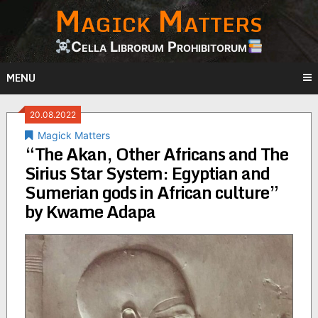
Magick Matters
Skip
to
content
Cella Librorum Prohibitorum
MENU
20.08.2022
Magick Matters
“The Akan, Other Africans and The
Sirius Star System: Egyptian and
Sumerian gods in African culture”
by Kwame Adapa