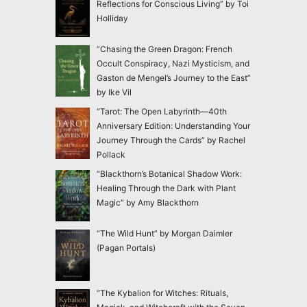
Reflections for Conscious Living” by Toi
Holliday
“Chasing the Green Dragon: French
Occult Conspiracy, Nazi Mysticism, and
Gaston de Mengel’s Journey to the East”
by Ike Vil
“Tarot: The Open Labyrinth—40th
Anniversary Edition: Understanding Your
Journey Through the Cards” by Rachel
Pollack
“Blackthorn’s Botanical Shadow Work:
Healing Through the Dark with Plant
Magic” by Amy Blackthorn
“The Wild Hunt” by Morgan Daimler
(Pagan Portals)
“The Kybalion for Witches: Rituals,