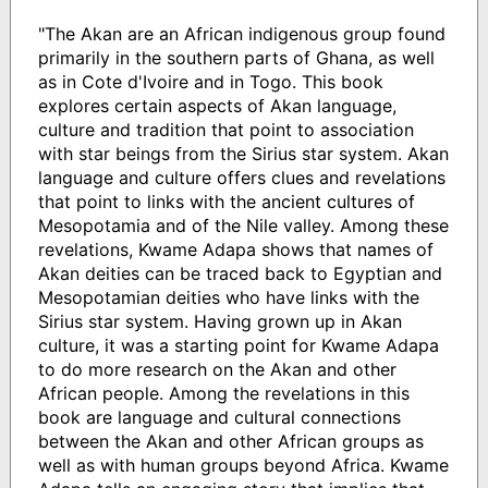
"The Akan are an African indigenous group found
primarily in the southern parts of Ghana, as well
as in Cote d'Ivoire and in Togo. This book
explores certain aspects of Akan language,
culture and tradition that point to association
with star beings from the Sirius star system. Akan
language and culture offers clues and revelations
that point to links with the ancient cultures of
Mesopotamia and of the Nile valley. Among these
revelations, Kwame Adapa shows that names of
Akan deities can be traced back to Egyptian and
Mesopotamian deities who have links with the
Sirius star system. Having grown up in Akan
culture, it was a starting point for Kwame Adapa
to do more research on the Akan and other
African people. Among the revelations in this
book are language and cultural connections
between the Akan and other African groups as
well as with human groups beyond Africa. Kwame