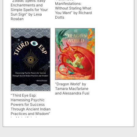
“Zodiac Spells: Easy
Manifestations:
Enchantments and
Without Stating What
Simple Spells for Your
You Want” by Richard
Sun Sign” by Lexa
Dotts
Roséan
“Dragon World” by
Tamara Macfarlane
and Alessandra Fusi
“Third Eye Esp:
Harnessing Psychic
Powers for Success
Through Ancient Indian
Practices and Wisdom”
by Mohd Faisal