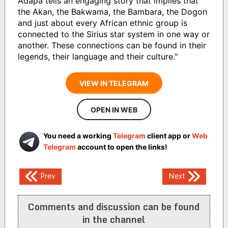
Adapa tells an engaging story that implies that
the Akan, the Bakwama, the Bambara, the Dogon
and just about every African ethnic group is
connected to the Sirius star system in one way or
another. These connections can be found in their
legends, their language and their culture."
VIEW IN TELEGRAM
OPEN IN WEB
You need a working
Telegram
client app or
Web
Telegram
account to open the links!
Post
Prev
Next
navigation
Comments and discussion can be found
in the channel