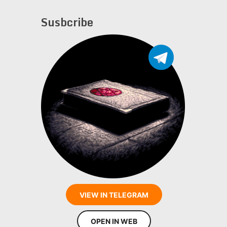
Susbcribe
VIEW IN TELEGRAM
OPEN IN WEB