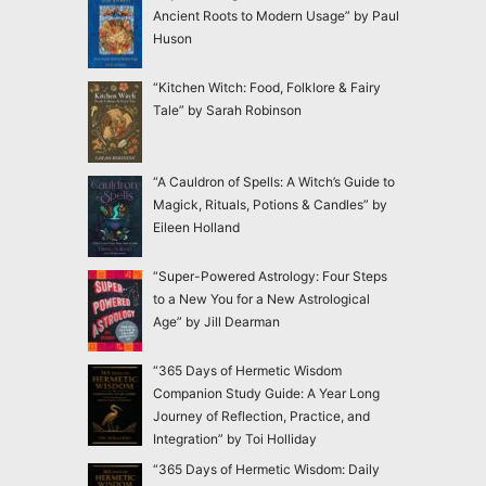
Ancient Roots to Modern Usage” by Paul
Huson
“Kitchen Witch: Food, Folklore & Fairy
Tale” by Sarah Robinson
“A Cauldron of Spells: A Witch’s Guide to
Magick, Rituals, Potions & Candles” by
Eileen Holland
“Super-Powered Astrology: Four Steps
to a New You for a New Astrological
Age” by Jill Dearman
“365 Days of Hermetic Wisdom
Companion Study Guide: A Year Long
Journey of Reflection, Practice, and
Integration” by Toi Holliday
“365 Days of Hermetic Wisdom: Daily