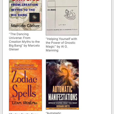
“The Dancing
Universe: From
“Helping Yourself with
Creation Myths to the
the Power of Gnostic
Big Bang” by Marcelo
Magic” by Al G.
Gleiser
Manning
“Automatic