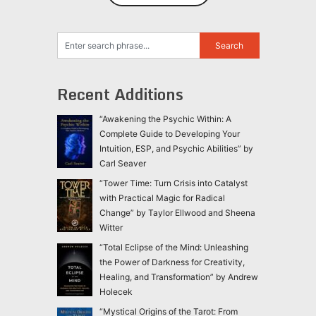
Recent Additions
“Awakening the Psychic Within: A
Complete Guide to Developing Your
Intuition, ESP, and Psychic Abilities” by
Carl Seaver
“Tower Time: Turn Crisis into Catalyst
with Practical Magic for Radical
Change” by Taylor Ellwood and Sheena
Witter
“Total Eclipse of the Mind: Unleashing
the Power of Darkness for Creativity,
Healing, and Transformation” by Andrew
Holecek
“Mystical Origins of the Tarot: From