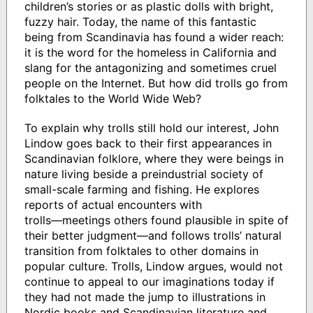
children’s stories or as plastic dolls with bright,
fuzzy hair. Today, the name of this fantastic
being from Scandinavia has found a wider reach:
it is the word for the homeless in California and
slang for the antagonizing and sometimes cruel
people on the Internet. But how did trolls go from
folktales to the World Wide Web?
To explain why trolls still hold our interest, John
Lindow goes back to their first appearances in
Scandinavian folklore, where they were beings in
nature living beside a preindustrial society of
small-scale farming and fishing. He explores
reports of actual encounters with
trolls―meetings others found plausible in spite of
their better judgment―and follows trolls’ natural
transition from folktales to other domains in
popular culture. Trolls, Lindow argues, would not
continue to appeal to our imaginations today if
they had not made the jump to illustrations in
Nordic books and Scandinavian literature and