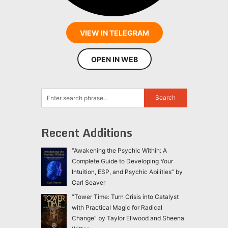
VIEW IN TELEGRAM
OPEN IN WEB
Recent Additions
“Awakening the Psychic Within: A
Complete Guide to Developing Your
Intuition, ESP, and Psychic Abilities” by
Carl Seaver
“Tower Time: Turn Crisis into Catalyst
with Practical Magic for Radical
Change” by Taylor Ellwood and Sheena