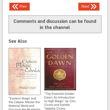
Post
Prev
Next
navigation
Comments and discussion can be found
in the channel
See Also
“The Essential Golden
Dawn: An Introduction
“Esoteric Magic and
to High Magic” by Chic
the Cabala: Master the
Cicero and Sandra
Material World and
Tabatha Cicero
Discover the Mysteries