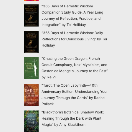
“365 Days of Hermetic Wisdom
Companion Study Guide: A Year Long
Journey of Reflection, Practice, and
Integration” by Toi Holliday
“365 Days of Hermetic Wisdom: Daily
Reflections for Conscious Living” by Toi
Holliday
“Chasing the Green Dragon: French
Occult Conspiracy, Nazi Mysticism, and
Gaston de Mengel’s Journey to the East”
by Ike Vil
“Tarot: The Open Labyrinth—40th
Anniversary Edition: Understanding Your
Journey Through the Cards” by Rachel
Pollack
“Blackthorn’s Botanical Shadow Work:
Healing Through the Dark with Plant
Magic” by Amy Blackthorn