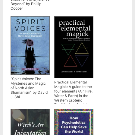
Beyond” by Phillip
Cooper
“Spirit Voices: The
Practical Elemental
Mysteries and Magic
Magick: A guide to the
of North Asian
four elements (Air, Fire,
Shamanism” by David
Water & Earth) in the
J. Shi
Western Esoteric
Tradition” by David
Rankine and Sorita
d’Este