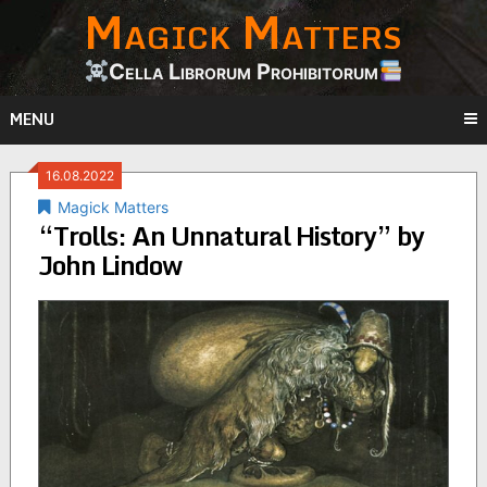
Magick Matters
Skip
to
content
Cella Librorum Prohibitorum
MENU
16.08.2022
Magick Matters
“Trolls: An Unnatural History” by
John Lindow