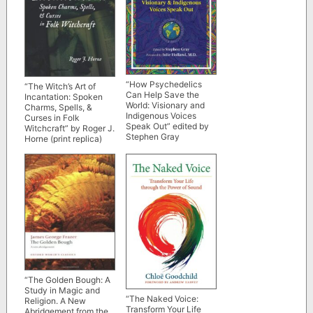
“How Psychedelics
“The Witch’s Art of
Can Help Save the
Incantation: Spoken
World: Visionary and
Charms, Spells, &
Indigenous Voices
Curses in Folk
Speak Out” edited by
Witchcraft” by Roger J.
Stephen Gray
Horne (print replica)
“The Golden Bough: A
Study in Magic and
“The Naked Voice:
Religion. A New
Transform Your Life
Abridgement from the