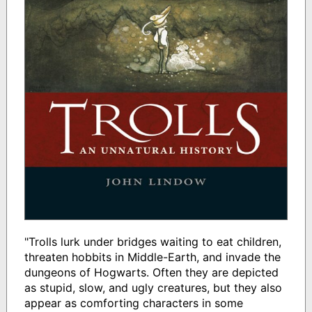
"Trolls lurk under bridges waiting to eat children,
threaten hobbits in Middle-Earth, and invade the
dungeons of Hogwarts. Often they are depicted
as stupid, slow, and ugly creatures, but they also
appear as comforting characters in some