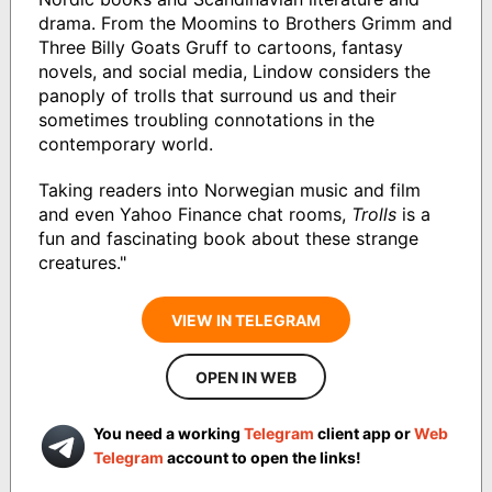
drama. From the Moomins to Brothers Grimm and
Three Billy Goats Gruff to cartoons, fantasy
novels, and social media, Lindow considers the
panoply of trolls that surround us and their
sometimes troubling connotations in the
contemporary world.
Taking readers into Norwegian music and film
and even Yahoo Finance chat rooms,
Trolls
is a
fun and fascinating book about these strange
creatures."
VIEW IN TELEGRAM
OPEN IN WEB
You need a working
Telegram
client app or
Web
Telegram
account to open the links!