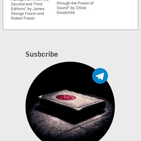
through the Power of
Second and Third
Sound” by Chloe
Editions” by James
Goodchild
George Frazer and
Robert Fraser
Susbcribe