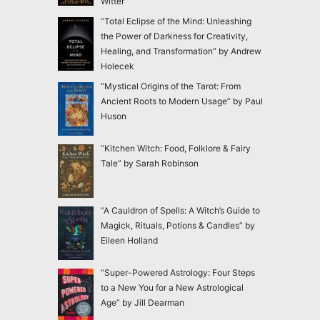
Witter
“Total Eclipse of the Mind: Unleashing
the Power of Darkness for Creativity,
Healing, and Transformation” by Andrew
Holecek
“Mystical Origins of the Tarot: From
Ancient Roots to Modern Usage” by Paul
Huson
“Kitchen Witch: Food, Folklore & Fairy
Tale” by Sarah Robinson
“A Cauldron of Spells: A Witch’s Guide to
Magick, Rituals, Potions & Candles” by
Eileen Holland
“Super-Powered Astrology: Four Steps
to a New You for a New Astrological
Age” by Jill Dearman