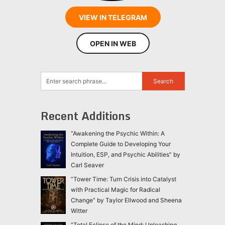
VIEW IN TELEGRAM
OPEN IN WEB
Recent Additions
“Awakening the Psychic Within: A
Complete Guide to Developing Your
Intuition, ESP, and Psychic Abilities” by
Carl Seaver
“Tower Time: Turn Crisis into Catalyst
with Practical Magic for Radical
Change” by Taylor Ellwood and Sheena
Witter
“Total Eclipse of the Mind: Unleashing