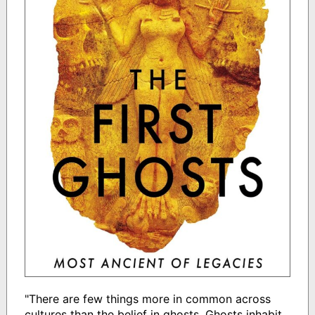
"There are few things more in common across
cultures than the belief in ghosts. Ghosts inhabit