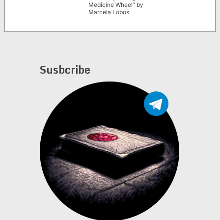
Medicine Wheel” by
Marcela Lobos
Susbcribe