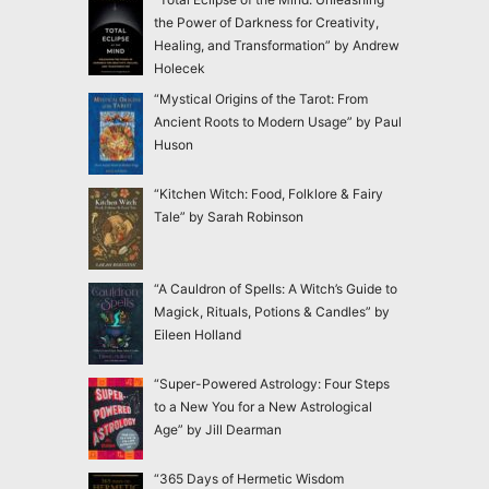
the Power of Darkness for Creativity,
Healing, and Transformation” by Andrew
Holecek
“Mystical Origins of the Tarot: From
Ancient Roots to Modern Usage” by Paul
Huson
“Kitchen Witch: Food, Folklore & Fairy
Tale” by Sarah Robinson
“A Cauldron of Spells: A Witch’s Guide to
Magick, Rituals, Potions & Candles” by
Eileen Holland
“Super-Powered Astrology: Four Steps
to a New You for a New Astrological
Age” by Jill Dearman
“365 Days of Hermetic Wisdom