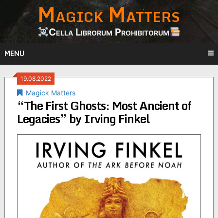
Magick Matters
Skip
to
content
Cella Librorum Prohibitorum
MENU
19.08.2022
Magick Matters
“The First Ghosts: Most Ancient of
Legacies” by Irving Finkel