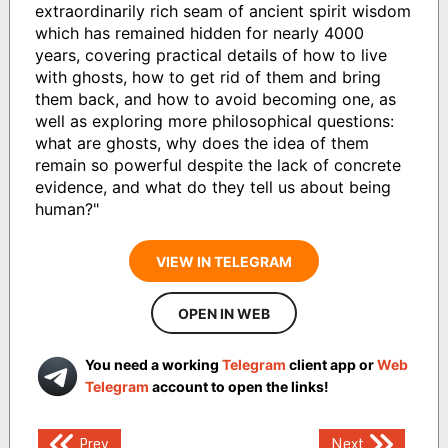
extraordinarily rich seam of ancient spirit wisdom
which has remained hidden for nearly 4000
years, covering practical details of how to live
with ghosts, how to get rid of them and bring
them back, and how to avoid becoming one, as
well as exploring more philosophical questions:
what are ghosts, why does the idea of them
remain so powerful despite the lack of concrete
evidence, and what do they tell us about being
human?"
VIEW IN TELEGRAM
OPEN IN WEB
You need a working
Telegram
client app or
Web
Telegram
account to open the links!
Post
Prev
Next