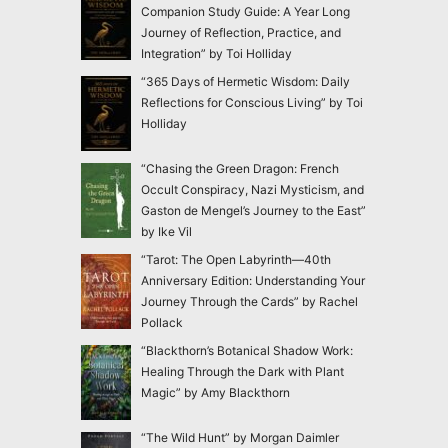
Companion Study Guide: A Year Long
Journey of Reflection, Practice, and
Integration” by Toi Holliday
“365 Days of Hermetic Wisdom: Daily
Reflections for Conscious Living” by Toi
Holliday
“Chasing the Green Dragon: French
Occult Conspiracy, Nazi Mysticism, and
Gaston de Mengel’s Journey to the East”
by Ike Vil
“Tarot: The Open Labyrinth—40th
Anniversary Edition: Understanding Your
Journey Through the Cards” by Rachel
Pollack
“Blackthorn’s Botanical Shadow Work:
Healing Through the Dark with Plant
Magic” by Amy Blackthorn
“The Wild Hunt” by Morgan Daimler