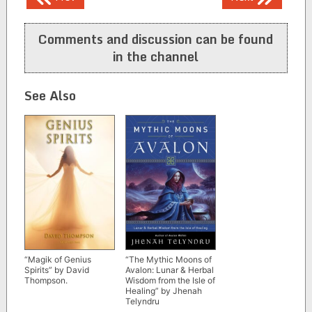
navigation
Comments and discussion can be found
in the channel
See Also
“Magik of Genius
“The Mythic Moons of
Spirits” by David
Avalon: Lunar & Herbal
Thompson.
Wisdom from the Isle of
Healing” by Jhenah
Telyndru