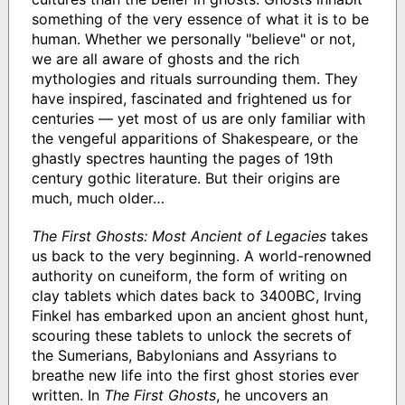
something of the very essence of what it is to be
human. Whether we personally "believe" or not,
we are all aware of ghosts and the rich
mythologies and rituals surrounding them. They
have inspired, fascinated and frightened us for
centuries — yet most of us are only familiar with
the vengeful apparitions of Shakespeare, or the
ghastly spectres haunting the pages of 19th
century gothic literature. But their origins are
much, much older…
The First Ghosts: Most Ancient of Legacies
takes
us back to the very beginning. A world-renowned
authority on cuneiform, the form of writing on
clay tablets which dates back to 3400BC, Irving
Finkel has embarked upon an ancient ghost hunt,
scouring these tablets to unlock the secrets of
the Sumerians, Babylonians and Assyrians to
breathe new life into the first ghost stories ever
written. In
The First Ghosts
, he uncovers an