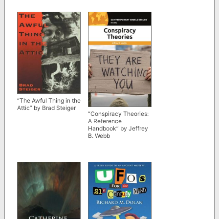
“The Awful Thing in the
Attic” by Brad Steiger
“Conspiracy Theories:
A Reference
Handbook” by Jeffrey
B. Webb