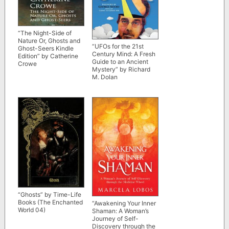
“The Night-Side of
Nature Or, Ghosts and
“UFOs for the 21st
Ghost-Seers Kindle
Century Mind: A Fresh
Edition” by Catherine
Guide to an Ancient
Crowe
Mystery” by Richard
M. Dolan
“Ghosts” by Time-Life
Books (The Enchanted
“Awakening Your Inner
World 04)
Shaman: A Woman’s
Journey of Self-
Discovery through the