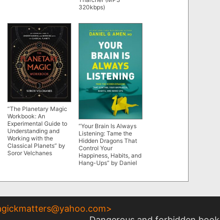
320kbps)
“The Planetary Magic
Workbook: An
Experimental Guide to
“Your Brain Is Always
Understanding and
Listening: Tame the
Working with the
Hidden Dragons That
Classical Planets” by
Control Your
Soror Velchanes
Happiness, Habits, and
Hang-Ups” by Daniel
G. Amen
gickmatters@yahoo.com
>
Dangerous and forbidden books