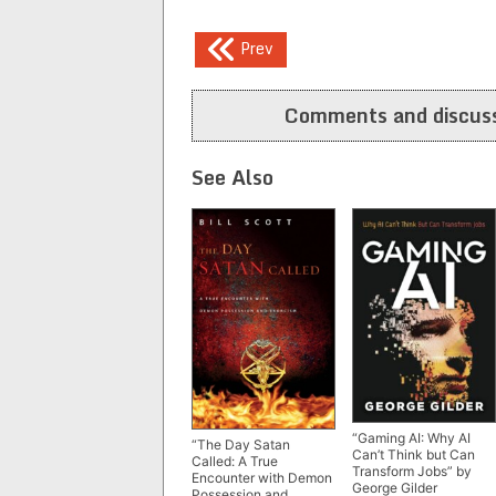
Post
Prev
navigation
Comments and discuss
See Also
“Gaming AI: Why AI
“The Day Satan
Can’t Think but Can
Called: A True
Transform Jobs” by
Encounter with Demon
George Gilder
Possession and