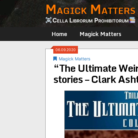
Magick Matters
Skip
to
content
Cella Librorum Prohibitorum
Home
Magick Matters
06.09.2020
Magick Matters
“The Ultimate Weir
stories – Clark As