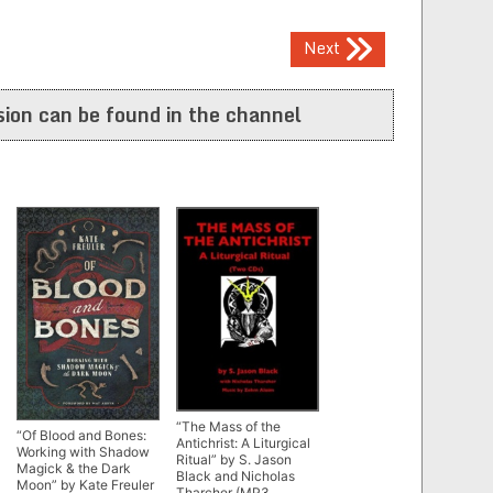
Next
ion can be found in the channel
“The Mass of the
“Of Blood and Bones:
Antichrist: A Liturgical
Working with Shadow
Ritual” by S. Jason
Magick & the Dark
Black and Nicholas
Moon” by Kate Freuler
Tharcher (MP3