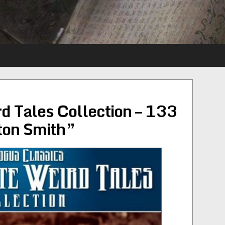
d Tales Collection – 133
hton Smith”