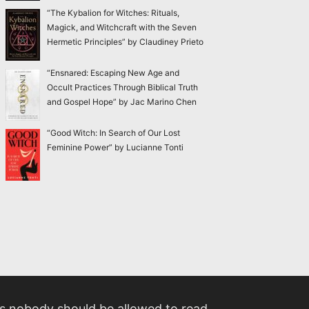
“The Kybalion for Witches: Rituals,
Magick, and Witchcraft with the Seven
Hermetic Principles” by Claudiney Prieto
“Ensnared: Escaping New Age and
Occult Practices Through Biblical Truth
and Gospel Hope” by Jac Marino Chen
“Good Witch: In Search of Our Lost
Feminine Power” by Lucianne Tonti
 nobody should be allowed to read