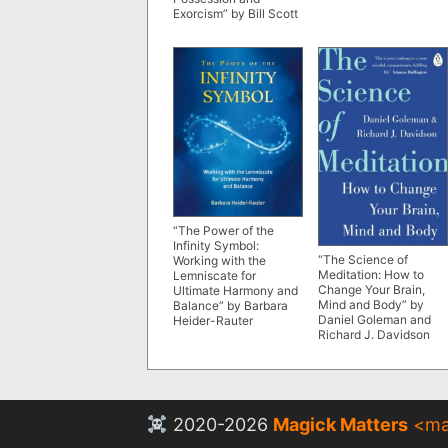
Exorcism” by Bill Scott
“The Power of the
Infinity Symbol:
“The Science of
Working with the
Meditation: How to
Lemniscate for
Change Your Brain,
Ultimate Harmony and
Mind and Body” by
Balance” by Barbara
Daniel Goleman and
Heider-Rauter
Richard J. Davidson
2020-2026
Magick Matters
<
ma