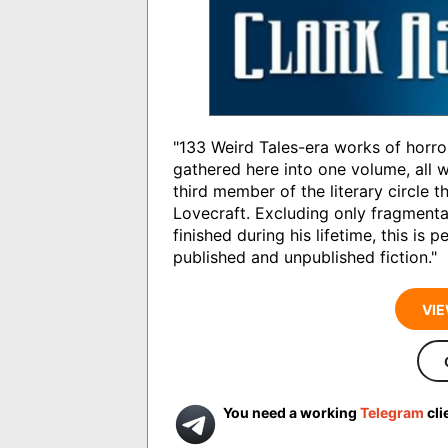
"133 Weird Tales-era works of horro
gathered here into one volume, all 
third member of the literary circle 
Lovecraft. Excluding only fragment
finished during his lifetime, this is p
published and unpublished fiction."
VIE
You need a working
Telegram
cli