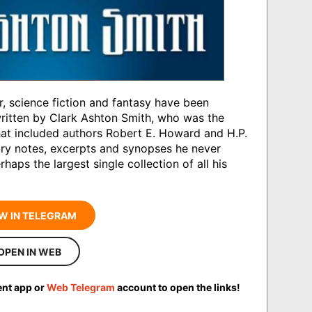
r, science fiction and fantasy have been
written by Clark Ashton Smith, who was the
that included authors Robert E. Howard and H.P.
ary notes, excerpts and synopses he never
erhaps the largest single collection of all his
W IN TELEGRAM
OPEN IN WEB
ent app or
Web Telegram
account to open the links!