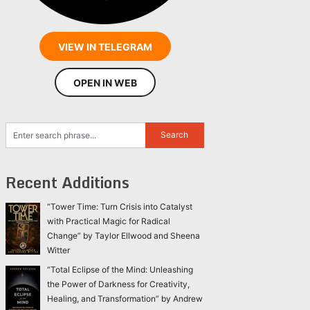
VIEW IN TELEGRAM
OPEN IN WEB
Recent Additions
“Tower Time: Turn Crisis into Catalyst
with Practical Magic for Radical
Change” by Taylor Ellwood and Sheena
Witter
“Total Eclipse of the Mind: Unleashing
the Power of Darkness for Creativity,
Healing, and Transformation” by Andrew