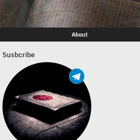
About
Susbcribe