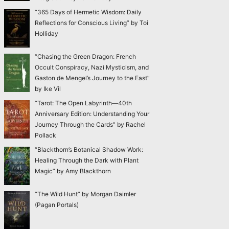
“365 Days of Hermetic Wisdom: Daily
Reflections for Conscious Living” by Toi
Holliday
“Chasing the Green Dragon: French
Occult Conspiracy, Nazi Mysticism, and
Gaston de Mengel’s Journey to the East”
by Ike Vil
“Tarot: The Open Labyrinth—40th
Anniversary Edition: Understanding Your
Journey Through the Cards” by Rachel
Pollack
“Blackthorn’s Botanical Shadow Work:
Healing Through the Dark with Plant
Magic” by Amy Blackthorn
“The Wild Hunt” by Morgan Daimler
(Pagan Portals)