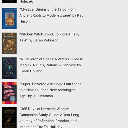
Holecek
“Mystical Origins of the Tarot: From
Ancient Roots to Modern Usage” by Paul
Huson
“Kitchen Witch: Food, Folklore & Fairy
Tale” by Sarah Robinson
“A Cauldron of Spells: A Witch’s Guide to
Magick, Rituals, Potions & Candles” by
Eileen Holland
“Super-Powered Astrology: Four Steps
to a New You for a New Astrological
Age” by Jill Dearman
“365 Days of Hermetic Wisdom
Companion Study Guide: A Year Long
Journey of Reflection, Practice, and
Integration” by Toi Holliday