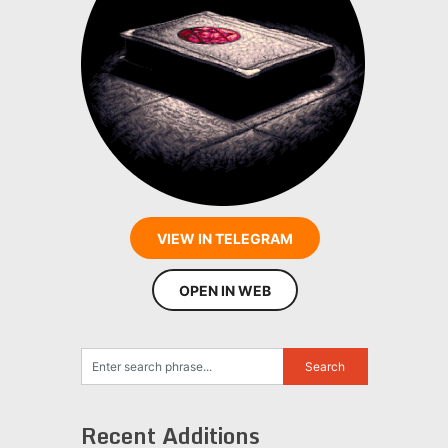
VIEW IN TELEGRAM
OPEN IN WEB
Recent Additions