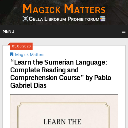
Magick Matters
Skip
to
content
Cella Librorum Prohibitorum
MENU
05.06.2026
Magick Matters
“Learn the Sumerian Language:
Complete Reading and
Comprehension Course” by Pablo
Gabriel Dias