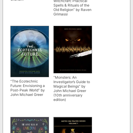
Witchcraft: Practical
Spells & Rituals of the
Old Religion” by Raven
Grimassi
“Monsters: An
“The Ecotechnic
Investigator’s Guide to
Future: Envisioning a
Magical Beings” by
Post-Peak World” by
John Michael Greer
John Michael Greer
(10th anniversary
edition)