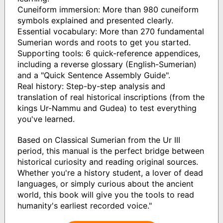
Cuneiform immersion: More than 980 cuneiform
symbols explained and presented clearly.
Essential vocabulary: More than 270 fundamental
Sumerian words and roots to get you started.
Supporting tools: 6 quick-reference appendices,
including a reverse glossary (English-Sumerian)
and a "Quick Sentence Assembly Guide".
Real history: Step-by-step analysis and
translation of real historical inscriptions (from the
kings Ur-Nammu and Gudea) to test everything
you've learned.
Based on Classical Sumerian from the Ur III
period, this manual is the perfect bridge between
historical curiosity and reading original sources.
Whether you're a history student, a lover of dead
languages, or simply curious about the ancient
world, this book will give you the tools to read
humanity's earliest recorded voice."