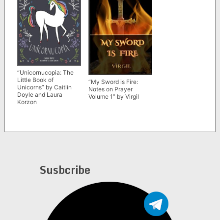
“Unicornucopia: The
Little Book of
“My Sword is Fire:
Unicorns” by Caitlin
Notes on Prayer
Doyle and Laura
Volume 1” by Virgil
Korzon
Susbcribe