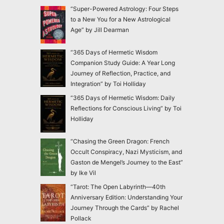
“Super-Powered Astrology: Four Steps
to a New You for a New Astrological
Age” by Jill Dearman
“365 Days of Hermetic Wisdom
Companion Study Guide: A Year Long
Journey of Reflection, Practice, and
Integration” by Toi Holliday
“365 Days of Hermetic Wisdom: Daily
Reflections for Conscious Living” by Toi
Holliday
“Chasing the Green Dragon: French
Occult Conspiracy, Nazi Mysticism, and
Gaston de Mengel’s Journey to the East”
by Ike Vil
“Tarot: The Open Labyrinth—40th
Anniversary Edition: Understanding Your
Journey Through the Cards” by Rachel
Pollack