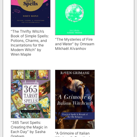
“The Thrifty Witch’s
Book of Simple Spells:
“The Mysteries of Fire
Potions, Charms, and
and Water” by Omraam
Incantations for the
Mikhaël Aïvanhov
Modern Witch” by
Wren Maple
“365 Tarot Spells:
Creating the Magic in
Each Day” by Sasha
“A Grimoire of Italian
Graham