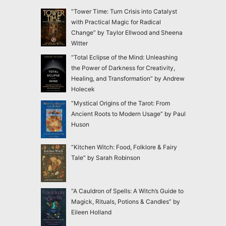
“Tower Time: Turn Crisis into Catalyst
with Practical Magic for Radical
Change” by Taylor Ellwood and Sheena
Witter
“Total Eclipse of the Mind: Unleashing
the Power of Darkness for Creativity,
Healing, and Transformation” by Andrew
Holecek
“Mystical Origins of the Tarot: From
Ancient Roots to Modern Usage” by Paul
Huson
“Kitchen Witch: Food, Folklore & Fairy
Tale” by Sarah Robinson
“A Cauldron of Spells: A Witch’s Guide to
Magick, Rituals, Potions & Candles” by
Eileen Holland