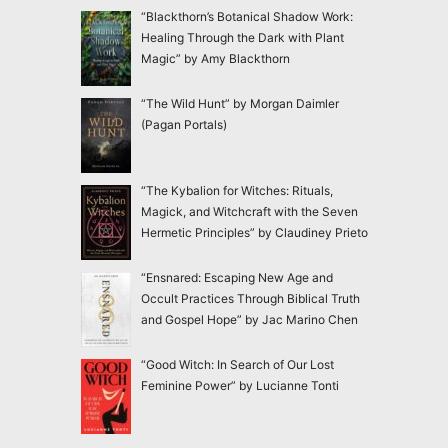
“Blackthorn’s Botanical Shadow Work:
Healing Through the Dark with Plant
Magic” by Amy Blackthorn
“The Wild Hunt” by Morgan Daimler
(Pagan Portals)
“The Kybalion for Witches: Rituals,
Magick, and Witchcraft with the Seven
Hermetic Principles” by Claudiney Prieto
“Ensnared: Escaping New Age and
Occult Practices Through Biblical Truth
and Gospel Hope” by Jac Marino Chen
“Good Witch: In Search of Our Lost
Feminine Power” by Lucianne Tonti