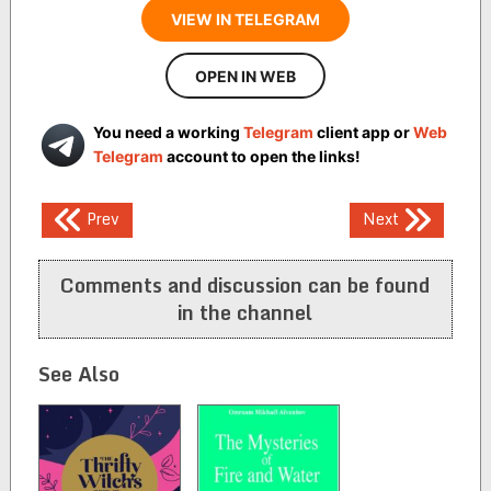
VIEW IN TELEGRAM
OPEN IN WEB
You need a working
Telegram
client app or
Web
Telegram
account to open the links!
Post
Prev
Next
navigation
Comments and discussion can be found
in the channel
See Also