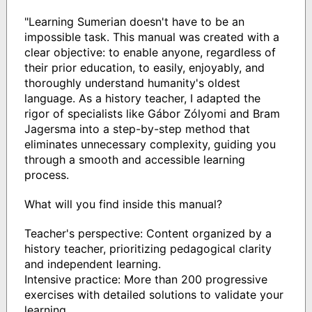
"Learning Sumerian doesn't have to be an
impossible task. This manual was created with a
clear objective: to enable anyone, regardless of
their prior education, to easily, enjoyably, and
thoroughly understand humanity's oldest
language. As a history teacher, I adapted the
rigor of specialists like Gábor Zólyomi and Bram
Jagersma into a step-by-step method that
eliminates unnecessary complexity, guiding you
through a smooth and accessible learning
process.
What will you find inside this manual?
Teacher's perspective: Content organized by a
history teacher, prioritizing pedagogical clarity
and independent learning.
Intensive practice: More than 200 progressive
exercises with detailed solutions to validate your
learning.