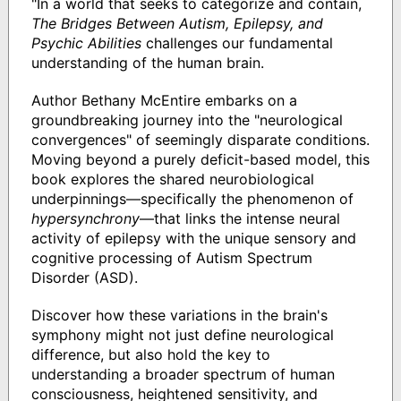
"In a world that seeks to categorize and contain,
The Bridges Between Autism, Epilepsy, and
Psychic Abilities
challenges our fundamental
understanding of the human brain.
Author Bethany McEntire embarks on a
groundbreaking journey into the "neurological
convergences" of seemingly disparate conditions.
Moving beyond a purely deficit-based model, this
book explores the shared neurobiological
underpinnings—specifically the phenomenon of
hypersynchrony
—that links the intense neural
activity of epilepsy with the unique sensory and
cognitive processing of Autism Spectrum
Disorder (ASD).
Discover how these variations in the brain's
symphony might not just define neurological
difference, but also hold the key to
understanding a broader spectrum of human
consciousness, heightened sensitivity, and