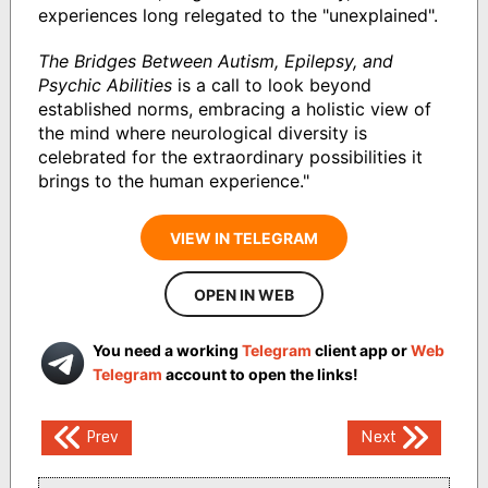
experiences long relegated to the "unexplained".
The Bridges Between Autism, Epilepsy, and
Psychic Abilities
is a call to look beyond
established norms, embracing a holistic view of
the mind where neurological diversity is
celebrated for the extraordinary possibilities it
brings to the human experience."
VIEW IN TELEGRAM
OPEN IN WEB
You need a working
Telegram
client app or
Web
Telegram
account to open the links!
Post
Prev
Next
navigation