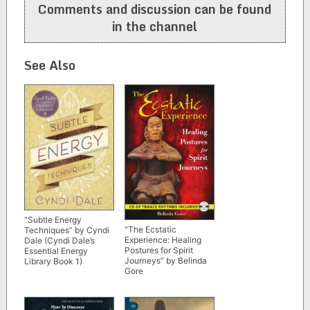
Comments and discussion can be found
in the channel
See Also
“Subtle Energy
“The Ecstatic
Techniques” by Cyndi
Experience: Healing
Dale (Cyndi Dale’s
Postures for Spirit
Essential Energy
Journeys” by Belinda
Library Book 1)
Gore