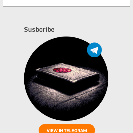
Susbcribe
VIEW IN TELEGRAM