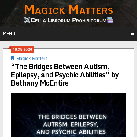
Magick Matters
Skip
to
content
Cella Librorum Prohibitorum
MENU
16.05.2026
Magick Matters
“The Bridges Between Autism,
Epilepsy, and Psychic Abilities” by
Bethany McEntire