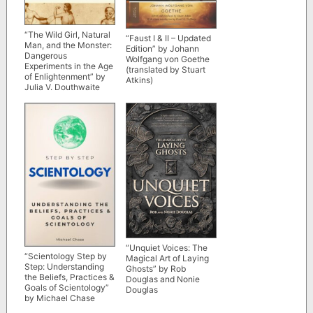
“The Wild Girl, Natural
“Faust I & II – Updated
Man, and the Monster:
Edition” by Johann
Dangerous
Wolfgang von Goethe
Experiments in the Age
(translated by Stuart
of Enlightenment” by
Atkins)
Julia V. Douthwaite
“Unquiet Voices: The
“Scientology Step by
Magical Art of Laying
Step: Understanding
Ghosts” by Rob
the Beliefs, Practices &
Douglas and Nonie
Goals of Scientology”
Douglas
by Michael Chase