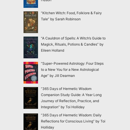
“Kitchen Witch: Food, Folklore & Fairy
Tale” by Sarah Robinson
“A Cauldron of Spells: A Witch’s Guide to
Magick, Rituals, Potions & Candles” by
Eileen Holland
“Super-Powered Astrology: Four Steps
to a New You for a New Astrological
Age” by Jill Dearman
“365 Days of Hermetic Wisdom
Companion Study Guide: A Year Long
Journey of Reflection, Practice, and
Integration” by Toi Holliday
“365 Days of Hermetic Wisdom: Daily
Reflections for Conscious Living” by Toi
Holliday