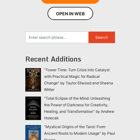
OPEN IN WEB
Recent Additions
“Tower Time: Turn Crisis into Catalyst
with Practical Magic for Radical
Change” by Taylor Ellwood and Sheena
Witter
“Total Eclipse of the Mind: Unleashing
the Power of Darkness for Creativity,
Healing, and Transformation” by Andrew
Holecek
“Mystical Origins of the Tarot: From
Ancient Roots to Modern Usage” by Paul
Huson