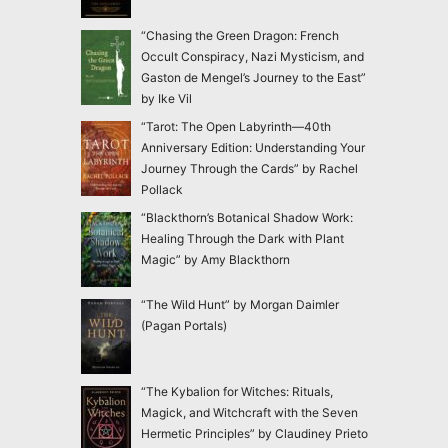
“Chasing the Green Dragon: French
Occult Conspiracy, Nazi Mysticism, and
Gaston de Mengel’s Journey to the East”
by Ike Vil
“Tarot: The Open Labyrinth—40th
Anniversary Edition: Understanding Your
Journey Through the Cards” by Rachel
Pollack
“Blackthorn’s Botanical Shadow Work:
Healing Through the Dark with Plant
Magic” by Amy Blackthorn
“The Wild Hunt” by Morgan Daimler
(Pagan Portals)
“The Kybalion for Witches: Rituals,
Magick, and Witchcraft with the Seven
Hermetic Principles” by Claudiney Prieto