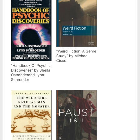
“Weird Fiction: A Genre
Study” by Michael
Cisco
“Handbook Of Psychic
Discoveries” by Sheila
Ostranderand Lynn
Schroeder