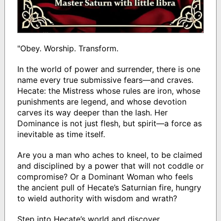
"Obey. Worship. Transform.
In the world of power and surrender, there is one
name every true submissive fears—and craves.
Hecate: the Mistress whose rules are iron, whose
punishments are legend, and whose devotion
carves its way deeper than the lash. Her
Dominance is not just flesh, but spirit—a force as
inevitable as time itself.
Are you a man who aches to kneel, to be claimed
and disciplined by a power that will not coddle or
compromise? Or a Dominant Woman who feels
the ancient pull of Hecate’s Saturnian fire, hungry
to wield authority with wisdom and wrath?
Step into Hecate’s world and discover