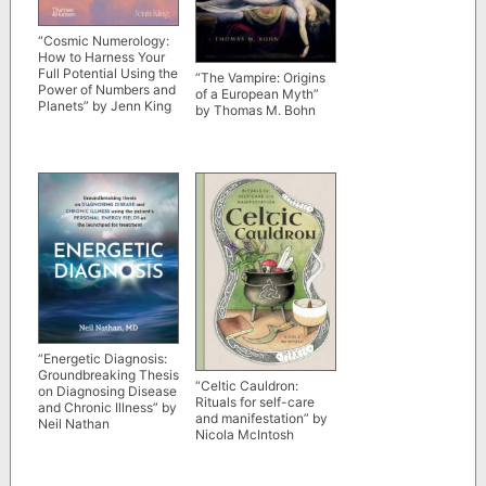
“Cosmic Numerology:
How to Harness Your
Full Potential Using the
“The Vampire: Origins
Power of Numbers and
of a European Myth”
Planets” by Jenn King
by Thomas M. Bohn
“Energetic Diagnosis:
Groundbreaking Thesis
“Celtic Cauldron:
on Diagnosing Disease
Rituals for self-care
and Chronic Illness” by
and manifestation” by
Neil Nathan
Nicola McIntosh