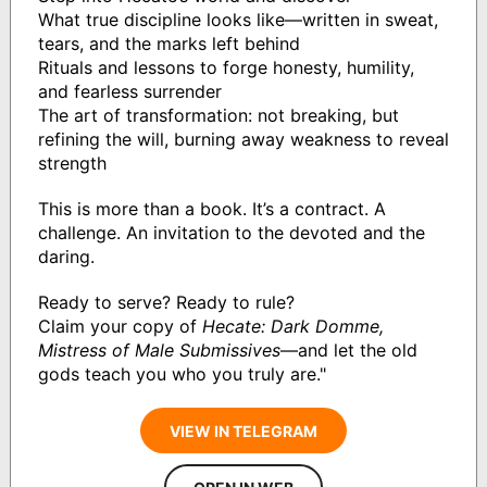
What true discipline looks like—written in sweat,
tears, and the marks left behind
Rituals and lessons to forge honesty, humility,
and fearless surrender
The art of transformation: not breaking, but
refining the will, burning away weakness to reveal
strength
This is more than a book. It’s a contract. A
challenge. An invitation to the devoted and the
daring.
Ready to serve? Ready to rule?
Claim your copy of
Hecate: Dark Domme,
Mistress of Male Submissives
—and let the old
gods teach you who you truly are."
VIEW IN TELEGRAM