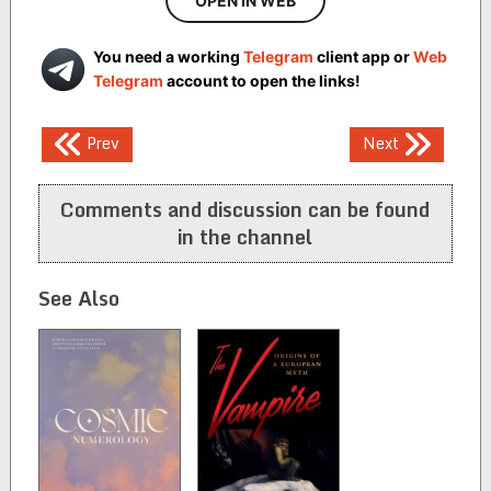
OPEN IN WEB
You need a working
Telegram
client app or
Web
Telegram
account to open the links!
Post
Prev
Next
navigation
Comments and discussion can be found
in the channel
See Also