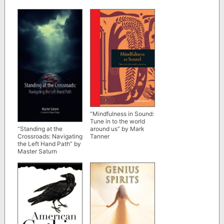
“Mindfulness in Sound:
Tune in to the world
around us” by Mark
“Standing at the
Tanner
Crossroads: Navigating
the Left Hand Path” by
Master Saturn