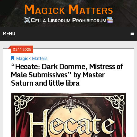
Magick Matters
Skip
to
content
Cella Librorum Prohibitorum
MENU
02.11.2025
Magick Matters
“Hecate: Dark Domme, Mistress of
Male Submissives” by Master
Saturn and little libra