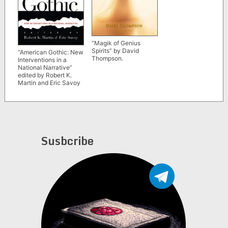
“Magik of Genius
Spirits” by David
“American Gothic: New
Thompson.
Interventions in a
National Narrative”
edited by Robert K.
Martin and Eric Savoy
Susbcribe