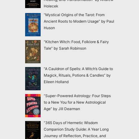
Holecek
“Mystical Origins of the Tarot: From
Ancient Roots to Modern Usage” by Paul
Huson
“Kitchen Witch: Food, Folklore & Fairy
Tale” by Sarah Robinson
“A Cauldron of Spells: A Witch’s Guide to
Magick, Rituals, Potions & Candles” by
Eileen Holland
“Super-Powered Astrology: Four Steps
to a New You for a New Astrological
Age” by Jill Dearman
“365 Days of Hermetic Wisdom
Companion Study Guide: A Year Long
Journey of Reflection, Practice, and