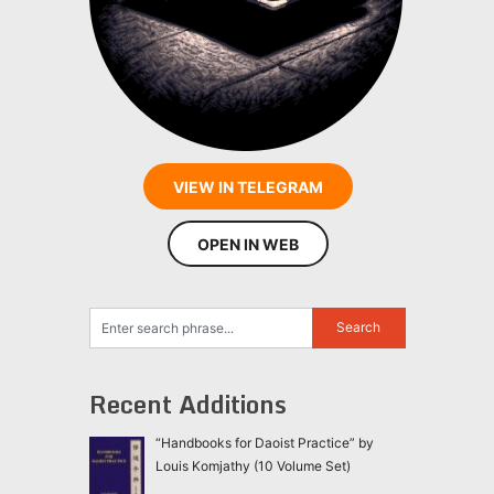
VIEW IN TELEGRAM
OPEN IN WEB
Recent Additions
“Handbooks for Daoist Practice” by
Louis Komjathy (10 Volume Set)