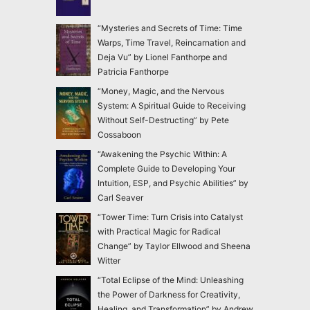
“Mysteries and Secrets of Time: Time
Warps, Time Travel, Reincarnation and
Deja Vu” by Lionel Fanthorpe and
Patricia Fanthorpe
“Money, Magic, and the Nervous
System: A Spiritual Guide to Receiving
Without Self-Destructing” by Pete
Cossaboon
“Awakening the Psychic Within: A
Complete Guide to Developing Your
Intuition, ESP, and Psychic Abilities” by
Carl Seaver
“Tower Time: Turn Crisis into Catalyst
with Practical Magic for Radical
Change” by Taylor Ellwood and Sheena
Witter
“Total Eclipse of the Mind: Unleashing
the Power of Darkness for Creativity,
Healing, and Transformation” by Andrew