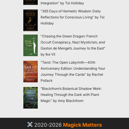
Integration” by Toi Holliday
“365 Days of Hermetic Wisdom: Daily
Reflections for Conscious Living” by Toi
Holliday
“Chasing the Green Dragon: French
Occult Conspiracy, Nazi Mysticism, and
Gaston de Mengel’s Journey to the East”
by Ike Vil
“Tarot: The Open Labyrinth—40th
Anniversary Edition: Understanding Your
Journey Through the Cards” by Rachel
Pollack
“Blackthorn’s Botanical Shadow Work:
Healing Through the Dark with Plant
Magic” by Amy Blackthorn
2020-2026
Magick Matters