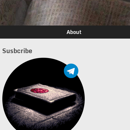
About
Susbcribe