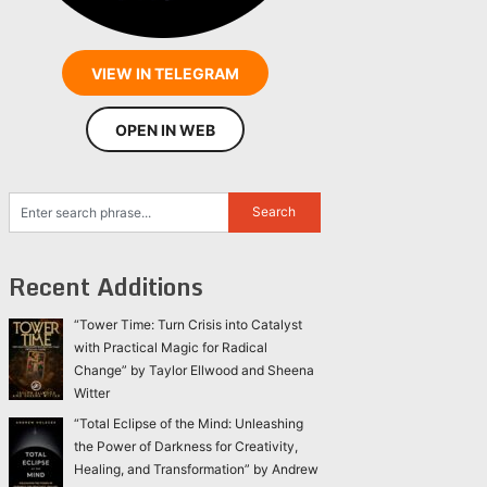
VIEW IN TELEGRAM
OPEN IN WEB
Recent Additions
“Tower Time: Turn Crisis into Catalyst
with Practical Magic for Radical
Change” by Taylor Ellwood and Sheena
Witter
“Total Eclipse of the Mind: Unleashing
the Power of Darkness for Creativity,
Healing, and Transformation” by Andrew