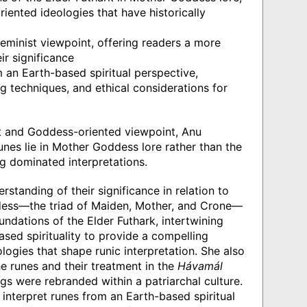
riented ideologies that have historically
minist viewpoint, offering readers a more
r significance
 an Earth-based spiritual perspective,
g techniques, and ethical considerations for
t and Goddess-oriented viewpoint, Anu
unes lie in Mother Goddess lore rather than the
g dominated interpretations.
tanding of their significance in relation to
dess—the triad of Maiden, Mother, and Crone—
undations of the Elder Futhark, intertwining
ed spirituality to provide a compelling
ologies that shape runic interpretation. She also
e runes and their treatment in the
Hávamál
gs were rebranded within a patriarchal culture.
nterpret runes from an Earth-based spiritual