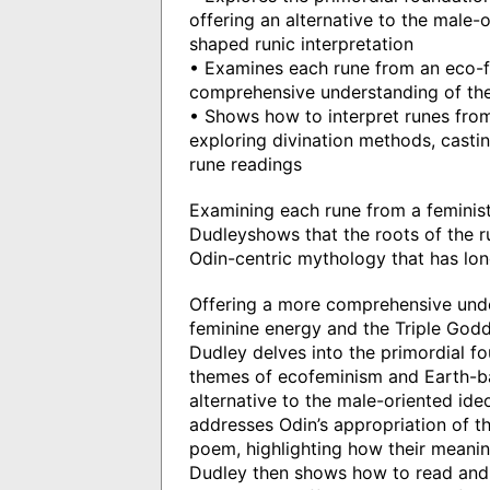
offering an alternative to the male-o
shaped runic interpretation
• Examines each rune from an eco-fe
comprehensive understanding of thei
• Shows how to interpret runes from
exploring divination methods, castin
rune readings
Examining each rune from a feminis
Dudleyshows that the roots of the r
Odin-centric mythology that has lon
Offering a more comprehensive unders
feminine energy and the Triple God
Dudley delves into the primordial fo
themes of ecofeminism and Earth-bas
alternative to the male-oriented ide
addresses Odin’s appropriation of th
poem, highlighting how their meanin
Dudley then shows how to read and i