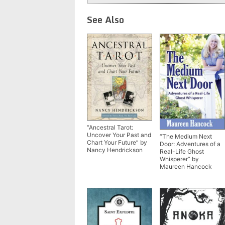
See Also
“Ancestral Tarot:
Uncover Your Past and
“The Medium Next
Chart Your Future” by
Door: Adventures of a
Nancy Hendrickson
Real-Life Ghost
Whisperer” by
Maureen Hancock