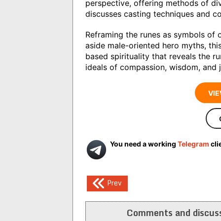
perspective, offering methods of div
discusses casting techniques and con
Reframing the runes as symbols of o
aside male-oriented hero myths, this
based spirituality that reveals the 
ideals of compassion, wisdom, and j
VIE
You need a working
Telegram
cli
Post
Prev
navigation
Comments and discuss