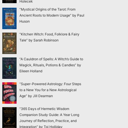
Holecek
“Mystical Origins of the Tarot: From
Ancient Roots to Modern Usage” by Paul
Huson
“Kitchen Witch: Food, Folklore & Fairy
Tale” by Sarah Robinson
“A Cauldron of Spells: A Witch’s Guide to
Magick, Rituals, Potions & Candles” by
Eileen Holland
“Super-Powered Astrology: Four Steps
to a New You for a New Astrological
Age” by Jill Dearman
“365 Days of Hermetic Wisdom
Companion Study Guide: A Year Long
Journey of Reflection, Practice, and
Integration” by Toi Holliday