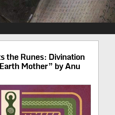
 the Runes: Divination
 Earth Mother” by Anu