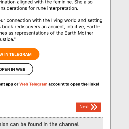
ination aligned with the feminine. She also
siderations for rune interpretation.
ur connection with the living world and setting
 book rediscovers an ancient, intuitive, Earth-
runes as representations of the Earth Mother
ustice."
W IN TELEGRAM
OPEN IN WEB
ent app or
Web Telegram
account to open the links!
Next
ion can be found in the channel