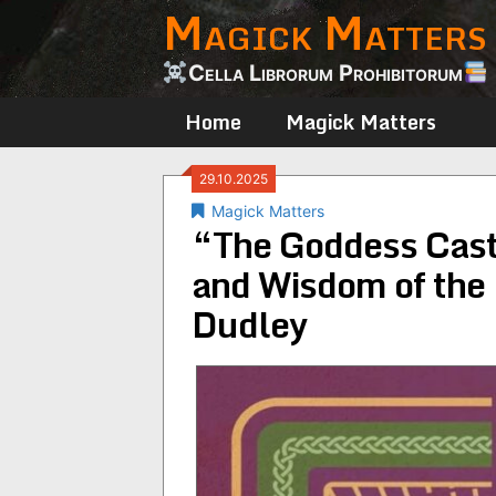
Magick Matters
Skip
to
content
Cella Librorum Prohibitorum
Home
Magick Matters
29.10.2025
Magick Matters
“The Goddess Casts
and Wisdom of the
Dudley