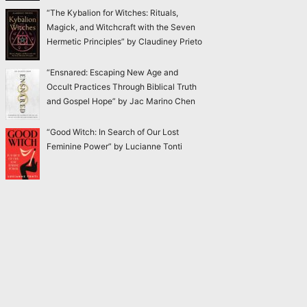
“The Kybalion for Witches: Rituals,
Magick, and Witchcraft with the Seven
Hermetic Principles” by Claudiney Prieto
“Ensnared: Escaping New Age and
Occult Practices Through Biblical Truth
and Gospel Hope” by Jac Marino Chen
“Good Witch: In Search of Our Lost
Feminine Power” by Lucianne Tonti