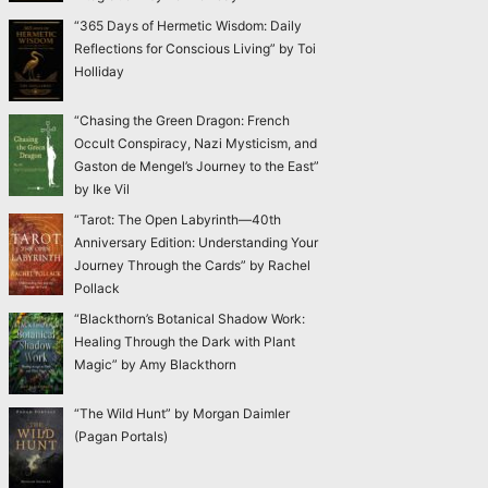
“365 Days of Hermetic Wisdom: Daily
Reflections for Conscious Living” by Toi
Holliday
“Chasing the Green Dragon: French
Occult Conspiracy, Nazi Mysticism, and
Gaston de Mengel’s Journey to the East”
by Ike Vil
“Tarot: The Open Labyrinth—40th
Anniversary Edition: Understanding Your
Journey Through the Cards” by Rachel
Pollack
“Blackthorn’s Botanical Shadow Work:
Healing Through the Dark with Plant
Magic” by Amy Blackthorn
“The Wild Hunt” by Morgan Daimler
(Pagan Portals)