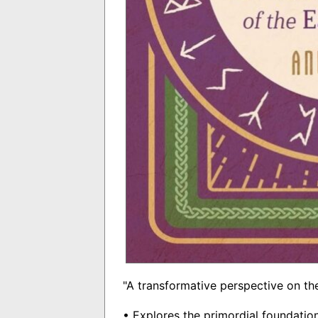
"A transformative perspective on the
• Explores the primordial foundatio