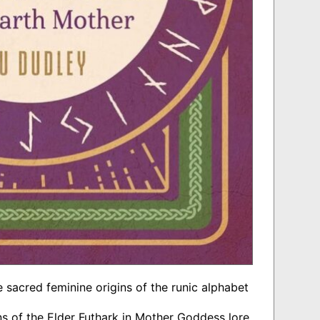
 sacred feminine origins of the runic alphabet
ns of the Elder Futhark in Mother Goddess lore,