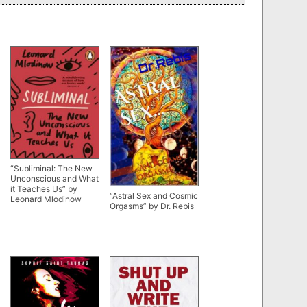
“Subliminal: The New
Unconscious and What
it Teaches Us” by
“Astral Sex and Cosmic
Leonard Mlodinow
Orgasms” by Dr. Rebis