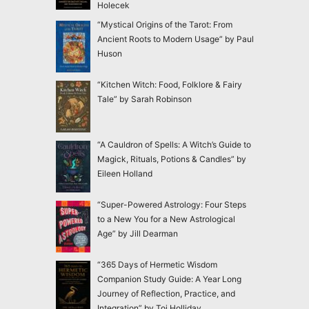
Holecek
“Mystical Origins of the Tarot: From
Ancient Roots to Modern Usage” by Paul
Huson
“Kitchen Witch: Food, Folklore & Fairy
Tale” by Sarah Robinson
“A Cauldron of Spells: A Witch’s Guide to
Magick, Rituals, Potions & Candles” by
Eileen Holland
“Super-Powered Astrology: Four Steps
to a New You for a New Astrological
Age” by Jill Dearman
“365 Days of Hermetic Wisdom
Companion Study Guide: A Year Long
Journey of Reflection, Practice, and
Integration” by Toi Holliday