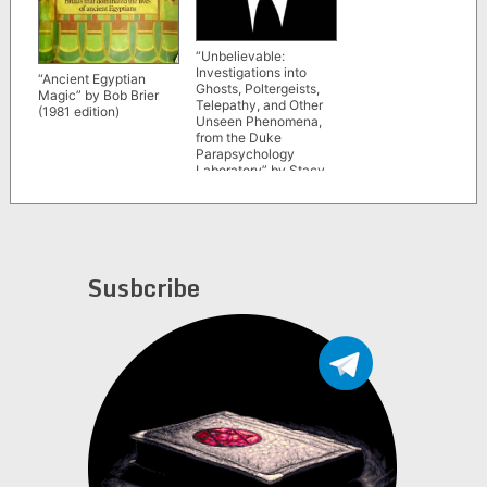
“Unbelievable:
Investigations into
“Ancient Egyptian
Ghosts, Poltergeists,
Magic” by Bob Brier
Telepathy, and Other
(1981 edition)
Unseen Phenomena,
from the Duke
Parapsychology
Laboratory” by Stacy
Horn
Susbcribe