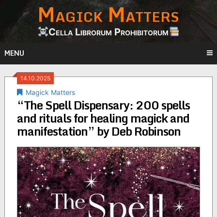
Magick Matters
Skip
to
content
Cella Librorum Prohibitorum
MENU
14.10.2025
Magick Matters
“The Spell Dispensary: 200 spells
and rituals for healing magick and
manifestation” by Deb Robinson