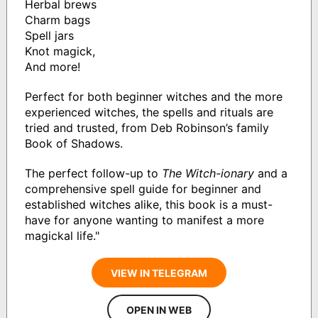
Herbal brews
Charm bags
Spell jars
Knot magick,
And more!
Perfect for both beginner witches and the more
experienced witches, the spells and rituals are
tried and trusted, from Deb Robinson’s family
Book of Shadows.
The perfect follow-up to
The Witch-ionary
and a
comprehensive spell guide for beginner and
established witches alike, this book is a must-
have for anyone wanting to manifest a more
magickal life."
VIEW IN TELEGRAM
OPEN IN WEB