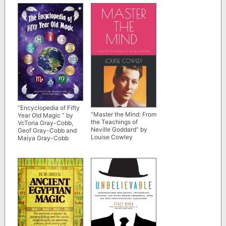
“Encyclopedia of Fifty
“Master the Mind: From
Year Old Magic ” by
the Teachings of
VcToria Gray-Cobb,
Neville Goddard” by
Geof Gray-Cobb and
Louise Cowley
Maiya Gray-Cobb