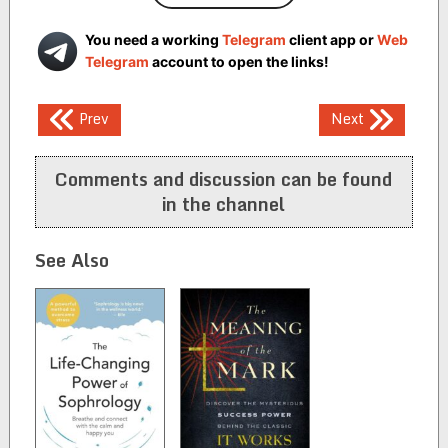
You need a working
Telegram
client app or
Web
Telegram
account to open the links!
Post
Prev
Next
navigation
Comments and discussion can be found
in the channel
See Also