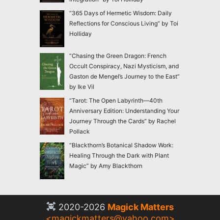
“365 Days of Hermetic Wisdom: Daily
Reflections for Conscious Living” by Toi
Holliday
“Chasing the Green Dragon: French
Occult Conspiracy, Nazi Mysticism, and
Gaston de Mengel’s Journey to the East”
by Ike Vil
“Tarot: The Open Labyrinth—40th
Anniversary Edition: Understanding Your
Journey Through the Cards” by Rachel
Pollack
“Blackthorn’s Botanical Shadow Work:
Healing Through the Dark with Plant
Magic” by Amy Blackthorn
2020-2026
Magick Matters
<
magickmatters@yahoo.com
>