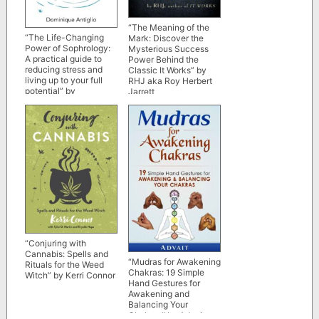
“The Meaning of the
“The Life-Changing
Mark: Discover the
Power of Sophrology:
Mysterious Success
A practical guide to
Power Behind the
reducing stress and
Classic
It Works
” by
living up to your full
RHJ aka Roy Herbert
potential” by
Jarrett
Dominique Antiglio
“Conjuring with
Cannabis: Spells and
“Mudras for Awakening
Rituals for the Weed
Chakras: 19 Simple
Witch” by Kerri Connor
Hand Gestures for
Awakening and
Balancing Your
Chakras” by Advait