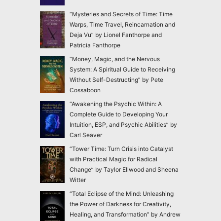
“Mysteries and Secrets of Time: Time
Warps, Time Travel, Reincarnation and
Deja Vu” by Lionel Fanthorpe and
Patricia Fanthorpe
“Money, Magic, and the Nervous
System: A Spiritual Guide to Receiving
Without Self-Destructing” by Pete
Cossaboon
“Awakening the Psychic Within: A
Complete Guide to Developing Your
Intuition, ESP, and Psychic Abilities” by
Carl Seaver
“Tower Time: Turn Crisis into Catalyst
with Practical Magic for Radical
Change” by Taylor Ellwood and Sheena
Witter
“Total Eclipse of the Mind: Unleashing
the Power of Darkness for Creativity,
Healing, and Transformation” by Andrew