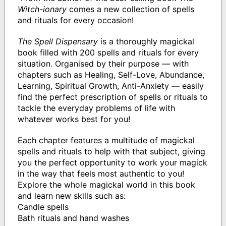
Witch-ionary
comes a new collection of spells
and rituals for every occasion!
The Spell Dispensary
is a thoroughly magickal
book filled with 200 spells and rituals for every
situation. Organised by their purpose — with
chapters such as Healing, Self-Love, Abundance,
Learning, Spiritual Growth, Anti-Anxiety — easily
find the perfect prescription of spells or rituals to
tackle the everyday problems of life with
whatever works best for you!
Each chapter features a multitude of magickal
spells and rituals to help with that subject, giving
you the perfect opportunity to work your magick
in the way that feels most authentic to you!
Explore the whole magickal world in this book
and learn new skills such as:
Candle spells
Bath rituals and hand washes