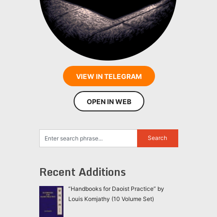
VIEW IN TELEGRAM
OPEN IN WEB
Recent Additions
“Handbooks for Daoist Practice” by
Louis Komjathy (10 Volume Set)