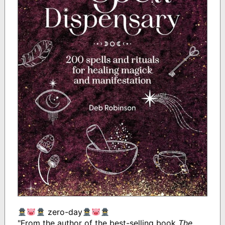
zero-day
"From the author of the best-selling book
The