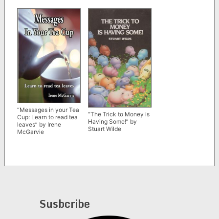
Bayer
“Messages in your Tea
“The Trick to Money is
Cup: Learn to read tea
Having Some!” by
leaves” by Irene
Stuart Wilde
McGarvie
Susbcribe