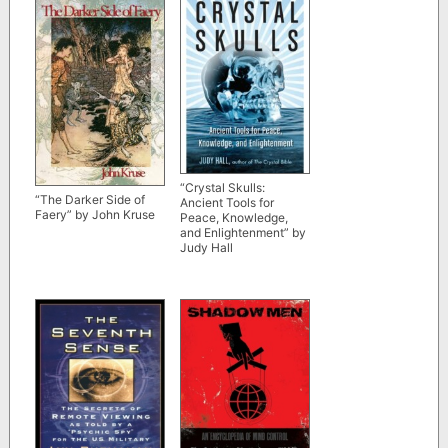
“Crystal Skulls:
“The Darker Side of
Ancient Tools for
Faery” by John Kruse
Peace, Knowledge,
and Enlightenment” by
Judy Hall