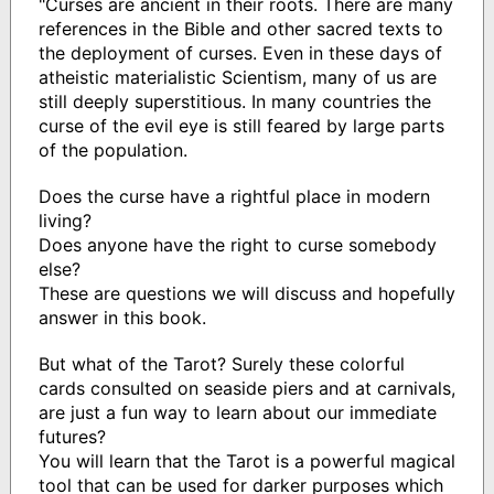
"Curses are ancient in their roots. There are many
references in the Bible and other sacred texts to
the deployment of curses. Even in these days of
atheistic materialistic Scientism, many of us are
still deeply superstitious. In many countries the
curse of the evil eye is still feared by large parts
of the population.
Does the curse have a rightful place in modern
living?
Does anyone have the right to curse somebody
else?
These are questions we will discuss and hopefully
answer in this book.
But what of the Tarot? Surely these colorful
cards consulted on seaside piers and at carnivals,
are just a fun way to learn about our immediate
futures?
You will learn that the Tarot is a powerful magical
tool that can be used for darker purposes which