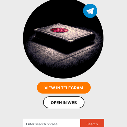
VIEW IN TELEGRAM
OPEN IN WEB