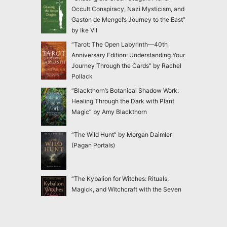
Occult Conspiracy, Nazi Mysticism, and
Gaston de Mengel’s Journey to the East”
by Ike Vil
“Tarot: The Open Labyrinth—40th
Anniversary Edition: Understanding Your
Journey Through the Cards” by Rachel
Pollack
“Blackthorn’s Botanical Shadow Work:
Healing Through the Dark with Plant
Magic” by Amy Blackthorn
“The Wild Hunt” by Morgan Daimler
(Pagan Portals)
“The Kybalion for Witches: Rituals,
Magick, and Witchcraft with the Seven
Hermetic Principles” by Claudiney Prieto
“Ensnared: Escaping New Age and