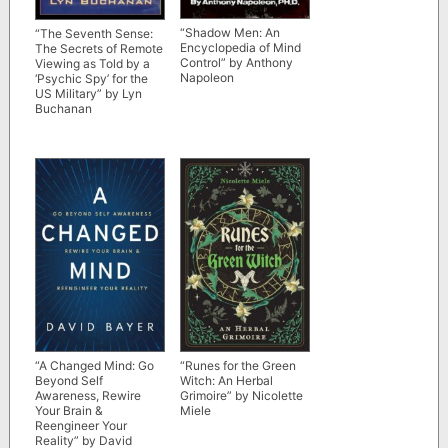
“Shadow Men: An
“The Seventh Sense:
Encyclopedia of Mind
The Secrets of Remote
Control” by Anthony
Viewing as Told by a
Napoleon
‘Psychic Spy’ for the
US Military” by Lyn
Buchanan
“A Changed Mind: Go
“Runes for the Green
Beyond Self
Witch: An Herbal
Awareness, Rewire
Grimoire” by Nicolette
Your Brain &
Miele
Reengineer Your
Reality” by David