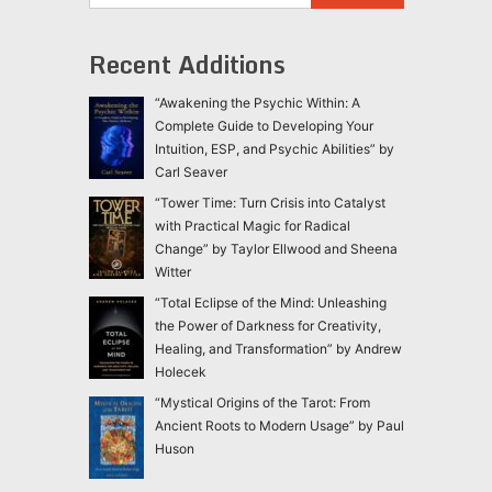
Recent Additions
“Awakening the Psychic Within: A
Complete Guide to Developing Your
Intuition, ESP, and Psychic Abilities” by
Carl Seaver
“Tower Time: Turn Crisis into Catalyst
with Practical Magic for Radical
Change” by Taylor Ellwood and Sheena
Witter
“Total Eclipse of the Mind: Unleashing
the Power of Darkness for Creativity,
Healing, and Transformation” by Andrew
Holecek
“Mystical Origins of the Tarot: From
Ancient Roots to Modern Usage” by Paul
Huson