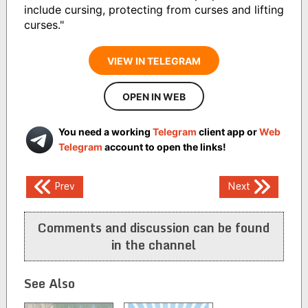
include cursing, protecting from curses and lifting
curses."
VIEW IN TELEGRAM
OPEN IN WEB
You need a working
Telegram
client app or
Web
Telegram
account to open the links!
Post
Prev
Next
navigation
Comments and discussion can be found
in the channel
See Also