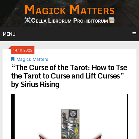
Magick Matters
Skip
to
content
Cella Librorum Prohibitorum
MENU
14.10.2022
Magick Matters
“The Curse of the Tarot: How to Tse
the Tarot to Curse and Lift Curses”
by Sirius Rising