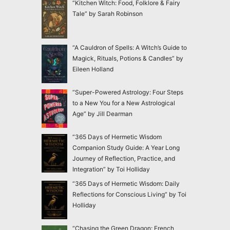
“Kitchen Witch: Food, Folklore & Fairy
Tale” by Sarah Robinson
“A Cauldron of Spells: A Witch’s Guide to
Magick, Rituals, Potions & Candles” by
Eileen Holland
“Super-Powered Astrology: Four Steps
to a New You for a New Astrological
Age” by Jill Dearman
“365 Days of Hermetic Wisdom
Companion Study Guide: A Year Long
Journey of Reflection, Practice, and
Integration” by Toi Holliday
“365 Days of Hermetic Wisdom: Daily
Reflections for Conscious Living” by Toi
Holliday
“Chasing the Green Dragon: French