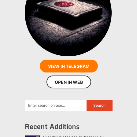
VIEW IN TELEGRAM
OPEN IN WEB
Recent Additions