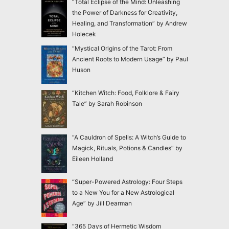
“Total Eclipse of the Mind: Unleashing
the Power of Darkness for Creativity,
Healing, and Transformation” by Andrew
Holecek
“Mystical Origins of the Tarot: From
Ancient Roots to Modern Usage” by Paul
Huson
“Kitchen Witch: Food, Folklore & Fairy
Tale” by Sarah Robinson
“A Cauldron of Spells: A Witch’s Guide to
Magick, Rituals, Potions & Candles” by
Eileen Holland
“Super-Powered Astrology: Four Steps
to a New You for a New Astrological
Age” by Jill Dearman
“365 Days of Hermetic Wisdom