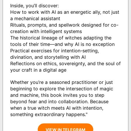
Inside, you’ll discover:
How to work with AI as an energetic ally, not just
a mechanical assistant
Rituals, prompts, and spellwork designed for co-
creation with intelligent systems
The historical lineage of witches adapting the
tools of their time—and why AI is no exception
Practical exercises for intention-setting,
divination, and storytelling with AI
Reflections on ethics, sovereignty, and the soul of
your craft in a digital age
Whether you’re a seasoned practitioner or just
beginning to explore the intersection of magic
and machine, this book invites you to step
beyond fear and into collaboration. Because
when a true witch meets AI with intention,
something extraordinary happens."
VIEW IN TELEGRAM