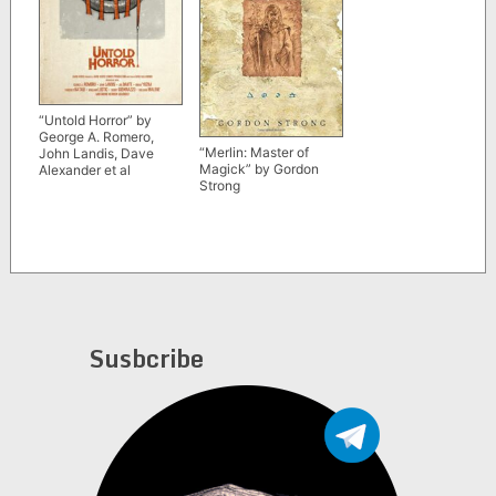
“Untold Horror” by
George A. Romero,
“Merlin: Master of
John Landis, Dave
Magick” by Gordon
Alexander et al
Strong
Susbcribe