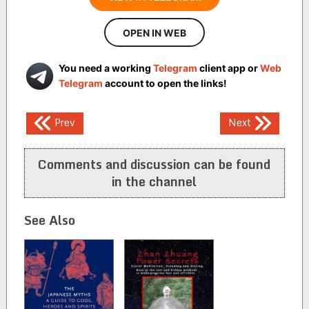
OPEN IN WEB
You need a working
Telegram
client app or
Web
Telegram
account to open the links!
Post
Prev
Next
navigation
Comments and discussion can be found
in the channel
See Also