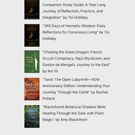
Companion Study Guide: A Year Long
Journey of Reflection, Practice, and
Integration” by Toi Holliday
“365 Days of Hermetic Wisdom: Daily
Reflections for Conscious Living” by Toi
Holliday
“Chasing the Green Dragon: French
Occult Conspiracy, Nazi Mysticism, and
Gaston de Mengel’s Journey to the East”
by Ike Vil
“Tarot: The Open Labyrinth—40th
Anniversary Edition: Understanding Your
Journey Through the Cards” by Rachel
Pollack
“Blackthorn’s Botanical Shadow Work:
Healing Through the Dark with Plant
Magic” by Amy Blackthorn