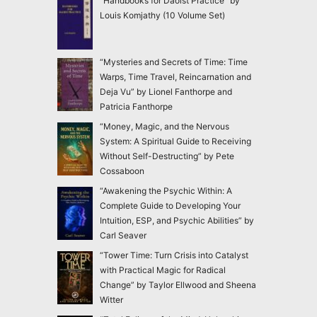
“Handbooks for Daoist Practice” by
Louis Komjathy (10 Volume Set)
“Mysteries and Secrets of Time: Time
Warps, Time Travel, Reincarnation and
Deja Vu” by Lionel Fanthorpe and
Patricia Fanthorpe
“Money, Magic, and the Nervous
System: A Spiritual Guide to Receiving
Without Self-Destructing” by Pete
Cossaboon
“Awakening the Psychic Within: A
Complete Guide to Developing Your
Intuition, ESP, and Psychic Abilities” by
Carl Seaver
“Tower Time: Turn Crisis into Catalyst
with Practical Magic for Radical
Change” by Taylor Ellwood and Sheena
Witter