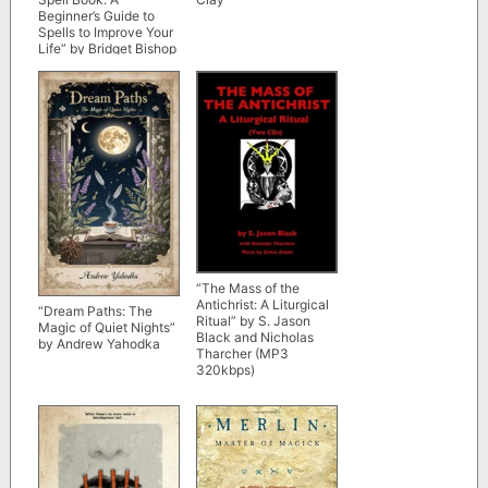
Beginner’s Guide to
Spells to Improve Your
Life” by Bridget Bishop
“The Mass of the
Antichrist: A Liturgical
“Dream Paths: The
Ritual” by S. Jason
Magic of Quiet Nights”
Black and Nicholas
by Andrew Yahodka
Tharcher (MP3
320kbps)