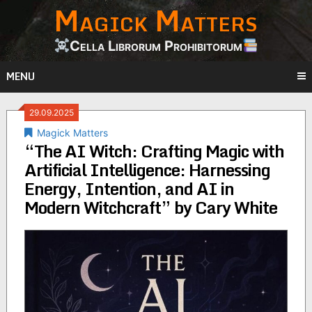
Magick Matters
Skip
to
content
Cella Librorum Prohibitorum
MENU
29.09.2025
Magick Matters
“The AI Witch: Crafting Magic with
Artificial Intelligence: Harnessing
Energy, Intention, and AI in
Modern Witchcraft” by Cary White