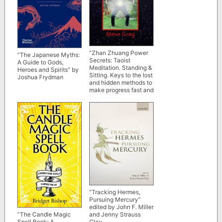
“Zhan Zhuang Power
“The Japanese Myths:
Secrets: Taoist
A Guide to Gods,
Meditation. Standing &
Heroes and Spirits” by
Sitting. Keys to the lost
Joshua Frydman
and hidden methods to
make progress fast and
efficient” by Steve
Gray
“Tracking Hermes,
Pursuing Mercury”
edited by John F. Miller
and Jenny Strauss
“The Candle Magic
Clay
Spell Book: A