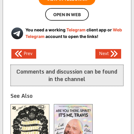
OPEN IN WEB
You need a working
Telegram
client app or
Web
Telegram
account to open the links!
Post
Prev
Next
navigation
Comments and discussion can be found
in the channel
See Also