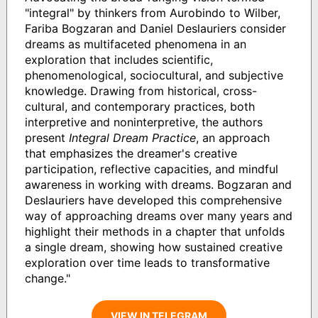
"integral" by thinkers from Aurobindo to Wilber,
Fariba Bogzaran and Daniel Deslauriers consider
dreams as multifaceted phenomena in an
exploration that includes scientific,
phenomenological, sociocultural, and subjective
knowledge. Drawing from historical, cross-
cultural, and contemporary practices, both
interpretive and noninterpretive, the authors
present
Integral Dream Practice
, an approach
that emphasizes the dreamer's creative
participation, reflective capacities, and mindful
awareness in working with dreams. Bogzaran and
Deslauriers have developed this comprehensive
way of approaching dreams over many years and
highlight their methods in a chapter that unfolds
a single dream, showing how sustained creative
exploration over time leads to transformative
change."
VIEW IN TELEGRAM