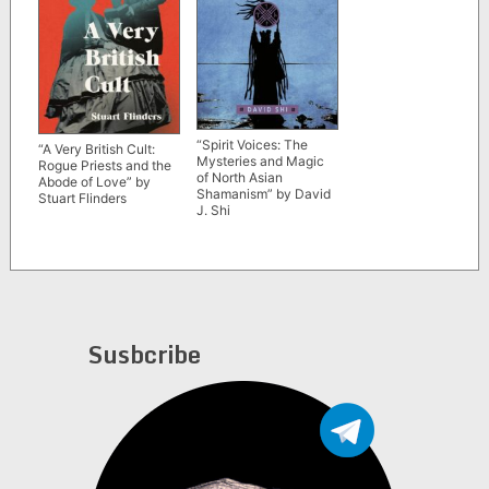
“Spirit Voices: The
“A Very British Cult:
Mysteries and Magic
Rogue Priests and the
of North Asian
Abode of Love” by
Shamanism” by David
Stuart Flinders
J. Shi
Susbcribe