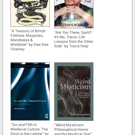
“A Treasury of British
“Are You There, Spirit?
Folklore: Maypoles,
It’s Me, Travis: Life
Mandrakes &
Lessons from the Other
Mistletoe” by Dee Dee
Side” by Travis Holp
Chainey
“Sin and Filth in
“Weird Mysticism:
Medieval Culture: The
Philosophical Horror
Devil in the Latrine” by
and the Mystical Text”