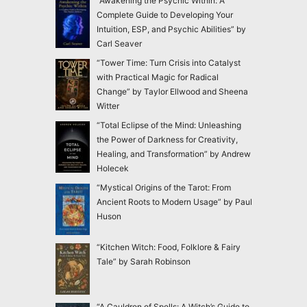
“Awakening the Psychic Within: A
Complete Guide to Developing Your
Intuition, ESP, and Psychic Abilities” by
Carl Seaver
“Tower Time: Turn Crisis into Catalyst
with Practical Magic for Radical
Change” by Taylor Ellwood and Sheena
Witter
“Total Eclipse of the Mind: Unleashing
the Power of Darkness for Creativity,
Healing, and Transformation” by Andrew
Holecek
“Mystical Origins of the Tarot: From
Ancient Roots to Modern Usage” by Paul
Huson
“Kitchen Witch: Food, Folklore & Fairy
Tale” by Sarah Robinson
“A Cauldron of Spells: A Witch’s Guide to