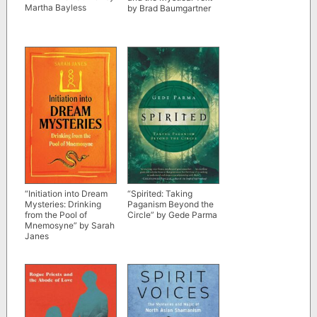
Martha Bayless
by Brad Baumgartner
“Initiation into Dream
“Spirited: Taking
Mysteries: Drinking
Paganism Beyond the
from the Pool of
Circle” by Gede Parma
Mnemosyne” by Sarah
Janes