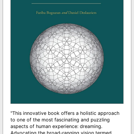
"This innovative book offers a holistic approach
to one of the most fascinating and puzzling
aspects of human experience: dreaming.
Advocating the broad-ranging vision termed