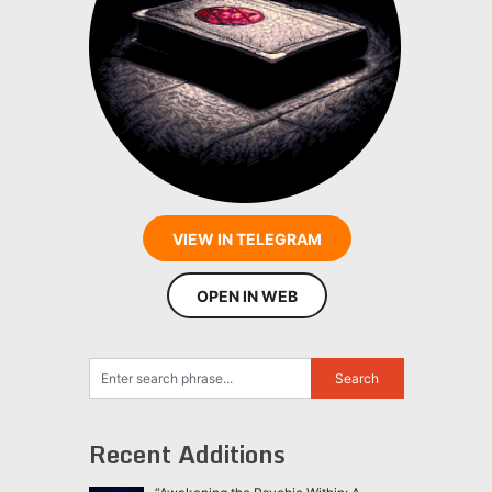
VIEW IN TELEGRAM
OPEN IN WEB
Recent Additions