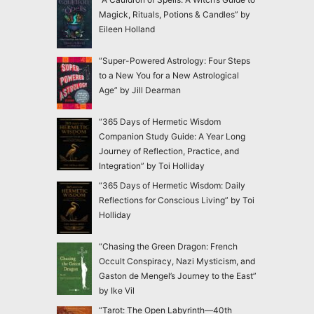
Magick, Rituals, Potions & Candles” by
Eileen Holland
“Super-Powered Astrology: Four Steps
to a New You for a New Astrological
Age” by Jill Dearman
“365 Days of Hermetic Wisdom
Companion Study Guide: A Year Long
Journey of Reflection, Practice, and
Integration” by Toi Holliday
“365 Days of Hermetic Wisdom: Daily
Reflections for Conscious Living” by Toi
Holliday
“Chasing the Green Dragon: French
Occult Conspiracy, Nazi Mysticism, and
Gaston de Mengel’s Journey to the East”
by Ike Vil
“Tarot: The Open Labyrinth—40th