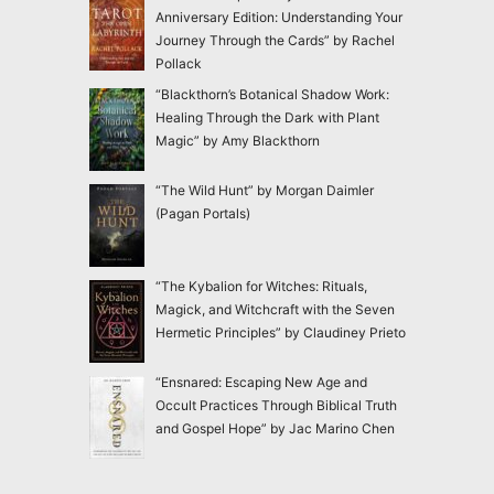
Anniversary Edition: Understanding Your
Journey Through the Cards” by Rachel
Pollack
“Blackthorn’s Botanical Shadow Work:
Healing Through the Dark with Plant
Magic” by Amy Blackthorn
“The Wild Hunt” by Morgan Daimler
(Pagan Portals)
“The Kybalion for Witches: Rituals,
Magick, and Witchcraft with the Seven
Hermetic Principles” by Claudiney Prieto
“Ensnared: Escaping New Age and
Occult Practices Through Biblical Truth
and Gospel Hope” by Jac Marino Chen