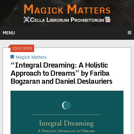
Magick Matters
Skip
to
content
Cella Librorum Prohibitorum
MENU
23.07.2023
Magick Matters
“Integral Dreaming: A Holistic
Approach to Dreams” by Fariba
Bogzaran and Daniel Deslauriers