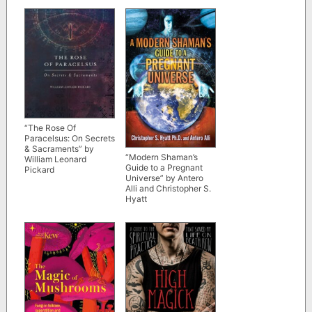
“The Rose Of
Paracelsus: On Secrets
& Sacraments” by
“Modern Shaman’s
William Leonard
Guide to a Pregnant
Pickard
Universe” by Antero
Alli and Christopher S.
Hyatt