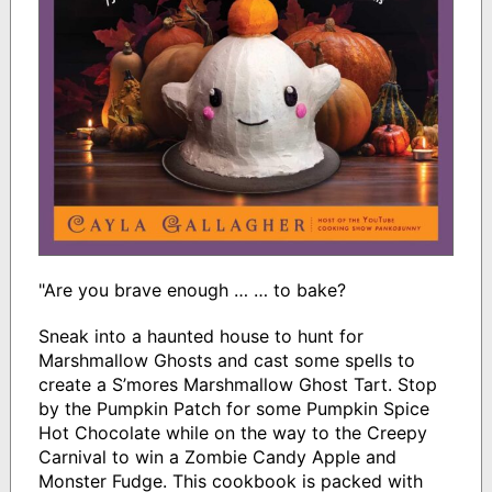
"Are you brave enough … … to bake?
Sneak into a haunted house to hunt for
Marshmallow Ghosts and cast some spells to
create a S’mores Marshmallow Ghost Tart. Stop
by the Pumpkin Patch for some Pumpkin Spice
Hot Chocolate while on the way to the Creepy
Carnival to win a Zombie Candy Apple and
Monster Fudge. This cookbook is packed with