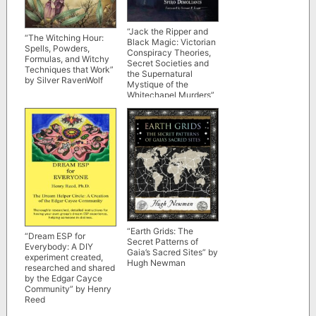
“Jack the Ripper and
“The Witching Hour:
Black Magic: Victorian
Spells, Powders,
Conspiracy Theories,
Formulas, and Witchy
Secret Societies and
Techniques that Work”
the Supernatural
by Silver RavenWolf
Mystique of the
Whitechapel Murders”
by Spiro Dimolianis
“Earth Grids: The
“Dream ESP for
Secret Patterns of
Everybody: A DIY
Gaia’s Sacred Sites” by
experiment created,
Hugh Newman
researched and shared
by the Edgar Cayce
Community” by Henry
Reed