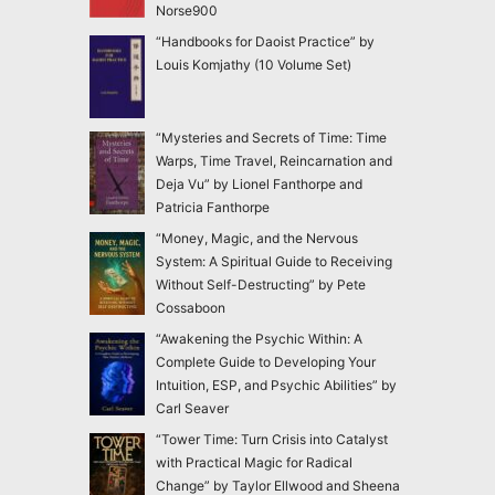
Norse900
“Handbooks for Daoist Practice” by
Louis Komjathy (10 Volume Set)
“Mysteries and Secrets of Time: Time
Warps, Time Travel, Reincarnation and
Deja Vu” by Lionel Fanthorpe and
Patricia Fanthorpe
“Money, Magic, and the Nervous
System: A Spiritual Guide to Receiving
Without Self-Destructing” by Pete
Cossaboon
“Awakening the Psychic Within: A
Complete Guide to Developing Your
Intuition, ESP, and Psychic Abilities” by
Carl Seaver
“Tower Time: Turn Crisis into Catalyst
with Practical Magic for Radical
Change” by Taylor Ellwood and Sheena