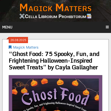
Magick Matters
Skip
to
content
Cella Librorum Prohibitorum
MENU
26.08.2025
Magick Matters
“Ghost Food: 75 Spooky, Fun, and
Frightening Halloween-Inspired
Sweet Treats” by Cayla Gallagher