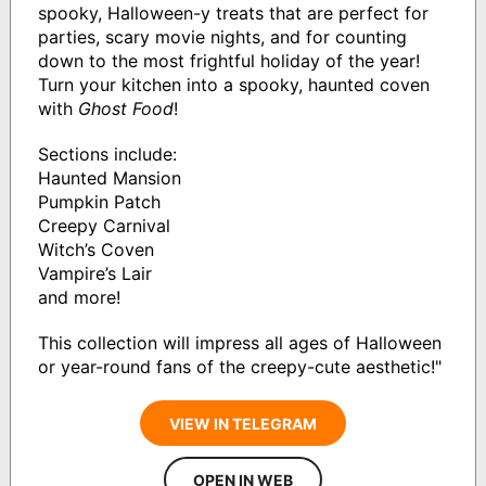
spooky, Halloween-y treats that are perfect for
parties, scary movie nights, and for counting
down to the most frightful holiday of the year!
Turn your kitchen into a spooky, haunted coven
with
Ghost Food
!
Sections include:
Haunted Mansion
Pumpkin Patch
Creepy Carnival
Witch’s Coven
Vampire’s Lair
and more!
This collection will impress all ages of Halloween
or year-round fans of the creepy-cute aesthetic!"
VIEW IN TELEGRAM
OPEN IN WEB