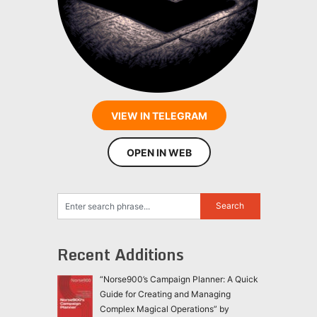
VIEW IN TELEGRAM
OPEN IN WEB
Recent Additions
“Norse900’s Campaign Planner: A Quick
Guide for Creating and Managing
Complex Magical Operations” by