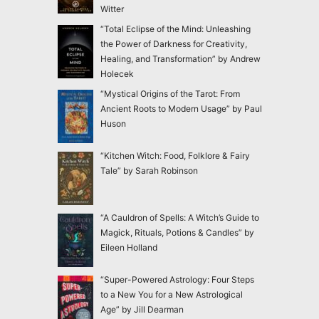
Witter
“Total Eclipse of the Mind: Unleashing
the Power of Darkness for Creativity,
Healing, and Transformation” by Andrew
Holecek
“Mystical Origins of the Tarot: From
Ancient Roots to Modern Usage” by Paul
Huson
“Kitchen Witch: Food, Folklore & Fairy
Tale” by Sarah Robinson
“A Cauldron of Spells: A Witch’s Guide to
Magick, Rituals, Potions & Candles” by
Eileen Holland
“Super-Powered Astrology: Four Steps
to a New You for a New Astrological
Age” by Jill Dearman