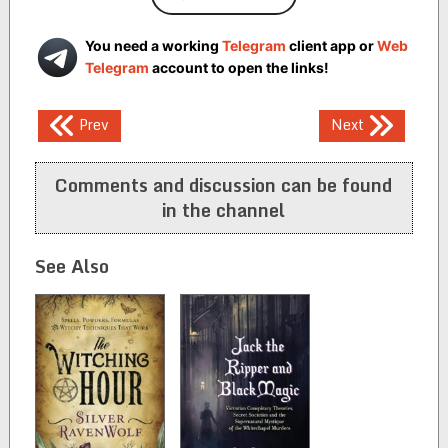
You need a working
Telegram
client app or
Web
Telegram
account to open the links!
Post
Prev
Next
navigation
Comments and discussion can be found
in the channel
See Also