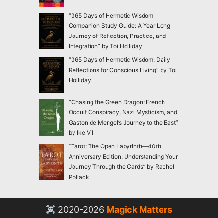
“365 Days of Hermetic Wisdom
Companion Study Guide: A Year Long
Journey of Reflection, Practice, and
Integration” by Toi Holliday
“365 Days of Hermetic Wisdom: Daily
Reflections for Conscious Living” by Toi
Holliday
“Chasing the Green Dragon: French
Occult Conspiracy, Nazi Mysticism, and
Gaston de Mengel’s Journey to the East”
by Ike Vil
“Tarot: The Open Labyrinth—40th
Anniversary Edition: Understanding Your
Journey Through the Cards” by Rachel
Pollack
2020-2026
Magick Matters