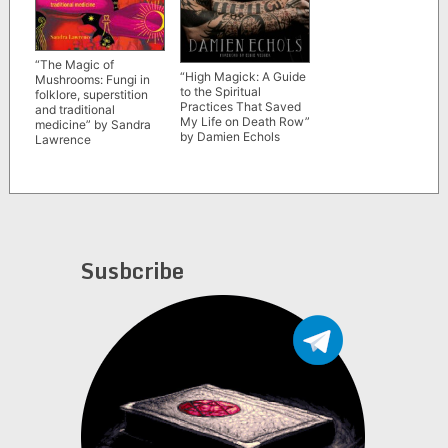
“The Magic of
“High Magick: A Guide
Mushrooms: Fungi in
to the Spiritual
folklore, superstition
Practices That Saved
and traditional
My Life on Death Row”
medicine” by Sandra
by Damien Echols
Lawrence
Susbcribe