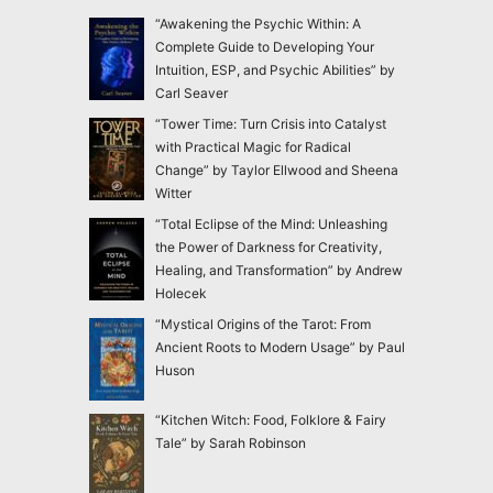
“Awakening the Psychic Within: A
Complete Guide to Developing Your
Intuition, ESP, and Psychic Abilities” by
Carl Seaver
“Tower Time: Turn Crisis into Catalyst
with Practical Magic for Radical
Change” by Taylor Ellwood and Sheena
Witter
“Total Eclipse of the Mind: Unleashing
the Power of Darkness for Creativity,
Healing, and Transformation” by Andrew
Holecek
“Mystical Origins of the Tarot: From
Ancient Roots to Modern Usage” by Paul
Huson
“Kitchen Witch: Food, Folklore & Fairy
Tale” by Sarah Robinson