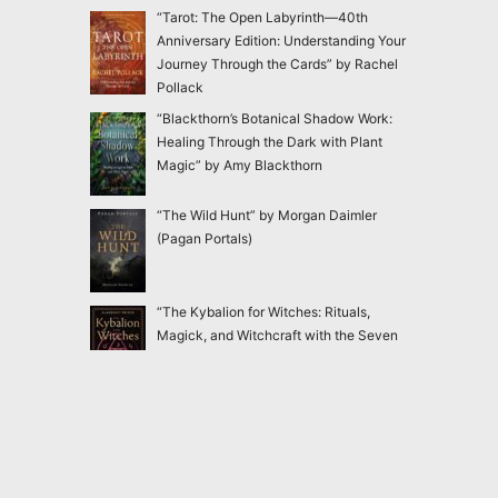
“Tarot: The Open Labyrinth—40th
Anniversary Edition: Understanding Your
Journey Through the Cards” by Rachel
Pollack
“Blackthorn’s Botanical Shadow Work:
Healing Through the Dark with Plant
Magic” by Amy Blackthorn
“The Wild Hunt” by Morgan Daimler
(Pagan Portals)
“The Kybalion for Witches: Rituals,
Magick, and Witchcraft with the Seven
Hermetic Principles” by Claudiney Prieto
“Ensnared: Escaping New Age and
Occult Practices Through Biblical Truth
and Gospel Hope” by Jac Marino Chen