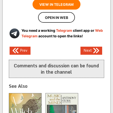
VIEW IN TELEGRAM
OPEN IN WEB
You need a working
Telegram
client app or
Web
Telegram
account to open the links!
Post
Prev
Next
navigation
Comments and discussion can be found
in the channel
See Also