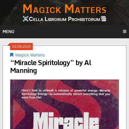
Magick Matters
Skip
to
content
Cella Librorum Prohibitorum
MENU
02.08.2025
Magick Matters
“Miracle Spiritology” by Al
Manning