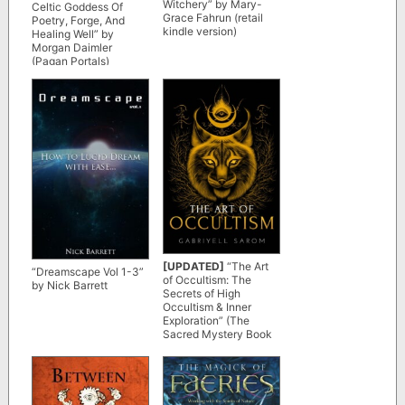
Witchery” by Mary-
Celtic Goddess Of
Grace Fahrun (retail
Poetry, Forge, And
kindle version)
Healing Well” by
Morgan Daimler
(Pagan Portals)
[UPDATED]
“The Art
“Dreamscape Vol 1-3”
of Occultism: The
by Nick Barrett
Secrets of High
Occultism & Inner
Exploration” (The
Sacred Mystery Book
2) by Gabriyell Sarom