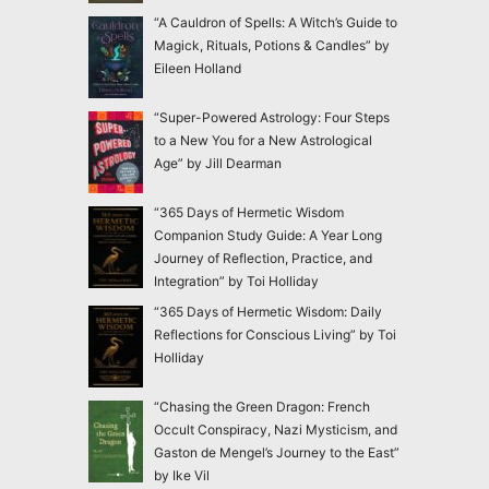
“A Cauldron of Spells: A Witch’s Guide to
Magick, Rituals, Potions & Candles” by
Eileen Holland
“Super-Powered Astrology: Four Steps
to a New You for a New Astrological
Age” by Jill Dearman
“365 Days of Hermetic Wisdom
Companion Study Guide: A Year Long
Journey of Reflection, Practice, and
Integration” by Toi Holliday
“365 Days of Hermetic Wisdom: Daily
Reflections for Conscious Living” by Toi
Holliday
“Chasing the Green Dragon: French
Occult Conspiracy, Nazi Mysticism, and
Gaston de Mengel’s Journey to the East”
by Ike Vil