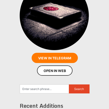
VIEW IN TELEGRAM
OPEN IN WEB
Recent Additions