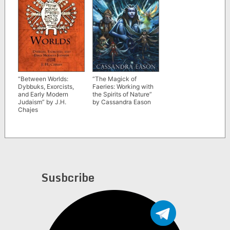
“Between Worlds:
“The Magick of
Dybbuks, Exorcists,
Faeries: Working with
and Early Modern
the Spirits of Nature”
Judaism” by J.H.
by Cassandra Eason
Chajes
Susbcribe