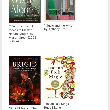
“Music and the Mind”
“A Witch Alone: 13
by Anthony Storr
Moons to Master
Natural Magic” by
Marian Green (2025
edition)
“Italian Folk Magic:
Rue’s Kitchen
“Brigid: Meeting The