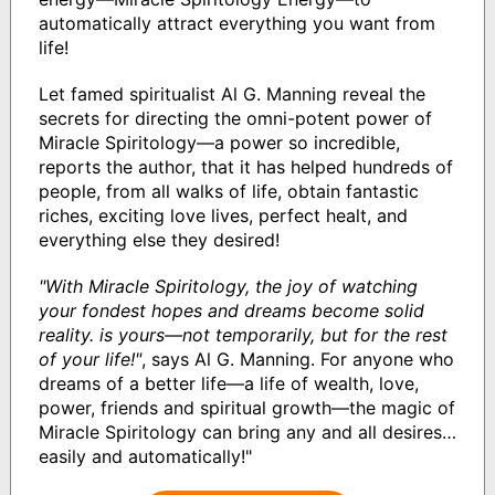
automatically attract everything you want from
life!
Let famed spiritualist Al G. Manning reveal the
secrets for directing the omni-potent power of
Miracle Spiritology—a power so incredible,
reports the author, that it has helped hundreds of
people, from all walks of life, obtain fantastic
riches, exciting love lives, perfect healt, and
everything else they desired!
"With Miracle Spiritology, the joy of watching
your fondest hopes and dreams become solid
reality. is yours—not temporarily, but for the rest
of your life!"
, says Al G. Manning. For anyone who
dreams of a better life—a life of wealth, love,
power, friends and spiritual growth—the magic of
Miracle Spiritology can bring any and all desires…
easily and automatically!"