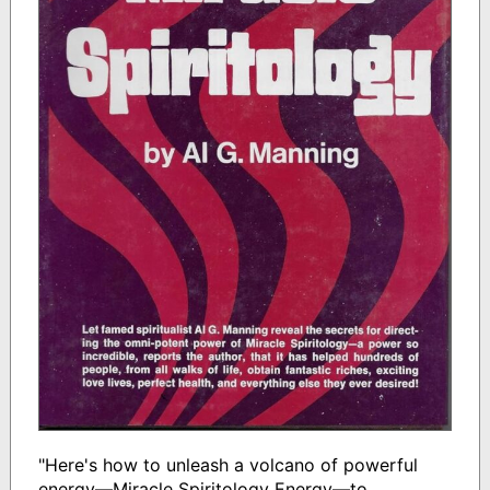
"Here's how to unleash a volcano of powerful
energy—Miracle Spiritology Energy—to