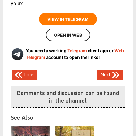
yours."
VIEW IN TELEGRAM
OPEN IN WEB
You need a working
Telegram
client app or
Web
Telegram
account to open the links!
Post
Prev
Next
navigation
Comments and discussion can be found
in the channel
See Also