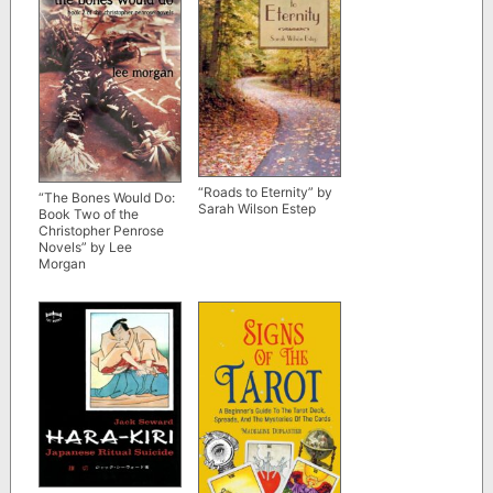
“Roads to Eternity” by
“The Bones Would Do:
Sarah Wilson Estep
Book Two of the
Christopher Penrose
Novels” by Lee
Morgan