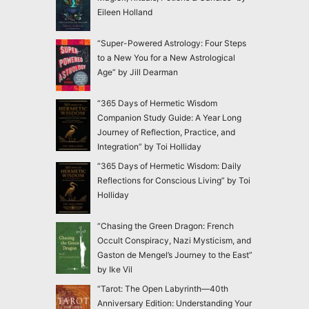
Eileen Holland
“Super-Powered Astrology: Four Steps
to a New You for a New Astrological
Age” by Jill Dearman
“365 Days of Hermetic Wisdom
Companion Study Guide: A Year Long
Journey of Reflection, Practice, and
Integration” by Toi Holliday
“365 Days of Hermetic Wisdom: Daily
Reflections for Conscious Living” by Toi
Holliday
“Chasing the Green Dragon: French
Occult Conspiracy, Nazi Mysticism, and
Gaston de Mengel’s Journey to the East”
by Ike Vil
“Tarot: The Open Labyrinth—40th
Anniversary Edition: Understanding Your