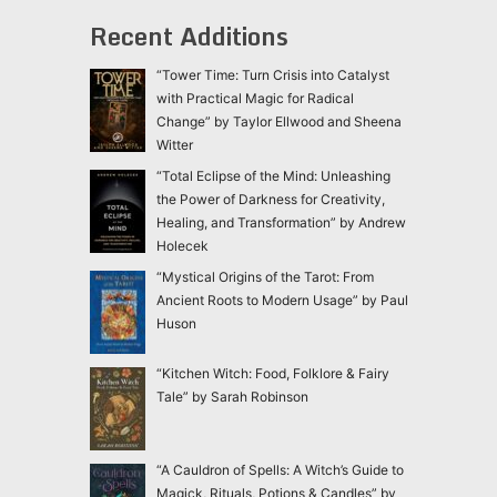
Recent Additions
“Tower Time: Turn Crisis into Catalyst
with Practical Magic for Radical
Change” by Taylor Ellwood and Sheena
Witter
“Total Eclipse of the Mind: Unleashing
the Power of Darkness for Creativity,
Healing, and Transformation” by Andrew
Holecek
“Mystical Origins of the Tarot: From
Ancient Roots to Modern Usage” by Paul
Huson
“Kitchen Witch: Food, Folklore & Fairy
Tale” by Sarah Robinson
“A Cauldron of Spells: A Witch’s Guide to
Magick, Rituals, Potions & Candles” by