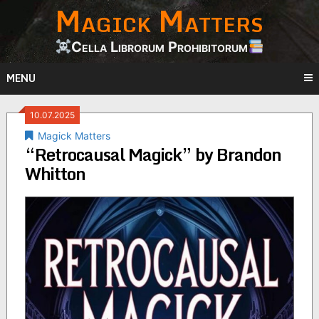
Magick Matters
Skip
to
content
Cella Librorum Prohibitorum
MENU
10.07.2025
Magick Matters
“Retrocausal Magick” by Brandon
Whitton