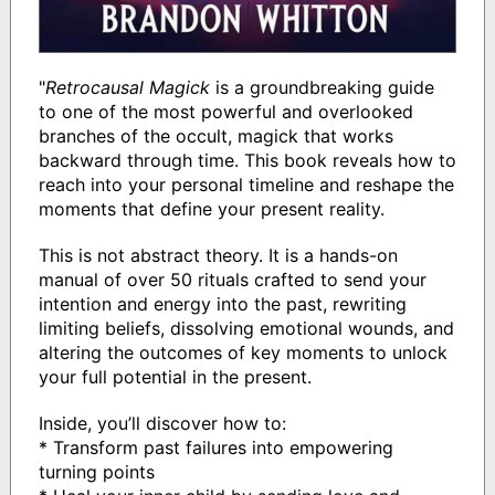
"
Retrocausal Magick
is a groundbreaking guide
to one of the most powerful and overlooked
branches of the occult, magick that works
backward through time. This book reveals how to
reach into your personal timeline and reshape the
moments that define your present reality.
This is not abstract theory. It is a hands-on
manual of over 50 rituals crafted to send your
intention and energy into the past, rewriting
limiting beliefs, dissolving emotional wounds, and
altering the outcomes of key moments to unlock
your full potential in the present.
Inside, you’ll discover how to:
* Transform past failures into empowering
turning points