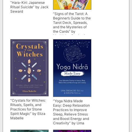
“Hara-Kiri: Japanese
Ritual Suicide” by Jack
Seward
“Signs of the Tarot: A
Beginner’s Guide to the
Tarot Deck, Spreads,
and the Mysteries of
the Cards” by
Madeleine Duplantier
“Crystals for Witches:
“Yoga Nidra Made
Rituals, Spells, and
Easy: Deep Relaxation
Practices for Stone
Practices to Improve
Spirit Magic” by Eliza
Sleep, Relieve Stress
Mabelle
and Boost Energy and
Creativity” by Uma
Dinsmore-Tuli and
Nirlipta Tuli