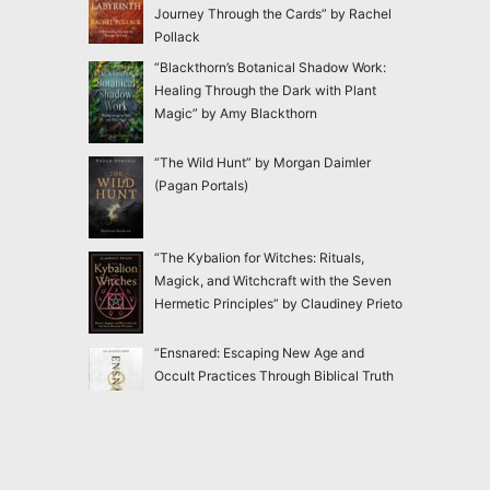
Journey Through the Cards” by Rachel
Pollack
“Blackthorn’s Botanical Shadow Work:
Healing Through the Dark with Plant
Magic” by Amy Blackthorn
“The Wild Hunt” by Morgan Daimler
(Pagan Portals)
“The Kybalion for Witches: Rituals,
Magick, and Witchcraft with the Seven
Hermetic Principles” by Claudiney Prieto
“Ensnared: Escaping New Age and
Occult Practices Through Biblical Truth
and Gospel Hope” by Jac Marino Chen
“Good Witch: In Search of Our Lost
Feminine Power” by Lucianne Tonti