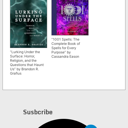
“1001 Spells: The
Complete Book of
Spells for Every
“Lurking Under the
Purpose” by
Surface: Horror,
Cassandra Eason
Religion, and the
Questions that Haunt
Us” by Brandon R.
Grafius
Susbcribe