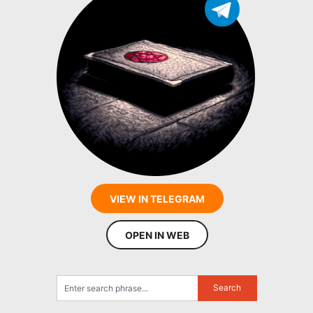
VIEW IN TELEGRAM
OPEN IN WEB