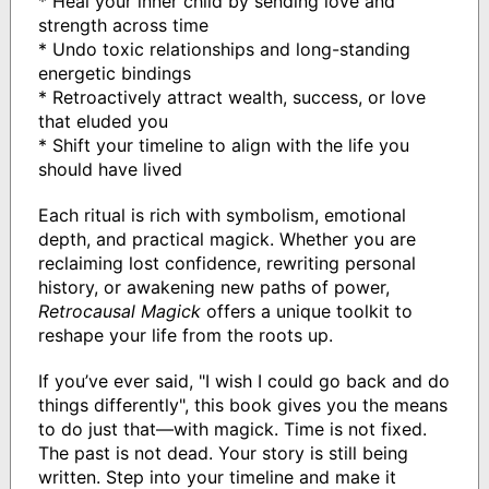
* Heal your inner child by sending love and
strength across time
* Undo toxic relationships and long-standing
energetic bindings
* Retroactively attract wealth, success, or love
that eluded you
* Shift your timeline to align with the life you
should have lived
Each ritual is rich with symbolism, emotional
depth, and practical magick. Whether you are
reclaiming lost confidence, rewriting personal
history, or awakening new paths of power,
Retrocausal Magick
offers a unique toolkit to
reshape your life from the roots up.
If you’ve ever said, "I wish I could go back and do
things differently", this book gives you the means
to do just that—with magick. Time is not fixed.
The past is not dead. Your story is still being
written. Step into your timeline and make it