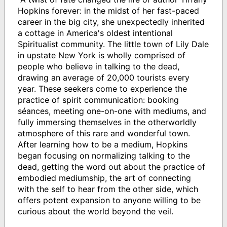
Hopkins forever: in the midst of her fast-paced
career in the big city, she unexpectedly inherited
a cottage in America's oldest intentional
Spiritualist community. The little town of Lily Dale
in upstate New York is wholly comprised of
people who believe in talking to the dead,
drawing an average of 20,000 tourists every
year. These seekers come to experience the
practice of spirit communication: booking
séances, meeting one-on-one with mediums, and
fully immersing themselves in the otherworldly
atmosphere of this rare and wonderful town.
After learning how to be a medium, Hopkins
began focusing on normalizing talking to the
dead, getting the word out about the practice of
embodied mediumship, the art of connecting
with the self to hear from the other side, which
offers potent expansion to anyone willing to be
curious about the world beyond the veil.