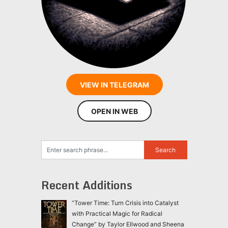
VIEW IN TELEGRAM
OPEN IN WEB
Recent Additions
“Tower Time: Turn Crisis into Catalyst
with Practical Magic for Radical
Change” by Taylor Ellwood and Sheena