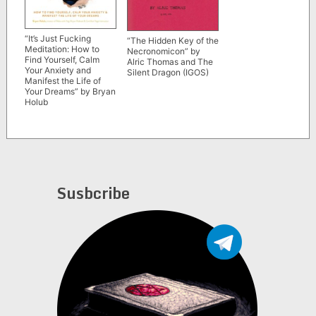
“It’s Just Fucking
“The Hidden Key of the
Meditation: How to
Necronomicon” by
Find Yourself, Calm
Alric Thomas and The
Your Anxiety and
Silent Dragon (IGOS)
Manifest the Life of
Your Dreams” by Bryan
Holub
Susbcribe