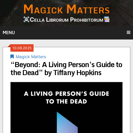
Magick Matters
Skip
to
content
Cella Librorum Prohibitorum
MENU
10.06.2025
Magick Matters
“Beyond: A Living Person’s Guide to
the Dead” by Tiffany Hopkins