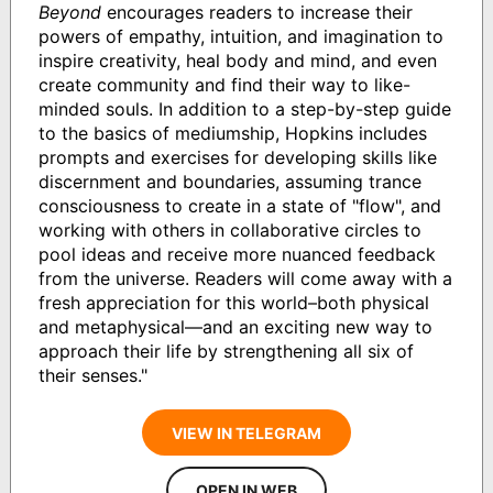
Beyond
encourages readers to increase their
powers of empathy, intuition, and imagination to
inspire creativity, heal body and mind, and even
create community and find their way to like-
minded souls. In addition to a step-by-step guide
to the basics of mediumship, Hopkins includes
prompts and exercises for developing skills like
discernment and boundaries, assuming trance
consciousness to create in a state of "flow", and
working with others in collaborative circles to
pool ideas and receive more nuanced feedback
from the universe. Readers will come away with a
fresh appreciation for this world–both physical
and metaphysical—and an exciting new way to
approach their life by strengthening all six of
their senses."
VIEW IN TELEGRAM
OPEN IN WEB