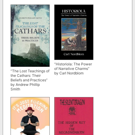
Strabo
“Historiola: The Power
of Narrative Charms”
“The Lost Teachings of
by Carl Nordblom
the Cathars: Their
Beliefs and Practices”
by Andrew Phillip
Smith