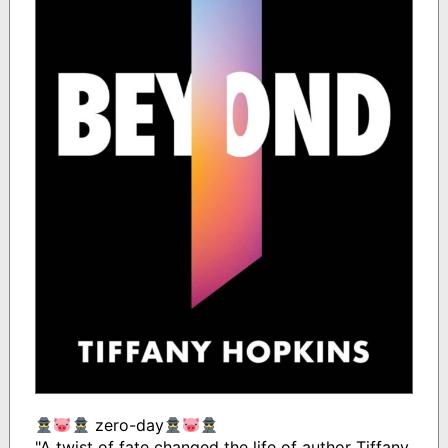
zero-day
"A twist of fate changed the life of author Tiffany