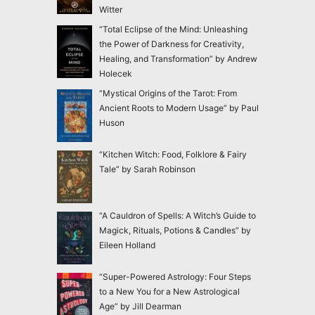
Witter
“Total Eclipse of the Mind: Unleashing
the Power of Darkness for Creativity,
Healing, and Transformation” by Andrew
Holecek
“Mystical Origins of the Tarot: From
Ancient Roots to Modern Usage” by Paul
Huson
“Kitchen Witch: Food, Folklore & Fairy
Tale” by Sarah Robinson
“A Cauldron of Spells: A Witch’s Guide to
Magick, Rituals, Potions & Candles” by
Eileen Holland
“Super-Powered Astrology: Four Steps
to a New You for a New Astrological
Age” by Jill Dearman