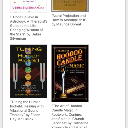
“Astral Projection and
“I Don’t Believe in
How to Accomplish It”
Astrology: A Therapist’s
by Maurice Doreal
Guide to the Life-
Changing Wisdom of
the Stars” by Debra
Silverman
“Tuning the Human
“The Art of Hoodoo
Biofield: Healing with
Candle Magic in
Vibrational Sound
Rootwork, Conjure,
Therapy” by Eileen
and Spiritual Church
Day McKusick
Services” by Catherine
Yronwode and Mikhail