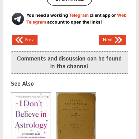
You need a working
Telegram
client app or
Web
Telegram
account to open the links!
Post
Prev
Next
navigation
Comments and discussion can be found
in the channel
See Also