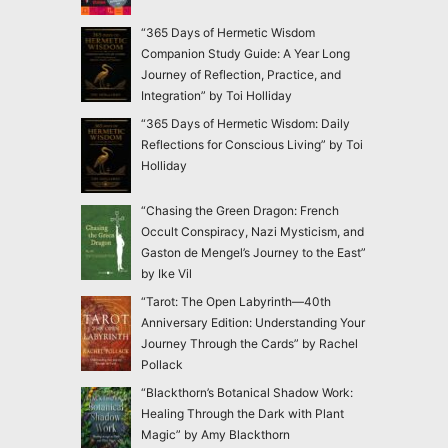
“365 Days of Hermetic Wisdom
Companion Study Guide: A Year Long
Journey of Reflection, Practice, and
Integration” by Toi Holliday
“365 Days of Hermetic Wisdom: Daily
Reflections for Conscious Living” by Toi
Holliday
“Chasing the Green Dragon: French
Occult Conspiracy, Nazi Mysticism, and
Gaston de Mengel’s Journey to the East”
by Ike Vil
“Tarot: The Open Labyrinth—40th
Anniversary Edition: Understanding Your
Journey Through the Cards” by Rachel
Pollack
“Blackthorn’s Botanical Shadow Work:
Healing Through the Dark with Plant
Magic” by Amy Blackthorn