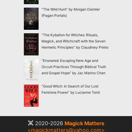
“The Wild Hunt” by Morgan Daimler
(Pagan Portals)
“The Kybalion for Witches: Rituals,
Magick, and Witchcraft with the Seven
Hermetic Principles” by Claudiney Prieto
“Ensnared: Escaping New Age and
Occult Practices Through Biblical Truth
and Gospel Hope” by Jac Marino Chen
“Good Witch: In Search of Our Lost
Feminine Power” by Lucianne Tonti
2020-2026
Magick Matters
<
magickmatters@yahoo.com
>