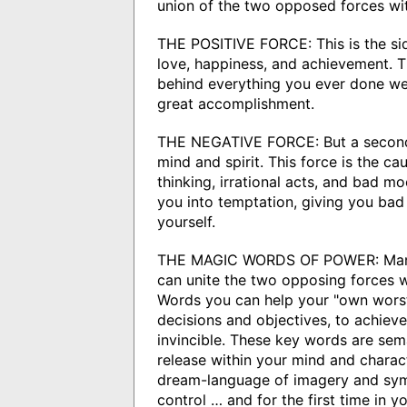
union of the two opposed forces wit
THE POSITIVE FORCE: This is the side
love, happiness, and achievement. Th
behind everything you ever done wel
great accomplishment.
THE NEGATIVE FORCE: But a second 
mind and spirit. This force is the ca
thinking, irrational acts, and bad mo
you into temptation, giving you bad 
yourself.
THE MAGIC WORDS OF POWER: Mang
can unite the two opposing forces w
Words you can help your "own worst
decisions and objectives, to achiev
invincible. These key words are sem
release within your mind and charact
dream-language of imagery and sym
control … and for the first time in 