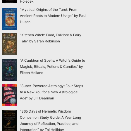
Holecek
“Mystical Origins of the Tarot: From
Ancient Roots to Modern Usage” by Paul
Huson
“Kitchen Witch: Food, Folklore & Fairy
Tale” by Sarah Robinson
“A Cauldron of Spells: A Witch’s Guide to
Magick, Rituals, Potions & Candles” by
Eileen Holland
“Super-Powered Astrology: Four Steps
to a New You for a New Astrological
Age” by Jill Dearman
“365 Days of Hermetic Wisdom
Companion Study Guide: A Year Long
Journey of Reflection, Practice, and
Integration” by Toi Holliday