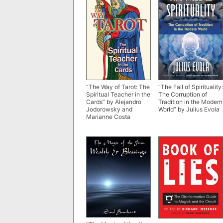
“The Way of Tarot: The
“The Fall of Spirituality:
Spiritual Teacher in the
The Corruption of
Cards” by Alejandro
Tradition in the Modern
Jodorowsky and
World” by Julius Evola
Marianne Costa