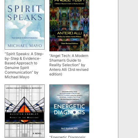
“Spirit Speaks: A Step-
“Angel Tech: A Modern
by-Step & Evidence-
Shaman’s Guide to
Based Approach to
Reality Selection” by
Genuine Spirit
Antero Alli (3rd revised
Communication” by
edition)
Michael Mayo
“Energetic Diagnosis: