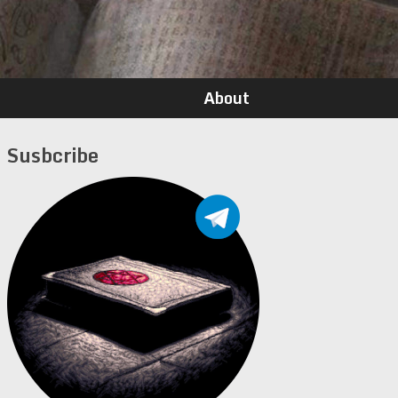
About
Susbcribe