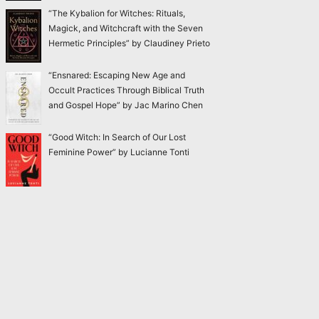
“The Kybalion for Witches: Rituals,
Magick, and Witchcraft with the Seven
Hermetic Principles” by Claudiney Prieto
“Ensnared: Escaping New Age and
Occult Practices Through Biblical Truth
and Gospel Hope” by Jac Marino Chen
“Good Witch: In Search of Our Lost
Feminine Power” by Lucianne Tonti