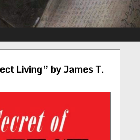
fect Living” by James T.