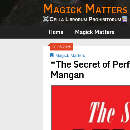
Magick Matters
Skip
to
content
Cella Librorum Prohibitorum
Home
Magick Matters
20.05.2025
Magick Matters
“The Secret of Per
Mangan