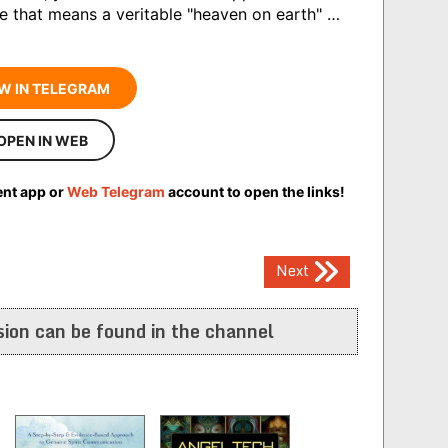
te that means a veritable "heaven on earth" …
W IN TELEGRAM
OPEN IN WEB
ent app or
Web Telegram
account to open the links!
Next
ion can be found in the channel