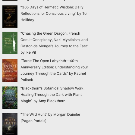
“365 Days of Hermetic Wisdom: Daily
Reflections for Conscious Living” by Toi
Holliday
“Chasing the Green Dragon: French
Occult Conspiracy, Nazi Mysticism, and
Gaston de Mengel’s Journey to the East”
by Ike Vil
“Tarot: The Open Labyrinth—40th
Anniversary Edition: Understanding Your
Journey Through the Cards” by Rachel
Pollack
“Blackthorn’s Botanical Shadow Work:
Healing Through the Dark with Plant
Magic” by Amy Blackthorn
“The Wild Hunt” by Morgan Daimler
(Pagan Portals)