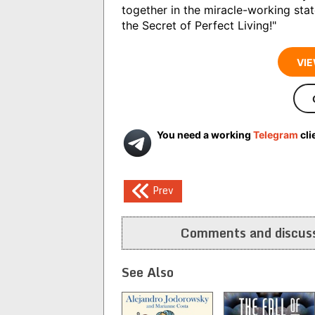
together in the miracle-working sta
the Secret of Perfect Living!"
VIE
You need a working
Telegram
cli
Post
Prev
navigation
Comments and discuss
See Also