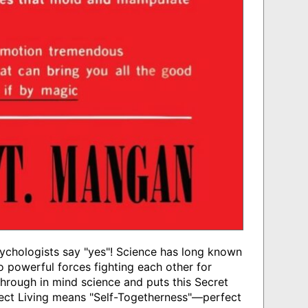
chologists say "yes"! Science has long known
o powerful forces fighting each other for
hrough in mind science and puts this Secret
fect Living means "Self-Togetherness"—perfect