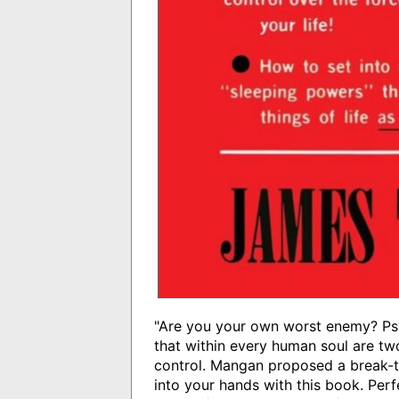
"Are you your own worst enemy? Psy
that within every human soul are tw
control. Mangan proposed a break-t
into your hands with this book. Per