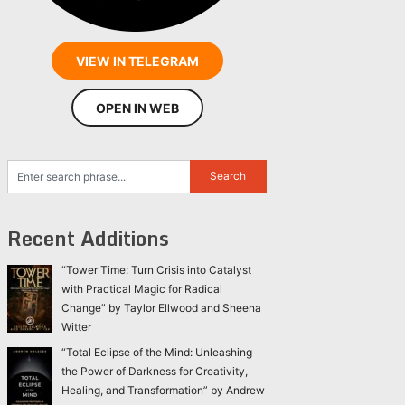
VIEW IN TELEGRAM
OPEN IN WEB
Recent Additions
“Tower Time: Turn Crisis into Catalyst
with Practical Magic for Radical
Change” by Taylor Ellwood and Sheena
Witter
“Total Eclipse of the Mind: Unleashing
the Power of Darkness for Creativity,
Healing, and Transformation” by Andrew