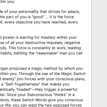
hin you:
 of your personality that strives for peace,
is part of you is "good" … it is the force
l, every objective you have reached, every
power is warring for mastery within your
use of all your destructive impulses, negative
ods. This force is constantly at work, leading
habits, battling the "reasonable" man you call
an proposed a magic method by which you
ithin you. Through the use of the Magic Switch
 enemy" join forces with your conscious plans,
e a "Self-Togetherness" that makes you
antically "loaded"—they trigger a powerful
er. Since your Subconscious "thinks" in a
bols, these Switch Words give you conscious
your life, you can weld the two opposed forces