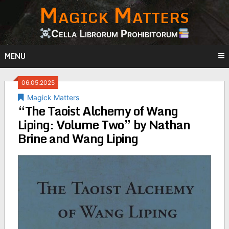
Magick Matters
Skip
to
content
Cella Librorum Prohibitorum
MENU
06.05.2025
Magick Matters
“The Taoist Alchemy of Wang
Liping: Volume Two” by Nathan
Brine and Wang Liping