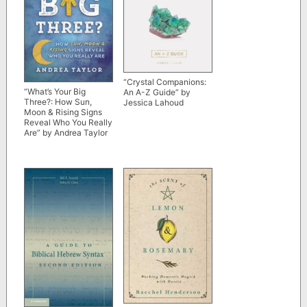
“Crystal Companions:
“What’s Your Big
An A-Z Guide” by
Three?: How Sun,
Jessica Lahoud
Moon & Rising Signs
Reveal Who You Really
Are” by Andrea Taylor