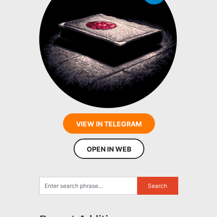
VIEW IN TELEGRAM
OPEN IN WEB