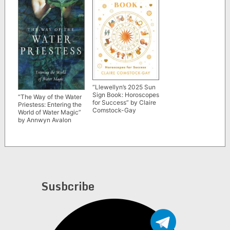
“Llewellyn’s 2025 Sun
Sign Book: Horoscopes
“The Way of the Water
for Success” by Claire
Priestess: Entering the
Comstock-Gay
World of Water Magic”
by Annwyn Avalon
Susbcribe