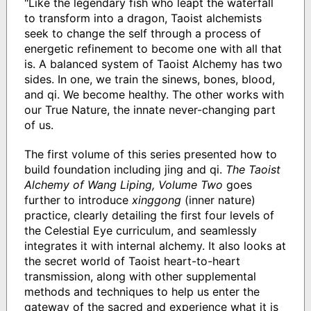
"Like the legendary fish who leapt the waterfall
to transform into a dragon, Taoist alchemists
seek to change the self through a process of
energetic refinement to become one with all that
is. A balanced system of Taoist Alchemy has two
sides. In one, we train the sinews, bones, blood,
and qi. We become healthy. The other works with
our True Nature, the innate never-changing part
of us.
The first volume of this series presented how to
build foundation including jing and qi.
The Taoist
Alchemy of Wang Liping, Volume Two
goes
further to introduce
xinggong
(inner nature)
practice, clearly detailing the first four levels of
the Celestial Eye curriculum, and seamlessly
integrates it with internal alchemy. It also looks at
the secret world of Taoist heart-to-heart
transmission, along with other supplemental
methods and techniques to help us enter the
gateway of the sacred and experience what it is