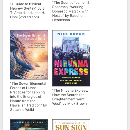
“The Scent of Lemon &
“A Guide to Biblical
Rosemary: Working
Hebrew Syntax” by Bill
Domestic Magick with
T. Arnold and John H.
Hestia” by Raechel
Choi (2nd edition)
Henderson
“The Seven Elemental
Forces of Huna:
“The Nirvana Express:
Practices for Tapping
How the Search for
into the Energies of
Enlightenment Went
Nature from the
West” by Mick Brown
Hawaiian Tradition” by
Susanne Weikl