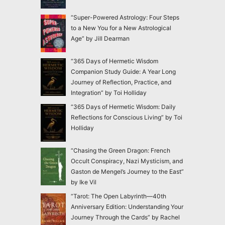
“Super-Powered Astrology: Four Steps
to a New You for a New Astrological
Age” by Jill Dearman
“365 Days of Hermetic Wisdom
Companion Study Guide: A Year Long
Journey of Reflection, Practice, and
Integration” by Toi Holliday
“365 Days of Hermetic Wisdom: Daily
Reflections for Conscious Living” by Toi
Holliday
“Chasing the Green Dragon: French
Occult Conspiracy, Nazi Mysticism, and
Gaston de Mengel’s Journey to the East”
by Ike Vil
“Tarot: The Open Labyrinth—40th
Anniversary Edition: Understanding Your
Journey Through the Cards” by Rachel