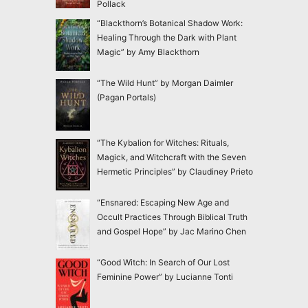
Pollack
“Blackthorn’s Botanical Shadow Work:
Healing Through the Dark with Plant
Magic” by Amy Blackthorn
“The Wild Hunt” by Morgan Daimler
(Pagan Portals)
“The Kybalion for Witches: Rituals,
Magick, and Witchcraft with the Seven
Hermetic Principles” by Claudiney Prieto
“Ensnared: Escaping New Age and
Occult Practices Through Biblical Truth
and Gospel Hope” by Jac Marino Chen
“Good Witch: In Search of Our Lost
Feminine Power” by Lucianne Tonti