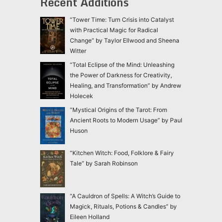
Recent Additions
“Tower Time: Turn Crisis into Catalyst
with Practical Magic for Radical
Change” by Taylor Ellwood and Sheena
Witter
“Total Eclipse of the Mind: Unleashing
the Power of Darkness for Creativity,
Healing, and Transformation” by Andrew
Holecek
“Mystical Origins of the Tarot: From
Ancient Roots to Modern Usage” by Paul
Huson
“Kitchen Witch: Food, Folklore & Fairy
Tale” by Sarah Robinson
“A Cauldron of Spells: A Witch’s Guide to
Magick, Rituals, Potions & Candles” by
Eileen Holland