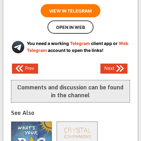
VIEW IN TELEGRAM
OPEN IN WEB
You need a working
Telegram
client app or
Web
Telegram
account to open the links!
Post
Prev
Next
navigation
Comments and discussion can be found
in the channel
See Also