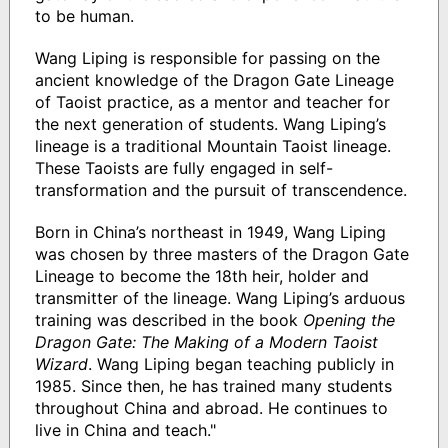
to be human.
Wang Liping is responsible for passing on the
ancient knowledge of the Dragon Gate Lineage
of Taoist practice, as a mentor and teacher for
the next generation of students. Wang Liping’s
lineage is a traditional Mountain Taoist lineage.
These Taoists are fully engaged in self-
transformation and the pursuit of transcendence.
Born in China’s northeast in 1949, Wang Liping
was chosen by three masters of the Dragon Gate
Lineage to become the 18th heir, holder and
transmitter of the lineage. Wang Liping’s arduous
training was described in the book
Opening the
Dragon Gate: The Making of a Modern Taoist
Wizard
. Wang Liping began teaching publicly in
1985. Since then, he has trained many students
throughout China and abroad. He continues to
live in China and teach."