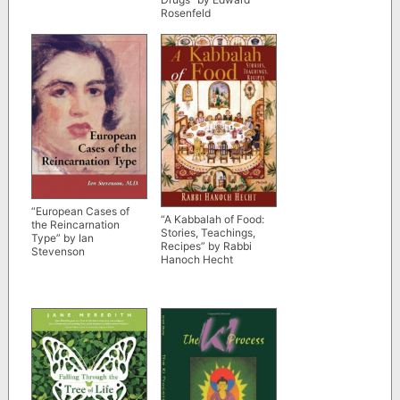
Rosenfeld
“European Cases of
“A Kabbalah of Food:
the Reincarnation
Stories, Teachings,
Type” by Ian
Recipes” by Rabbi
Stevenson
Hanoch Hecht