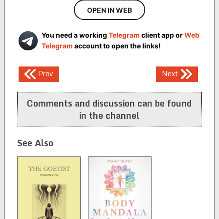
OPEN IN WEB
You need a working
Telegram
client app or
Web
Telegram
account to open the links!
Post
Prev
Next
navigation
Comments and discussion can be found
in the channel
See Also