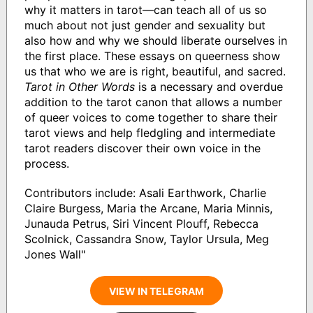
why it matters in tarot—can teach all of us so
much about not just gender and sexuality but
also how and why we should liberate ourselves in
the first place. These essays on queerness show
us that who we are is right, beautiful, and sacred.
Tarot in Other Words
is a necessary and overdue
addition to the tarot canon that allows a number
of queer voices to come together to share their
tarot views and help fledgling and intermediate
tarot readers discover their own voice in the
process.
Contributors include: Asali Earthwork, Charlie
Claire Burgess, Maria the Arcane, Maria Minnis,
Junauda Petrus, Siri Vincent Plouff, Rebecca
Scolnick, Cassandra Snow, Taylor Ursula, Meg
Jones Wall"
VIEW IN TELEGRAM