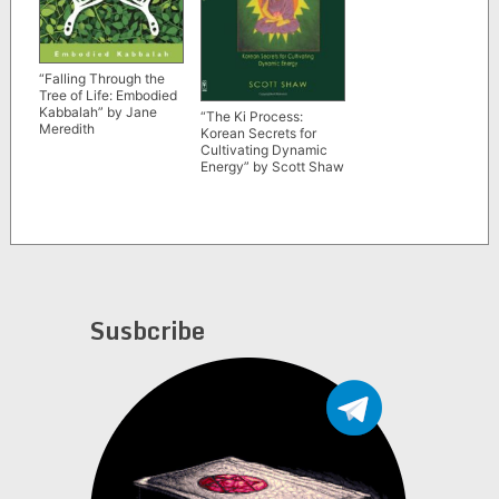
“Falling Through the
Tree of Life: Embodied
Kabbalah” by Jane
“The Ki Process:
Meredith
Korean Secrets for
Cultivating Dynamic
Energy” by Scott Shaw
Susbcribe