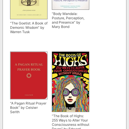
“Body Mandala:
Posture, Perception,
and Presence” by
“The Goetist: A Book of
Mary Bond
Demonic Wisdom” by
Warren Tusk
“A Pagan Ritual Prayer
Book” by Ceisiwr
Serith
“The Book of Highs:
255 Ways to Alter Your
Consciousness without
Drugs” by Edward