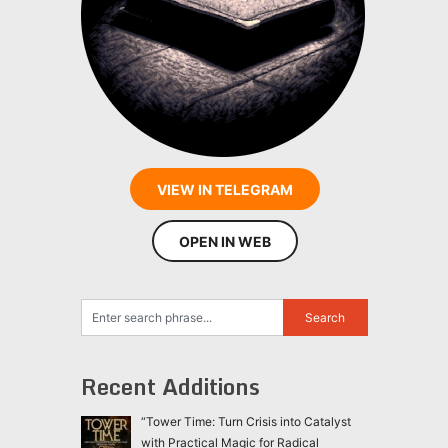
VIEW IN TELEGRAM
OPEN IN WEB
Recent Additions
“Tower Time: Turn Crisis into Catalyst
with Practical Magic for Radical