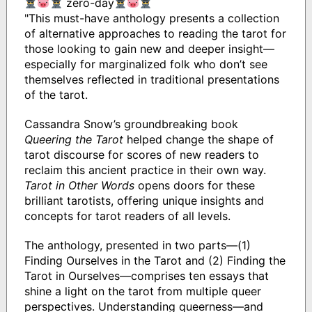
zero-day
"This must-have anthology presents a collection
of alternative approaches to reading the tarot for
those looking to gain new and deeper insight—
especially for marginalized folk who don’t see
themselves reflected in traditional presentations
of the tarot.
Cassandra Snow’s groundbreaking book
Queering the Tarot
helped change the shape of
tarot discourse for scores of new readers to
reclaim this ancient practice in their own way.
Tarot in Other Words
opens doors for these
brilliant tarotists, offering unique insights and
concepts for tarot readers of all levels.
The anthology, presented in two parts—(1)
Finding Ourselves in the Tarot and (2) Finding the
Tarot in Ourselves—comprises ten essays that
shine a light on the tarot from multiple queer
perspectives. Understanding queerness—and