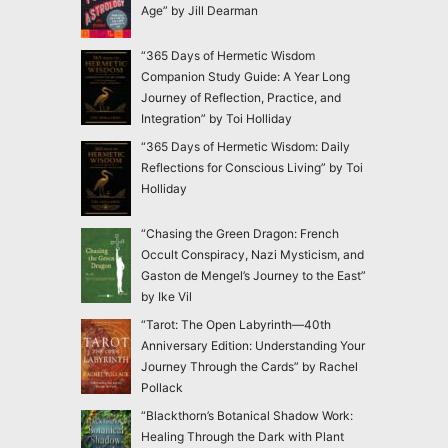
Age” by Jill Dearman
“365 Days of Hermetic Wisdom
Companion Study Guide: A Year Long
Journey of Reflection, Practice, and
Integration” by Toi Holliday
“365 Days of Hermetic Wisdom: Daily
Reflections for Conscious Living” by Toi
Holliday
“Chasing the Green Dragon: French
Occult Conspiracy, Nazi Mysticism, and
Gaston de Mengel’s Journey to the East”
by Ike Vil
“Tarot: The Open Labyrinth—40th
Anniversary Edition: Understanding Your
Journey Through the Cards” by Rachel
Pollack
“Blackthorn’s Botanical Shadow Work:
Healing Through the Dark with Plant