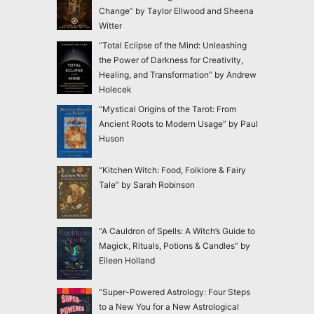
Change” by Taylor Ellwood and Sheena
Witter
“Total Eclipse of the Mind: Unleashing
the Power of Darkness for Creativity,
Healing, and Transformation” by Andrew
Holecek
“Mystical Origins of the Tarot: From
Ancient Roots to Modern Usage” by Paul
Huson
“Kitchen Witch: Food, Folklore & Fairy
Tale” by Sarah Robinson
“A Cauldron of Spells: A Witch’s Guide to
Magick, Rituals, Potions & Candles” by
Eileen Holland
“Super-Powered Astrology: Four Steps
to a New You for a New Astrological