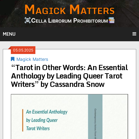
Magick Matters
Skip
to
content
Cella Librorum Prohibitorum
MENU
05.05.2025
Magick Matters
“Tarot in Other Words: An Essential
Anthology by Leading Queer Tarot
Writers” by Cassandra Snow