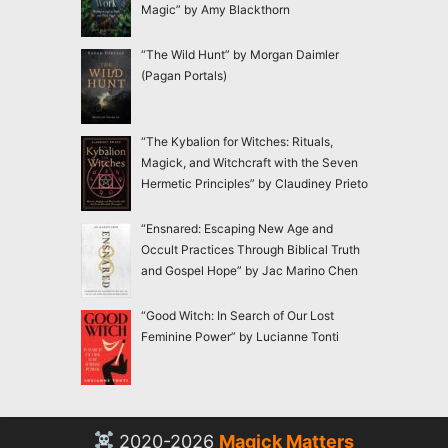
Magic” by Amy Blackthorn
“The Wild Hunt” by Morgan Daimler
(Pagan Portals)
“The Kybalion for Witches: Rituals,
Magick, and Witchcraft with the Seven
Hermetic Principles” by Claudiney Prieto
“Ensnared: Escaping New Age and
Occult Practices Through Biblical Truth
and Gospel Hope” by Jac Marino Chen
“Good Witch: In Search of Our Lost
Feminine Power” by Lucianne Tonti
2020-2026
Magick Matters