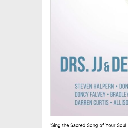
"Sing the Sacred Song of Your Soul