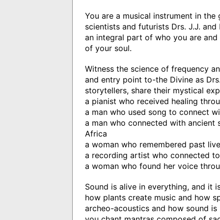
You are a musical instrument in the g
scientists and futurists Drs. J.J. a
an integral part of who you are and 
of your soul.
Witness the science of frequency an
and entry point to-the Divine as Drs
storytellers, share their mystical ex
a pianist who received healing thro
a man who used song to connect wi
a man who connected with ancient sp
Africa
a woman who remembered past lives 
a recording artist who connected t
a woman who found her voice throu
Sound is alive in everything, and it 
how plants create music and how sp
archeo-acoustics and how sound is u
you chant mantras composed of sac