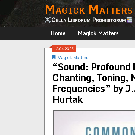
Magick Matters
Skip
to
content
Cella Librorum Prohibitorum
Home
Magick Matters
12.04.2025
Magick Matters
“Sound: Profound 
Chanting, Toning, 
Frequencies” by J.
Hurtak