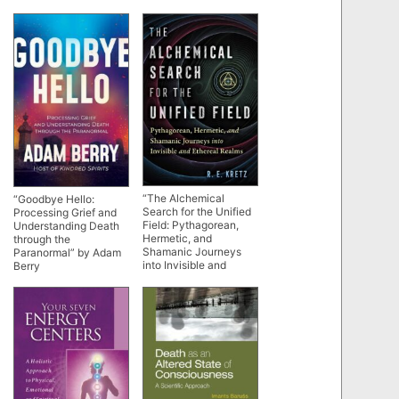
“The Alchemical
“Goodbye Hello:
Search for the Unified
Processing Grief and
Field: Pythagorean,
Understanding Death
Hermetic, and
through the
Shamanic Journeys
Paranormal” by Adam
into Invisible and
Berry
Ethereal Realms” by
R.E. Kretz