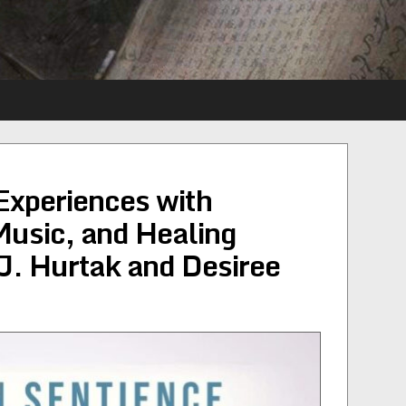
Experiences with
Music, and Healing
J. Hurtak and Desiree