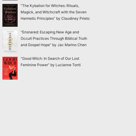
“The Kybalion for Witches: Rituals,
Magick, and Witchcraft with the Seven
Hermetic Principles” by Claudiney Prieto
“Ensnared: Escaping New Age and
Occult Practices Through Biblical Truth
and Gospel Hope” by Jac Marino Chen
“Good Witch: In Search of Our Lost
Feminine Power” by Lucianne Tonti