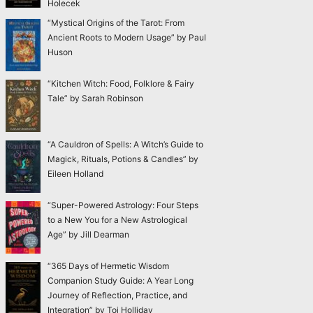
Holecek
“Mystical Origins of the Tarot: From
Ancient Roots to Modern Usage” by Paul
Huson
“Kitchen Witch: Food, Folklore & Fairy
Tale” by Sarah Robinson
“A Cauldron of Spells: A Witch’s Guide to
Magick, Rituals, Potions & Candles” by
Eileen Holland
“Super-Powered Astrology: Four Steps
to a New You for a New Astrological
Age” by Jill Dearman
“365 Days of Hermetic Wisdom
Companion Study Guide: A Year Long
Journey of Reflection, Practice, and
Integration” by Toi Holliday