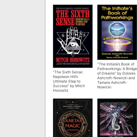
“The Initiate’s Book of
Pathworkings: A Bridge
“The Sixth Sense:
of Dreams” by Dolores
Napoleon Hill’s
Ashcroft-Nowicki and
Ultimate Step to
Tamara Ashcroft-
Success” by Mitch
Nowicki
Horowitz