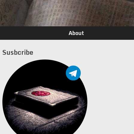
About
Susbcribe