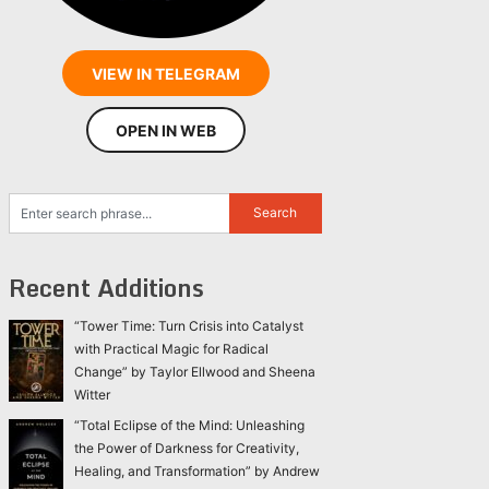
VIEW IN TELEGRAM
OPEN IN WEB
Recent Additions
“Tower Time: Turn Crisis into Catalyst
with Practical Magic for Radical
Change” by Taylor Ellwood and Sheena
Witter
“Total Eclipse of the Mind: Unleashing
the Power of Darkness for Creativity,
Healing, and Transformation” by Andrew