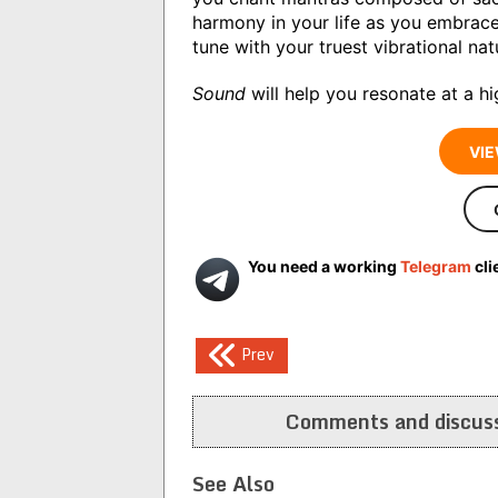
harmony in your life as you embrac
tune with your truest vibrational nat
Sound
will help you resonate at a h
VIE
You need a working
Telegram
cli
Post
Prev
navigation
Comments and discuss
See Also