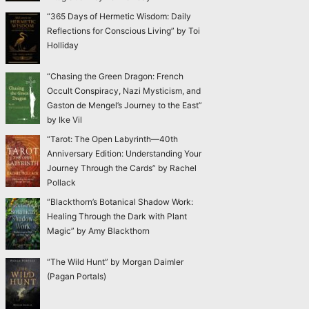
“365 Days of Hermetic Wisdom: Daily
Reflections for Conscious Living” by Toi
Holliday
“Chasing the Green Dragon: French
Occult Conspiracy, Nazi Mysticism, and
Gaston de Mengel’s Journey to the East”
by Ike Vil
“Tarot: The Open Labyrinth—40th
Anniversary Edition: Understanding Your
Journey Through the Cards” by Rachel
Pollack
“Blackthorn’s Botanical Shadow Work:
Healing Through the Dark with Plant
Magic” by Amy Blackthorn
“The Wild Hunt” by Morgan Daimler
(Pagan Portals)