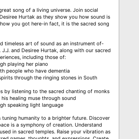
reat song of a living universe. Join social
nd Desiree Hurtak as they show you how sound is
how you got here-in fact, it is the sacred song
d timeless art of sound as an instrument of-
. J.J. and Desiree Hurtak, along with our sacred
periences, including those of:
ugh playing her piano
th people who have dementia
irits through the ringing stones in South
by listening to the sacred chanting of monks
o his healing muse through sound
gh speaking light language
is tuning humanity to a brighter future. Discover
ace is a symphony of creation. Understand
sed in sacred temples. Raise your vibration as
red names, thoughts, and expressions. Create