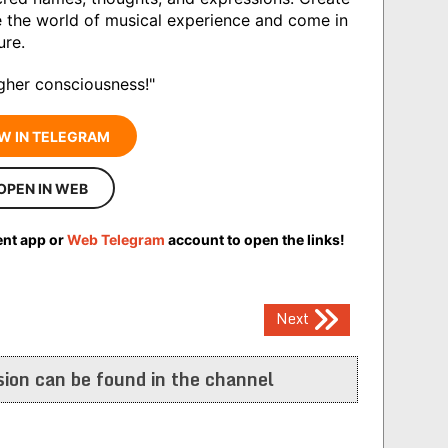
e the world of musical experience and come in
ure.
igher consciousness!"
W IN TELEGRAM
OPEN IN WEB
ent app or
Web Telegram
account to open the links!
Next
ion can be found in the channel