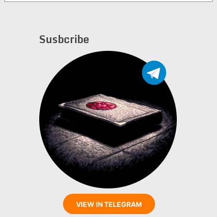
Bodzak
Susbcribe
VIEW IN TELEGRAM