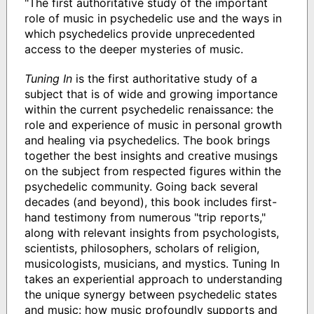
"The first authoritative study of the important
role of music in psychedelic use and the ways in
which psychedelics provide unprecedented
access to the deeper mysteries of music.
Tuning In
is the first authoritative study of a
subject that is of wide and growing importance
within the current psychedelic renaissance: the
role and experience of music in personal growth
and healing via psychedelics. The book brings
together the best insights and creative musings
on the subject from respected figures within the
psychedelic community. Going back several
decades (and beyond), this book includes first-
hand testimony from numerous "trip reports,"
along with relevant insights from psychologists,
scientists, philosophers, scholars of religion,
musicologists, musicians, and mystics. Tuning In
takes an experiential approach to understanding
the unique synergy between psychedelic states
and music: how music profoundly supports and