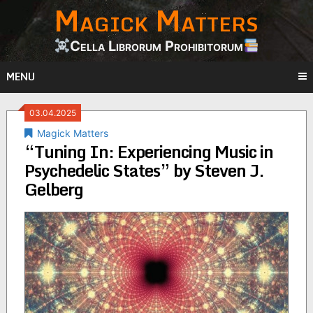
Magick Matters
Skip
to
content
Cella Librorum Prohibitorum
MENU
03.04.2025
Magick Matters
“Tuning In: Experiencing Music in
Psychedelic States” by Steven J.
Gelberg