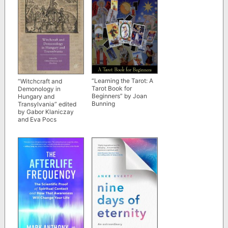
“Learning the Tarot: A
“Witchcraft and
Tarot Book for
Demonology in
Beginners” by Joan
Hungary and
Bunning
Transylvania” edited
by Gabor Klaniczay
and Eva Pocs