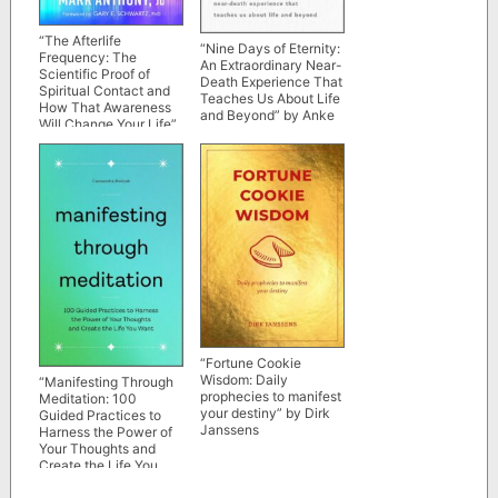
“The Afterlife
“Nine Days of Eternity:
Frequency: The
An Extraordinary Near-
Scientific Proof of
Death Experience That
Spiritual Contact and
Teaches Us About Life
How That Awareness
and Beyond” by Anke
Will Change Your Life”
Evertz
by Mark Anthony
“Fortune Cookie
Wisdom: Daily
“Manifesting Through
prophecies to manifest
Meditation: 100
your destiny” by Dirk
Guided Practices to
Janssens
Harness the Power of
Your Thoughts and
Create the Life You
Want” by Cassandra