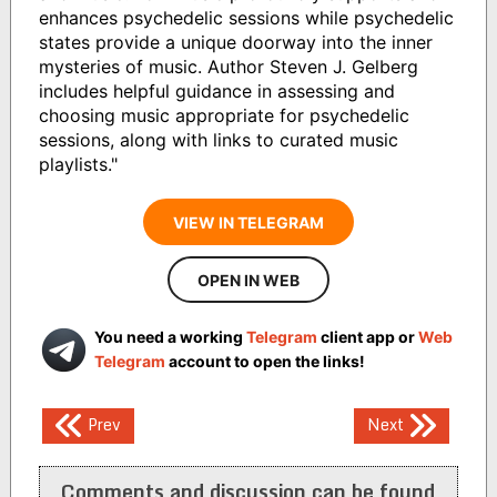
enhances psychedelic sessions while psychedelic
states provide a unique doorway into the inner
mysteries of music. Author Steven J. Gelberg
includes helpful guidance in assessing and
choosing music appropriate for psychedelic
sessions, along with links to curated music
playlists."
VIEW IN TELEGRAM
OPEN IN WEB
You need a working
Telegram
client app or
Web
Telegram
account to open the links!
Post
Prev
Next
navigation
Comments and discussion can be found