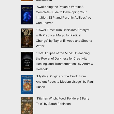
“Awakening the Psychic Within: A
Complete Guide to Developing Your
Intuition, ESP, and Psychic Abilities” by
Carl Seaver
“Tower Time: Turn Crisis into Catalyst
with Practical Magic for Radical
Change” by Taylor Ellwood and Sheena
Witter
“Total Eclipse of the Mind: Unleashing
the Power of Darkness for Creativity,
Healing, and Transformation” by Andrew
Holecek
“Mystical Origins of the Tarot: From
Ancient Roots to Modern Usage” by Paul
Huson
“Kitchen Witch: Food, Folklore & Fairy
Tale” by Sarah Robinson