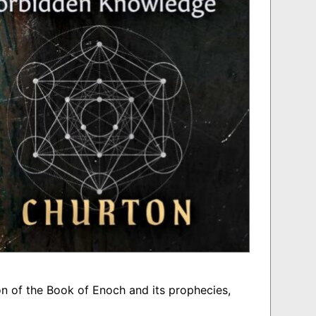
n of the Book of Enoch and its prophecies,