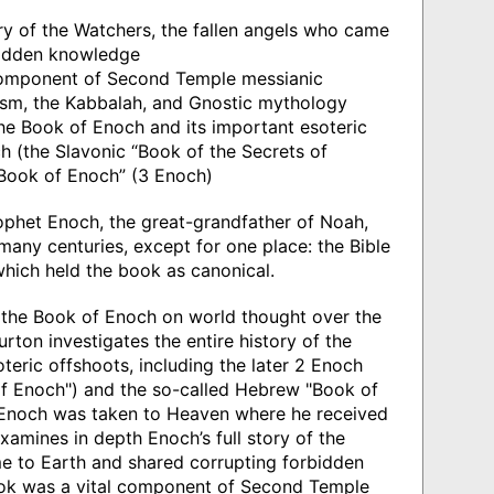
ory of the Watchers, the fallen angels who came
bidden knowledge
component of Second Temple messianic
ism, the Kabbalah, and Gnostic mythology
 the Book of Enoch and its important esoteric
ch (the Slavonic “Book of the Secrets of
Book of Enoch” (3 Enoch)
ophet Enoch, the great-grandfather of Noah,
any centuries, except for one place: the Bible
hich held the book as canonical.
f the Book of Enoch on world thought over the
ton investigates the entire history of the
teric offshoots, including the later 2 Enoch
of Enoch") and the so-called Hebrew "Book of
 Enoch was taken to Heaven where he received
amines in depth Enoch’s full story of the
e to Earth and shared corrupting forbidden
ok was a vital component of Second Temple