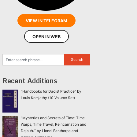
VIEW IN TELEGRAM
OPEN IN WEB
Recent Additions
“Handbooks for Daoist Practice” by
Louis Komjathy (10 Volume Set)
“Mysteries and Secrets of Time: Time
Warps, Time Travel, Reincarnation and
Deja Vu” by Lionel Fanthorpe and