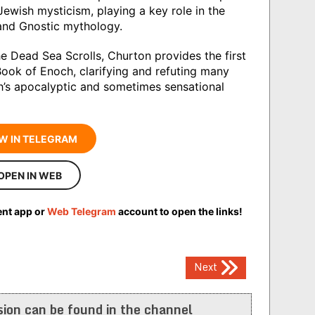
ewish mysticism, playing a key role in the
and Gnostic mythology.
e Dead Sea Scrolls, Churton provides the first
ook of Enoch, clarifying and refuting many
h’s apocalyptic and sometimes sensational
W IN TELEGRAM
OPEN IN WEB
ent app or
Web Telegram
account to open the links!
Next
ion can be found in the channel