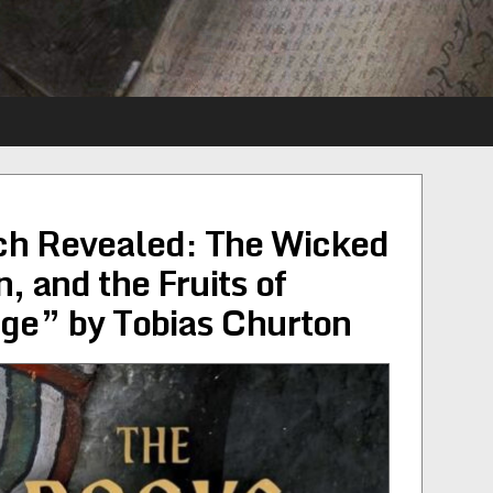
ch Revealed: The Wicked
 and the Fruits of
ge” by Tobias Churton