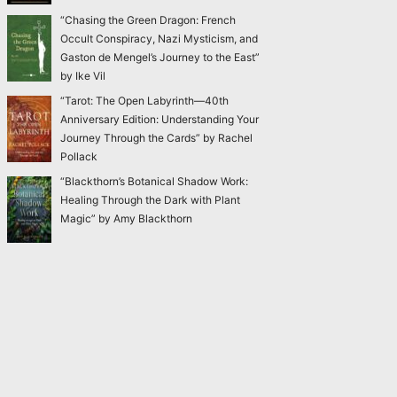
“Chasing the Green Dragon: French
Occult Conspiracy, Nazi Mysticism, and
Gaston de Mengel’s Journey to the East”
by Ike Vil
“Tarot: The Open Labyrinth—40th
Anniversary Edition: Understanding Your
Journey Through the Cards” by Rachel
Pollack
“Blackthorn’s Botanical Shadow Work:
Healing Through the Dark with Plant
Magic” by Amy Blackthorn