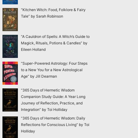
“Kitchen Witch: Food, Folklore & Fairy
Tale” by Sarah Robinson
“A Cauldron of Spells: A Witch’s Guide to
Magick, Rituals, Potions & Candles” by
Eileen Holland
“Super-Powered Astrology: Four Steps
to a New You for a New Astrological
Age” by Jill Dearman
“365 Days of Hermetic Wisdom
Companion Study Guide: A Year Long
Journey of Reflection, Practice, and
Integration” by Toi Holliday
“365 Days of Hermetic Wisdom: Daily
Reflections for Conscious Living” by Toi
Holliday