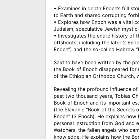
• Examines in depth Enoch’s full st
to Earth and shared corrupting for
• Explores how Enoch was a vital 
Judaism, speculative Jewish mystic
• Investigates the entire history of
offshoots, including the later 2 Eno
Enoch”) and the so-called Hebrew “
Said to have been written by the pr
the Book of Enoch disappeared for m
of the Ethiopian Orthodox Church, w
Revealing the profound influence o
past two thousand years, Tobias Chur
Book of Enoch and its important eso
(the Slavonic "Book of the Secrets 
Enoch" (3 Enoch). He explains how
personal instruction from God and ex
Watchers, the fallen angels who cam
knowledge. He explains how the Bo