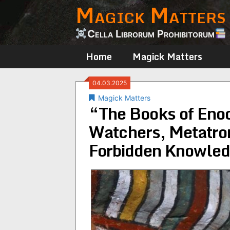
Magick Matters
Skip
to
content
Cella Librorum Prohibitorum
Home
Magick Matters
04.03.2025
Magick Matters
“The Books of Eno
Watchers, Metatron,
Forbidden Knowled