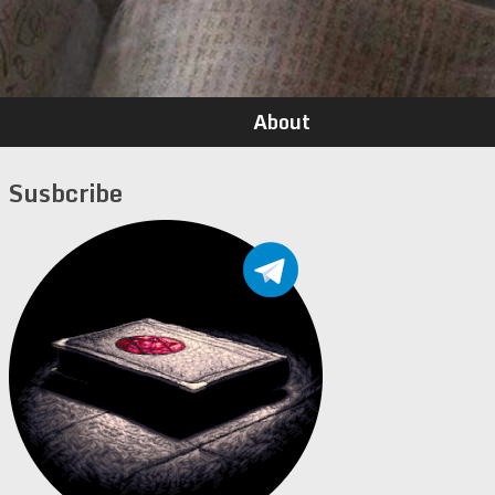
About
Susbcribe