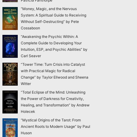
Patricia Fanthorpe
“Money, Magic, and the Nervous
System: A Spiritual Guide to Receiving
Without Self-Destructing” by Pete
Cossaboon
“Awakening the Psychic Within: A
Complete Guide to Developing Your
Intuition, ESP, and Psychic Abilities” by
Carl Seaver
“Tower Time: Turn Crisis into Catalyst
with Practical Magic for Radical
Change” by Taylor Ellwood and Sheena
Witter
“Total Eclipse of the Mind: Unleashing
the Power of Darkness for Creativity,
Healing, and Transformation” by Andrew
Holecek
“Mystical Origins of the Tarot: From
Ancient Roots to Modern Usage” by Paul
Huson