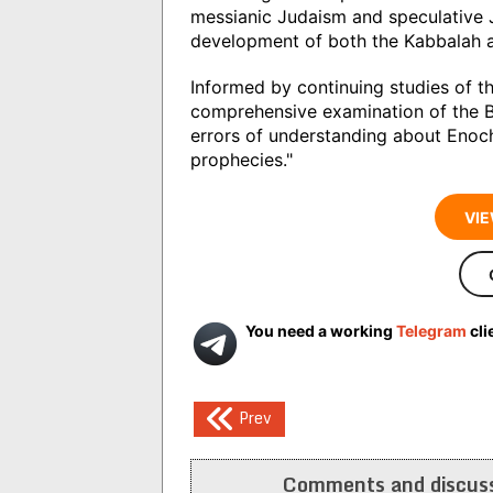
messianic Judaism and speculative J
development of both the Kabbalah 
Informed by continuing studies of th
comprehensive examination of the B
errors of understanding about Enoc
prophecies."
VIE
You need a working
Telegram
cli
Post
Prev
navigation
Comments and discuss