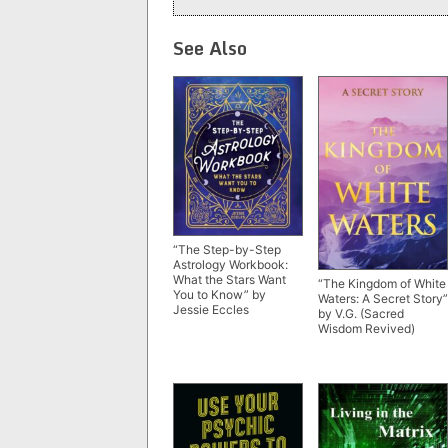
See Also
“The Step-by-Step
Astrology Workbook:
What the Stars Want
“The Kingdom of White
You to Know” by
Waters: A Secret Story”
Jessie Eccles
by V.G. (Sacred
Wisdom Revived)