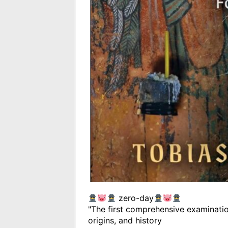
zero-day
"The first comprehensive examinatio
origins, and history