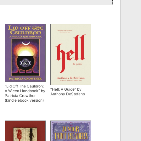
“Lid Off The Cauldron:
“Hell: A Guide” by
A Wicca Handbook” by
Anthony DeStefano
Patricia Crowther
(kindle ebook version)