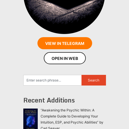
VIEW IN TELEGRAM
OPEN IN WEB
Recent Additions
“Awakening the Psychic Within: A
Complete Guide to Developing Your
Intuition, ESP, and Psychic Abilities” by
Carl Seaver