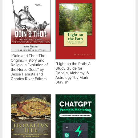
“Odin and Thor: The
Origins, History and
“Light on the Path: A
Religious Evolution of
Study Guide for
the Norse Gods” by
Qabala, Alchemy, &
Jesse Harasta and
Astrology” by Mark
Charles River Editors
Stavish