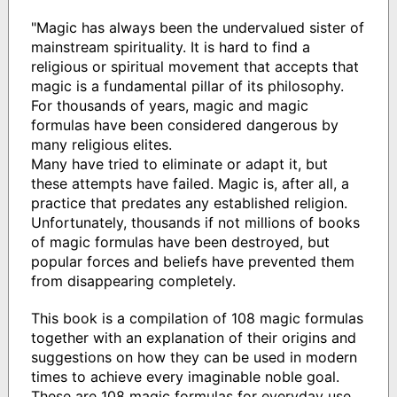
"Magic has always been the undervalued sister of
mainstream spirituality. It is hard to find a
religious or spiritual movement that accepts that
magic is a fundamental pillar of its philosophy.
For thousands of years, magic and magic
formulas have been considered dangerous by
many religious elites.
Many have tried to eliminate or adapt it, but
these attempts have failed. Magic is, after all, a
practice that predates any established religion.
Unfortunately, thousands if not millions of books
of magic formulas have been destroyed, but
popular forces and beliefs have prevented them
from disappearing completely.
This book is a compilation of 108 magic formulas
together with an explanation of their origins and
suggestions on how they can be used in modern
times to achieve every imaginable noble goal.
These are 108 magic formulas for everyday use,