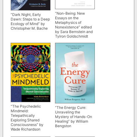
“Non-Being: New
“Dark Night, Early
Essays on the
Dawn: Steps to a Deep
Metaphysics of
Ecology of Mind” by
Nonexistence” edited
Christopher M. Bache
by Sara Bernstein and
Tylron Goldschmidt
“The Psychedelic
“The Energy Cure:
Mindmeld:
Unraveling the
Telepathically
Mystery of Hands-On
Exploring Shared
Healing” by William
Consciousness” by
Bengston
Wade Richardson