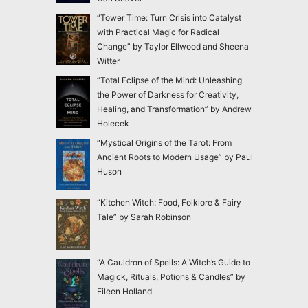
“Tower Time: Turn Crisis into Catalyst
with Practical Magic for Radical
Change” by Taylor Ellwood and Sheena
Witter
“Total Eclipse of the Mind: Unleashing
the Power of Darkness for Creativity,
Healing, and Transformation” by Andrew
Holecek
“Mystical Origins of the Tarot: From
Ancient Roots to Modern Usage” by Paul
Huson
“Kitchen Witch: Food, Folklore & Fairy
Tale” by Sarah Robinson
“A Cauldron of Spells: A Witch’s Guide to
Magick, Rituals, Potions & Candles” by
Eileen Holland