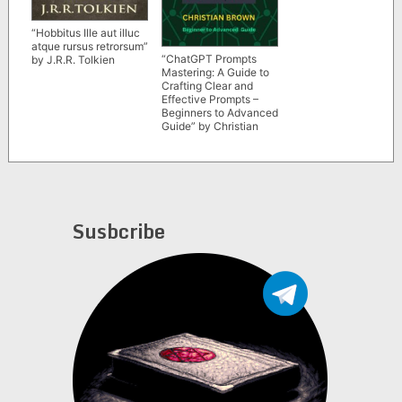
“Hobbitus Ille aut illuc
atque rursus retrorsum”
“ChatGPT Prompts
by J.R.R. Tolkien
Mastering: A Guide to
Crafting Clear and
Effective Prompts –
Beginners to Advanced
Guide” by Christian
Brown
Susbcribe