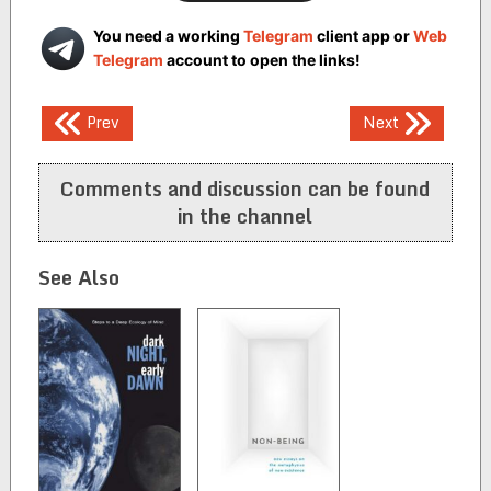
You need a working
Telegram
client app or
Web
Telegram
account to open the links!
Post
Prev
Next
navigation
Comments and discussion can be found
in the channel
See Also