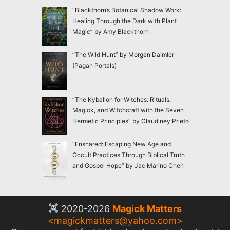
“Blackthorn’s Botanical Shadow Work:
Healing Through the Dark with Plant
Magic” by Amy Blackthorn
“The Wild Hunt” by Morgan Daimler
(Pagan Portals)
“The Kybalion for Witches: Rituals,
Magick, and Witchcraft with the Seven
Hermetic Principles” by Claudiney Prieto
“Ensnared: Escaping New Age and
Occult Practices Through Biblical Truth
and Gospel Hope” by Jac Marino Chen
2020-2026
Magick Matters
<
magickmatters@yahoo.com
>