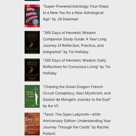
“Super-Powered Astrology: Four Steps
to a New You for a New Astrological
Age” by Jill Dearman
“365 Days of Hermetic Wisdom
Companion Study Guide: A Year Long
Journey of Reflection, Practice, and
Integration” by Toi Holliday
“365 Days of Hermetic Wisdom: Daily
Reflections for Conscious Living” by Toi
Holliday
“Chasing the Green Dragon: French
Occult Conspiracy, Nazi Mysticism, and
Gaston de Mengel’s Journey to the East”
by Ike Vil
“Tarot: The Open Labyrinth—40th
Anniversary Edition: Understanding Your
Journey Through the Cards” by Rachel
Pollack