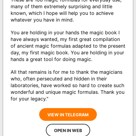
many of them extremely surprising and little
known, which I hope will help you to achieve
whatever you have in mind.
You are holding in your hands the magic book I
have always wanted, my first great compilation
of ancient magic formulas adapted to the present
day, my first magic book. You are holding in your
hands a great tool for doing magic.
All that remains is for me to thank the magicians
who, often persecuted and hidden in their
laboratories, have worked so hard to create such
wonderful and unique magic formulas. Thank you
for your legacy."
VIEW IN TELEGRAM
OPEN IN WEB