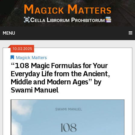
Magick Matters
Skip
to
content
Cella Librorum Prohibitorum
MENU
10.02.2025
Magick Matters
“108 Magic Formulas for Your
Everyday Life from the Ancient,
Middle and Modern Ages” by
Swami Manuel