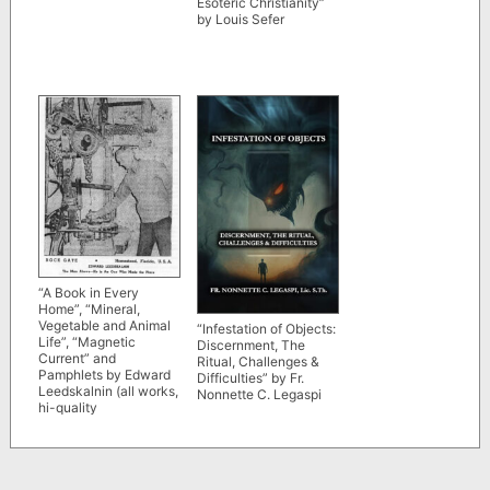
Esoteric Christianity”
by Louis Sefer
“A Book in Every
Home”, “Mineral,
Vegetable and Animal
“Infestation of Objects:
Life”, “Magnetic
Discernment, The
Current” and
Ritual, Challenges &
Pamphlets by Edward
Difficulties” by Fr.
Leedskalnin (all works,
Nonnette C. Legaspi
hi-quality
reproductions)