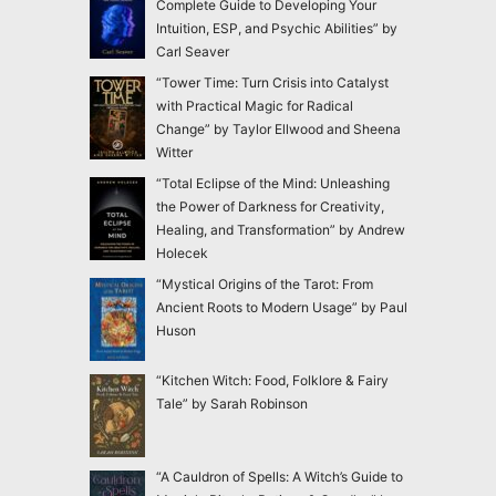
Complete Guide to Developing Your
Intuition, ESP, and Psychic Abilities” by
Carl Seaver
“Tower Time: Turn Crisis into Catalyst
with Practical Magic for Radical
Change” by Taylor Ellwood and Sheena
Witter
“Total Eclipse of the Mind: Unleashing
the Power of Darkness for Creativity,
Healing, and Transformation” by Andrew
Holecek
“Mystical Origins of the Tarot: From
Ancient Roots to Modern Usage” by Paul
Huson
“Kitchen Witch: Food, Folklore & Fairy
Tale” by Sarah Robinson
“A Cauldron of Spells: A Witch’s Guide to