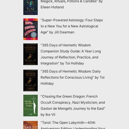
Magick, Rituals, Potions & Candles” by
Eileen Holland
“Super-Powered Astrology: Four Steps
to a New You for a New Astrological
Age” by Jill Dearman
“365 Days of Hermetic Wisdom
Companion Study Guide: A Year Long
Journey of Reflection, Practice, and
Integration” by Toi Holliday
“365 Days of Hermetic Wisdom: Daily
Reflections for Conscious Living” by Toi
Holliday
“Chasing the Green Dragon: French
Occult Conspiracy, Nazi Mysticism, and
Gaston de Mengel’s Journey to the East”
by Ike Vil
“Tarot: The Open Labyrinth—40th
Anniversary Edition: Understanding Your