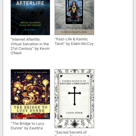
“Past-Life & Karmic
“Internet Afterlife:
Tarot” by Edain McCoy
Virtual Salvation in the
21st Century” by Kevin
O’Neill
“The Bridge to Lucy
Dunne” by Exurb1a
“Sacred Secrets of