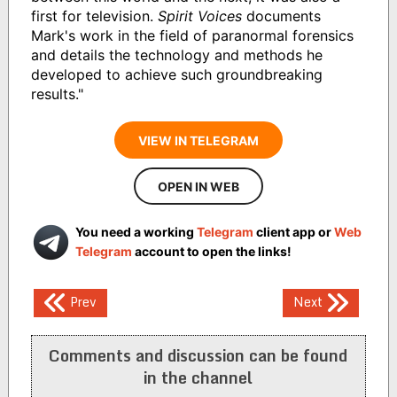
first for television.
Spirit Voices
documents
Mark's work in the field of paranormal forensics
and details the technology and methods he
developed to achieve such groundbreaking
results."
VIEW IN TELEGRAM
OPEN IN WEB
You need a working
Telegram
client app or
Web
Telegram
account to open the links!
Post
Prev
Next
navigation
Comments and discussion can be found
in the channel