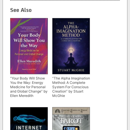
See Also
“Your Body Will Show
“The Alpha Imagination
You the Way: Energy
Method: A Complete
Medicine for Personal
System For Conscious
and Global Change” by
Creation” by Stuart
Ellen Meredith
McGhie