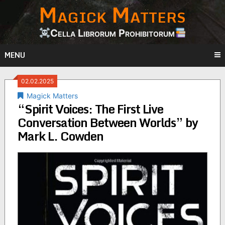
Magick Matters
Skip
to
content
Cella Librorum Prohibitorum
MENU
02.02.2025
Magick Matters
“Spirit Voices: The First Live
Conversation Between Worlds” by
Mark L. Cowden