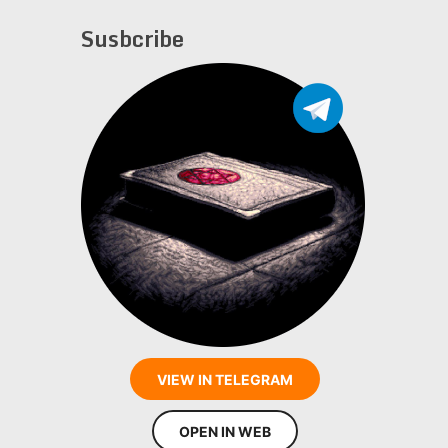
Susbcribe
VIEW IN TELEGRAM
OPEN IN WEB