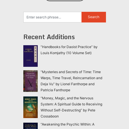
Recent Additions
“Handbooks for Daoist Practice” by
Louis Komjathy (10 Volume Set)
“Mysteries and Secrets of Time: Time
Warps, Time Travel, Reincarnation and
Deja Vu” by Lionel Fanthorpe and
Patricia Fanthorpe
“Money, Magic, and the Nervous
System: A Spiritual Guide to Receiving
Without Self-Destructing” by Pete
Cossaboon
“Awakening the Psychic Within: A