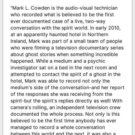
"Mark L. Cowden is the audio-visual technician
who recorded what is believed to be the first
ever documented case of a live, two-way
conversation with the spirit world. In early 2010,
at an apparently haunted hotel in Northern
Ireland, Mark was part of a small team of people
who were filming a television documentary series
about ghost stories when something incredible
happened. While a medium and a psychic
investigator sat on a bed in the next room and
attempted to contact the spirit of a ghost in the
hotel, Mark was able to record not only the
medium's side of the conversation-and her report
of the responses she was receiving from the
spirit-but the spirit's replies directly as well! With
camera's rolling, an independent television crew
documented the whole process. Not only is this
believed to be the first time anybody has ever
managed to record a whole conversation
between this world and the next, it was also a