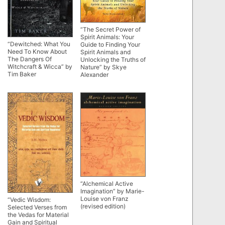
“The Secret Power of
Spirit Animals: Your
“Dewitched: What You
Guide to Finding Your
Need To Know About
Spirit Animals and
The Dangers Of
Unlocking the Truths of
Witchcraft & Wicca” by
Nature” by Skye
Tim Baker
Alexander
“Alchemical Active
Imagination” by Marie-
Louise von Franz
“Vedic Wisdom:
(revised edition)
Selected Verses from
the Vedas for Material
Gain and Spiritual