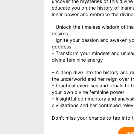
uncover the mysteries of this divine 
educate you on the history of Inanna
inner power and embrace the divine 
– Unlock the timeless wisdom of In
desires
– Ignite your passion and awaken you
goddess
– Transform your mindset and unleas
divine feminine energy
– A deep dive into the history and m
the underworld and her reign over 
– Practical exercises and rituals to
your own divine feminine power
– Insightful commentary and analysis
civilizations and her continued rel
Don't miss your chance to tap into t
VIE