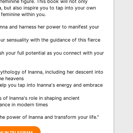
feminine figure. This book will not only
, but also inspire you to tap into your own
feminine within you.
anna and harness her power to manifest your
r sensuality with the guidance of this fierce
h your full potential as you connect with your
ythology of Inanna, including her descent into
the heavens
 help you tap into Inanna's energy and embrace
 of Inanna's role in shaping ancient
evance in modern times
he power of Inanna and transform your life."
W IN TELEGRAM