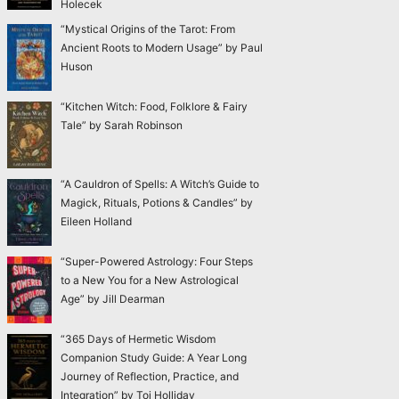
Holecek
“Mystical Origins of the Tarot: From
Ancient Roots to Modern Usage” by Paul
Huson
“Kitchen Witch: Food, Folklore & Fairy
Tale” by Sarah Robinson
“A Cauldron of Spells: A Witch’s Guide to
Magick, Rituals, Potions & Candles” by
Eileen Holland
“Super-Powered Astrology: Four Steps
to a New You for a New Astrological
Age” by Jill Dearman
“365 Days of Hermetic Wisdom
Companion Study Guide: A Year Long
Journey of Reflection, Practice, and
Integration” by Toi Holliday