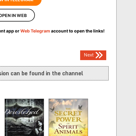
OPEN IN WEB
ent app or
Web Telegram
account to open the links!
Next
ion can be found in the channel