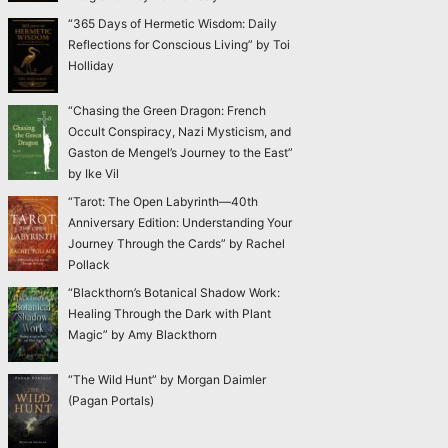
“365 Days of Hermetic Wisdom: Daily
Reflections for Conscious Living” by Toi
Holliday
“Chasing the Green Dragon: French
Occult Conspiracy, Nazi Mysticism, and
Gaston de Mengel’s Journey to the East”
by Ike Vil
“Tarot: The Open Labyrinth—40th
Anniversary Edition: Understanding Your
Journey Through the Cards” by Rachel
Pollack
“Blackthorn’s Botanical Shadow Work:
Healing Through the Dark with Plant
Magic” by Amy Blackthorn
“The Wild Hunt” by Morgan Daimler
(Pagan Portals)