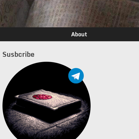
About
Susbcribe