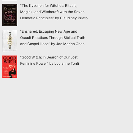
“The Kybalion for Witches: Rituals,
Magick, and Witchcraft with the Seven
Hermetic Principles” by Claudiney Prieto
“Ensnared: Escaping New Age and
Occult Practices Through Biblical Truth
and Gospel Hope” by Jac Marino Chen
“Good Witch: In Search of Our Lost
Feminine Power” by Lucianne Tonti