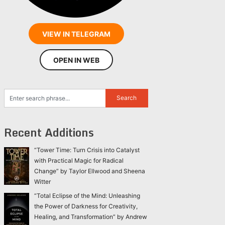
VIEW IN TELEGRAM
OPEN IN WEB
Recent Additions
“Tower Time: Turn Crisis into Catalyst
with Practical Magic for Radical
Change” by Taylor Ellwood and Sheena
Witter
“Total Eclipse of the Mind: Unleashing
the Power of Darkness for Creativity,
Healing, and Transformation” by Andrew