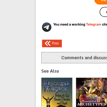
You need a working
Telegram
cli
Post
Prev
navigation
Comments and discuss
See Also