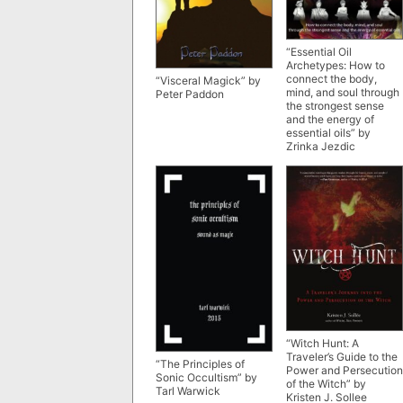
“Essential Oil
Archetypes: How to
connect the body,
“Visceral Magick” by
mind, and soul through
Peter Paddon
the strongest sense
and the energy of
essential oils” by
Zrinka Jezdic
“Witch Hunt: A
Traveler’s Guide to the
“The Principles of
Power and Persecution
Sonic Occultism” by
of the Witch” by
Tarl Warwick
Kristen J. Sollee