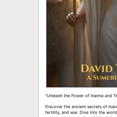
"Unleash the Power of Inanna and T
Discover the ancient secrets of In
fertility, and war. Dive into the wor