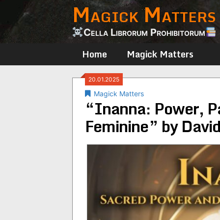
Magick Matters
Skip
to
content
Cella Librorum Prohibitorum
Home
Magick Matters
20.01.2025
Magick Matters
“Inanna: Power, Pa
Feminine” by Davi