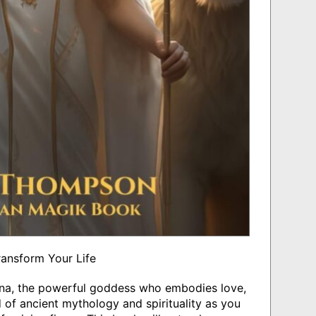
ransform Your Life
anna, the powerful goddess who embodies love,
ld of ancient mythology and spirituality as you