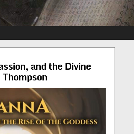
ssion, and the Divine
d Thompson