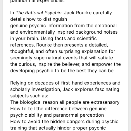
paranormal experiences.
In
The Rational Psychic
, Jack Rourke carefully
details how to distinguish
genuine psychic information from the emotional
and environmentally inspired background noises
in your brain. Using facts and scientific
references, Rourke then presents a detailed,
thoughtful, and often surprising explanation for
seemingly supernatural events that will satiate
the curious, inspire the believer, and empower the
developing psychic to be the best they can be.
Relying on decades of first-hand experiences and
scholarly investigation, Jack explores fascinating
subjects such as:
The biological reason all people are extrasensory
How to tell the difference between genuine
psychic ability and paranormal perception
How to avoid the hidden dangers during psychic
training that actually hinder proper psychic