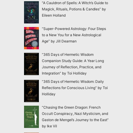
“A Cauldron of Spells: A Witch’s Guide to
Magick, Rituals, Potions & Candles” by
Eileen Holland
“Super-Powered Astrology: Four Steps
to a New You for a New Astrological
Age” by Jill Dearman
“365 Days of Hermetic Wisdom
Companion Study Guide: A Year Long
Journey of Reflection, Practice, and
Integration” by Toi Holliday
“365 Days of Hermetic Wisdom: Daily
Reflections for Conscious Living” by Toi
Holliday
“Chasing the Green Dragon: French
Occult Conspiracy, Nazi Mysticism, and
Gaston de Mengel’s Journey to the East”
by Ike Vil