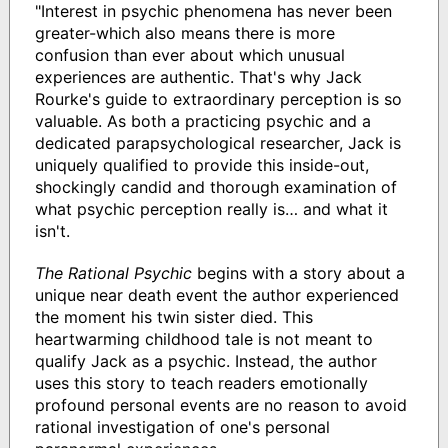
"Interest in psychic phenomena has never been
greater-which also means there is more
confusion than ever about which unusual
experiences are authentic. That's why Jack
Rourke's guide to extraordinary perception is so
valuable. As both a practicing psychic and a
dedicated parapsychological researcher, Jack is
uniquely qualified to provide this inside-out,
shockingly candid and thorough examination of
what psychic perception really is… and what it
isn't.
The Rational Psychic
begins with a story about a
unique near death event the author experienced
the moment his twin sister died. This
heartwarming childhood tale is not meant to
qualify Jack as a psychic. Instead, the author
uses this story to teach readers emotionally
profound personal events are no reason to avoid
rational investigation of one's personal