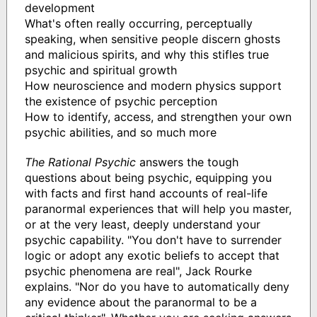
development
What's often really occurring, perceptually
speaking, when sensitive people discern ghosts
and malicious spirits, and why this stifles true
psychic and spiritual growth
How neuroscience and modern physics support
the existence of psychic perception
How to identify, access, and strengthen your own
psychic abilities, and so much more
The Rational Psychic
answers the tough
questions about being psychic, equipping you
with facts and first hand accounts of real-life
paranormal experiences that will help you master,
or at the very least, deeply understand your
psychic capability. "You don't have to surrender
logic or adopt any exotic beliefs to accept that
psychic phenomena are real", Jack Rourke
explains. "Nor do you have to automatically deny
any evidence about the paranormal to be a