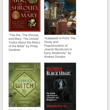
“The Ark, The Shroud,
“Kabbalah in Print: The
and Mary: The Untold
Study and
Truths About the Relics
Popularization of
of the Bible” by Philip
Jewish Mysticism in
Gardiner
Early Modernity” by
Andrea Gondos