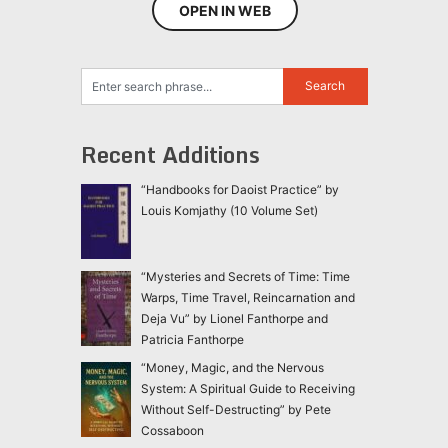
OPEN IN WEB
Recent Additions
“Handbooks for Daoist Practice” by
Louis Komjathy (10 Volume Set)
“Mysteries and Secrets of Time: Time
Warps, Time Travel, Reincarnation and
Deja Vu” by Lionel Fanthorpe and
Patricia Fanthorpe
“Money, Magic, and the Nervous
System: A Spiritual Guide to Receiving
Without Self-Destructing” by Pete
Cossaboon