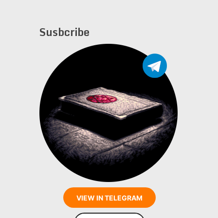
Susbcribe
VIEW IN TELEGRAM