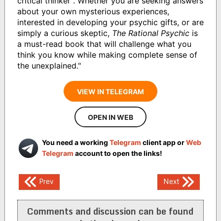
critical thinker". Whether you are seeking answers
about your own mysterious experiences,
interested in developing your psychic gifts, or are
simply a curious skeptic,
The Rational Psychic
is
a must-read book that will challenge what you
think you know while making complete sense of
the unexplained."
VIEW IN TELEGRAM
OPEN IN WEB
You need a working
Telegram
client app or
Web
Telegram
account to open the links!
Post
Prev
Next
navigation
Comments and discussion can be found