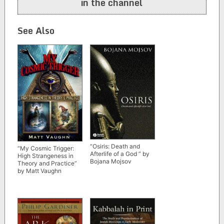
in the channel
See Also
“Osiris: Death and
“My Cosmic Trigger:
Afterlife of a God ” by
High Strangeness in
Bojana Mojsov
Theory and Practice”
by Matt Vaughn