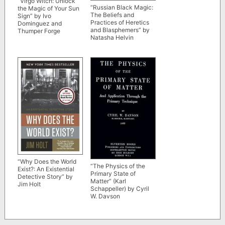
“Virgo Witch: Unlock
“Russian Black Magic:
the Magic of Your Sun
The Beliefs and
Sign” by Ivo
Practices of Heretics
Dominguez and
and Blasphemers” by
Thumper Forge
Natasha Helvin
“Why Does the World
“The Physics of the
Exist?: An Existential
Primary State of
Detective Story” by
Matter” (Karl
Jim Holt
Schappeller) by Cyril
W. Davson