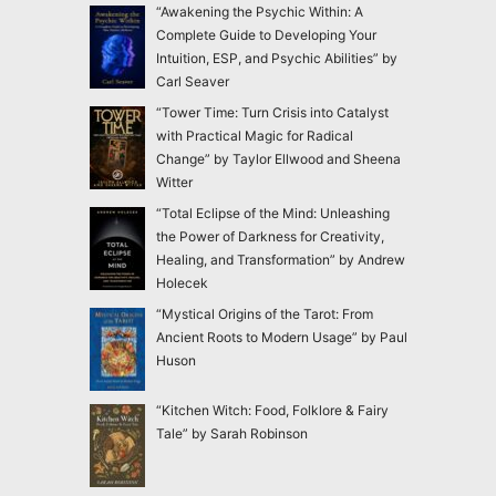
“Awakening the Psychic Within: A
Complete Guide to Developing Your
Intuition, ESP, and Psychic Abilities” by
Carl Seaver
“Tower Time: Turn Crisis into Catalyst
with Practical Magic for Radical
Change” by Taylor Ellwood and Sheena
Witter
“Total Eclipse of the Mind: Unleashing
the Power of Darkness for Creativity,
Healing, and Transformation” by Andrew
Holecek
“Mystical Origins of the Tarot: From
Ancient Roots to Modern Usage” by Paul
Huson
“Kitchen Witch: Food, Folklore & Fairy
Tale” by Sarah Robinson