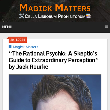
Magick Matters
Skip
to
content
Cella Librorum Prohibitorum
MENU
29.11.2024
Magick Matters
“The Rational Psychic: A Skeptic’s
Guide to Extraordinary Perception”
by Jack Rourke