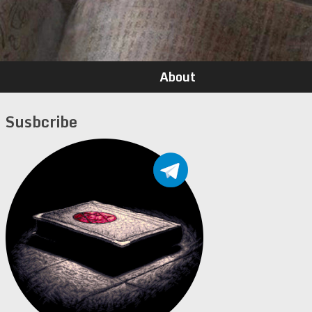
About
Susbcribe