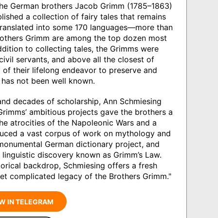
the German brothers Jacob Grimm (1785–1863)
shed a collection of fairy tales that remains
 translated into some 170 languages—more than
others Grimm are among the top dozen most
ddition to collecting tales, the Grimms were
civil servants, and above all the closest of
ry of their lifelong endeavor to preserve and
y has not been well known.
and decades of scholarship, Ann Schmiesing
 Grimms’ ambitious projects gave the brothers a
the atrocities of the Napoleonic Wars and a
oduced a vast corpus of work on mythology and
 monumental German dictionary project, and
 linguistic discovery known as Grimm’s Law.
storical backdrop, Schmiesing offers a fresh
et complicated legacy of the Brothers Grimm."
W IN TELEGRAM