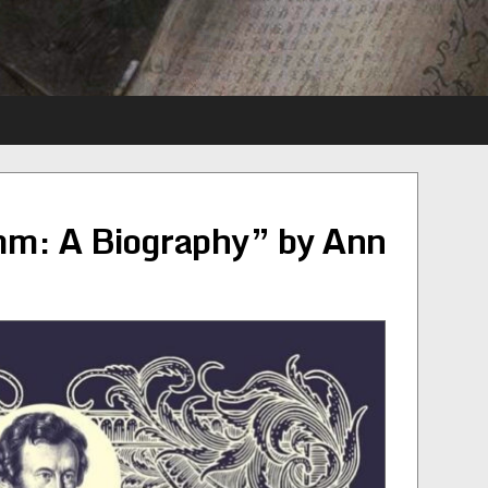
mm: A Biography” by Ann