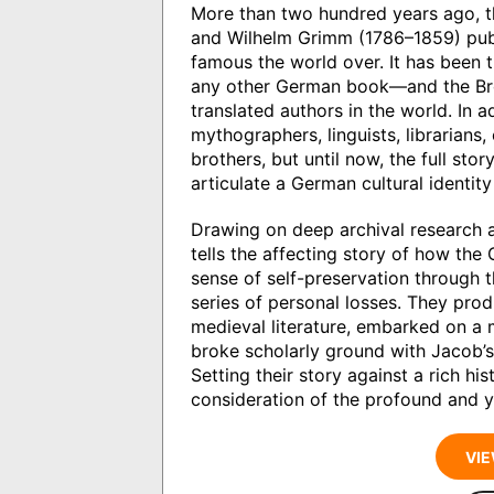
More than two hundred years ago, 
and Wilhelm Grimm (1786–1859) publi
famous the world over. It has been
any other German book—and the Br
translated authors in the world. In a
mythographers, linguists, librarians, 
brothers, but until now, the full sto
articulate a German cultural identit
Drawing on deep archival research 
tells the affecting story of how the
sense of self-preservation through 
series of personal losses. They pr
medieval literature, embarked on a
broke scholarly ground with Jacob’s
Setting their story against a rich hi
consideration of the profound and y
VIE