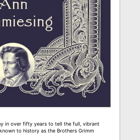
in over fifty years to tell the full, vibrant
known to history as the Brothers Grimm