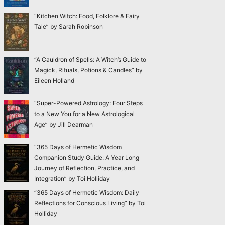
“Kitchen Witch: Food, Folklore & Fairy
Tale” by Sarah Robinson
“A Cauldron of Spells: A Witch’s Guide to
Magick, Rituals, Potions & Candles” by
Eileen Holland
“Super-Powered Astrology: Four Steps
to a New You for a New Astrological
Age” by Jill Dearman
“365 Days of Hermetic Wisdom
Companion Study Guide: A Year Long
Journey of Reflection, Practice, and
Integration” by Toi Holliday
“365 Days of Hermetic Wisdom: Daily
Reflections for Conscious Living” by Toi
Holliday