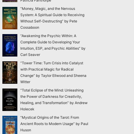
Patricia Fanthorpe
“Money, Magic, and the Nervous
System: A Spiritual Guide to Receiving
Without Self-Destructing” by Pete
Cossaboon
“Awakening the Psychic Within: A
Complete Guide to Developing Your
Intuition, ESP, and Psychic Abilities” by
Carl Seaver
“Tower Time: Turn Crisis into Catalyst
with Practical Magic for Radical
Change” by Taylor Ellwood and Sheena
Witter
“Total Eclipse of the Mind: Unleashing
the Power of Darkness for Creativity,
Healing, and Transformation” by Andrew
Holecek
“Mystical Origins of the Tarot: From
Ancient Roots to Modern Usage” by Paul
Huson