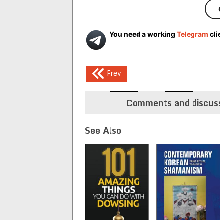
You need a working
Telegram
cli
Post
Prev
navigation
Comments and discuss
See Also