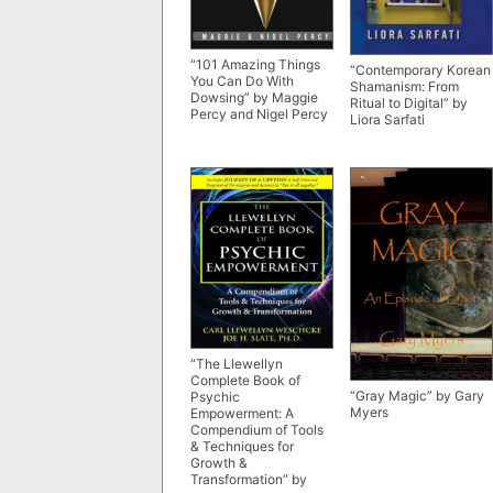
“101 Amazing Things
“Contemporary Korean
You Can Do With
Shamanism: From
Dowsing” by Maggie
Ritual to Digital” by
Percy and Nigel Percy
Liora Sarfati
“The Llewellyn
Complete Book of
“Gray Magic” by Gary
Psychic
Myers
Empowerment: A
Compendium of Tools
& Techniques for
Growth &
Transformation” by