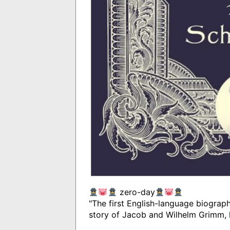
zero-day
"The first English-language biography 
story of Jacob and Wilhelm Grimm, 