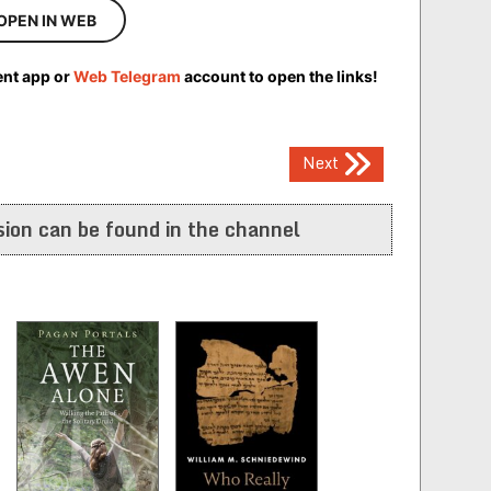
OPEN IN WEB
ent app or
Web Telegram
account to open the links!
Next
ion can be found in the channel