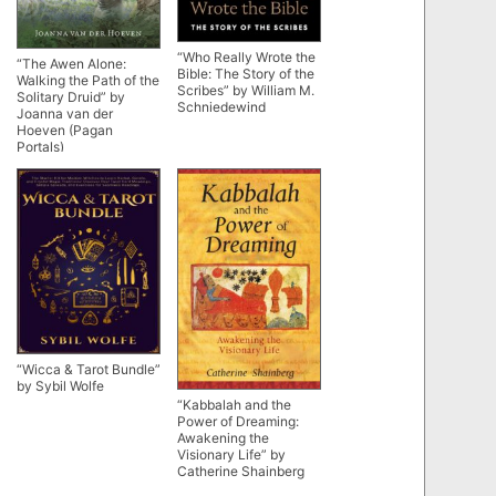
“Who Really Wrote the
“The Awen Alone:
Bible: The Story of the
Walking the Path of the
Scribes” by William M.
Solitary Druid” by
Schniedewind
Joanna van der
Hoeven (Pagan
Portals)
“Wicca & Tarot Bundle”
by Sybil Wolfe
“Kabbalah and the
Power of Dreaming:
Awakening the
Visionary Life” by
Catherine Shainberg