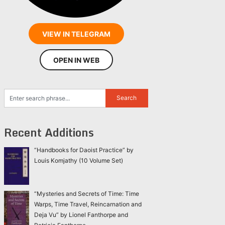
VIEW IN TELEGRAM
OPEN IN WEB
Recent Additions
“Handbooks for Daoist Practice” by
Louis Komjathy (10 Volume Set)
“Mysteries and Secrets of Time: Time
Warps, Time Travel, Reincarnation and
Deja Vu” by Lionel Fanthorpe and