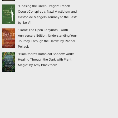
“Chasing the Green Dragon: French
Occult Conspiracy, Nazi Mysticism, and
Gaston de Mengel’s Journey to the East”
by Ike Vil
“Tarot: The Open Labyrinth—40th
Anniversary Edition: Understanding Your
Journey Through the Cards” by Rachel
Pollack
“Blackthorn’s Botanical Shadow Work:
Healing Through the Dark with Plant
Magic” by Amy Blackthorn