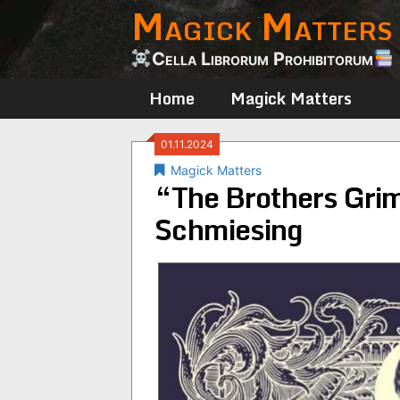
Magick Matters
Skip
to
content
Cella Librorum Prohibitorum
Home
Magick Matters
01.11.2024
Magick Matters
“The Brothers Gri
Schmiesing