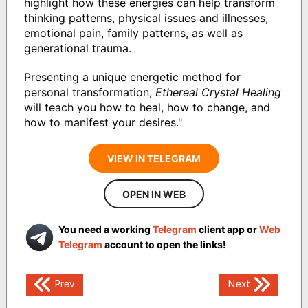
highlight how these energies can help transform
thinking patterns, physical issues and illnesses,
emotional pain, family patterns, as well as
generational trauma.
Presenting a unique energetic method for
personal transformation,
Ethereal Crystal Healing
will teach you how to heal, how to change, and
how to manifest your desires."
VIEW IN TELEGRAM
OPEN IN WEB
You need a working
Telegram
client app or
Web
Telegram
account to open the links!
Post
Prev
Next
navigation