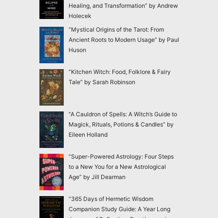
Healing, and Transformation” by Andrew
Holecek
“Mystical Origins of the Tarot: From
Ancient Roots to Modern Usage” by Paul
Huson
“Kitchen Witch: Food, Folklore & Fairy
Tale” by Sarah Robinson
“A Cauldron of Spells: A Witch’s Guide to
Magick, Rituals, Potions & Candles” by
Eileen Holland
“Super-Powered Astrology: Four Steps
to a New You for a New Astrological
Age” by Jill Dearman
“365 Days of Hermetic Wisdom
Companion Study Guide: A Year Long