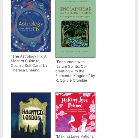
“The Astrology Fix: A
Modern Guide to
“Encounters with
Cosmic Self Care” by
Nature Spirits: Co-
Theresa Cheung
creating with the
Elemental Kingdom” by
R. Ogilvie Crombie
“Making Love Potions: