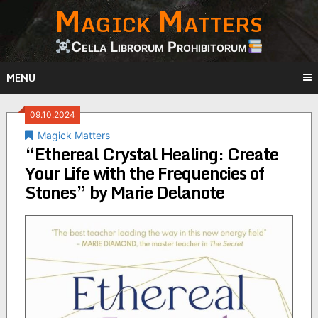
Magick Matters
Skip
to
content
Cella Librorum Prohibitorum
MENU
09.10.2024
Magick Matters
“Ethereal Crystal Healing: Create
Your Life with the Frequencies of
Stones” by Marie Delanote