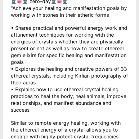
zero-day
"Achieve your healing and manifestation goals by
working with stones in their etheric forms
• Shares practical and powerful energy work and
attunement techniques for working with the
energies of crystals whether they are physically
present or not as well as how to create ethereal
gem elixirs for specific healing and manifestation
goals
• Explores the healing and creative powers of 33
ethereal crystals, including Kirlian photography of
their auras
• Explains how to use ethereal crystal healing
practices to heal the body, heal animals, improve
relationships, and manifest abundance and
success
Similar to remote energy healing, working with
the ethereal energy of a crystal allows you to
engage with highly potent crystal frequencies