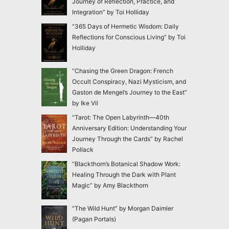
Journey of Reflection, Practice, and
Integration” by Toi Holliday
“365 Days of Hermetic Wisdom: Daily
Reflections for Conscious Living” by Toi
Holliday
“Chasing the Green Dragon: French
Occult Conspiracy, Nazi Mysticism, and
Gaston de Mengel’s Journey to the East”
by Ike Vil
“Tarot: The Open Labyrinth—40th
Anniversary Edition: Understanding Your
Journey Through the Cards” by Rachel
Pollack
“Blackthorn’s Botanical Shadow Work:
Healing Through the Dark with Plant
Magic” by Amy Blackthorn
“The Wild Hunt” by Morgan Daimler
(Pagan Portals)