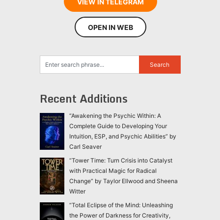
VIEW IN TELEGRAM
OPEN IN WEB
Recent Additions
“Awakening the Psychic Within: A
Complete Guide to Developing Your
Intuition, ESP, and Psychic Abilities” by
Carl Seaver
“Tower Time: Turn Crisis into Catalyst
with Practical Magic for Radical
Change” by Taylor Ellwood and Sheena
Witter
“Total Eclipse of the Mind: Unleashing
the Power of Darkness for Creativity,