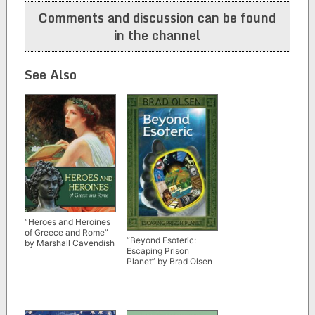
Comments and discussion can be found
in the channel
See Also
“Heroes and Heroines
of Greece and Rome”
“Beyond Esoteric:
by Marshall Cavendish
Escaping Prison
Planet” by Brad Olsen