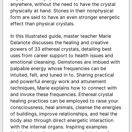
anywhere, without the need to have the crystal
physically at hand. Stones in their nonphysical
form are said to have an even stronger energetic
effect than physical crystals.
In this illustrated guide, master teacher Marie
Delanote discusses the healing and creative
powers of 33 ethereal crystals, detailing best
uses from career support to health issues and
emotional cleansing. Gemstones are imbued with
palpable energy whose frequencies can be
intuited, felt, and tuned in to. Sharing practical
and powerful energy work and attunement
techniques, Marie explains how to connect with
and invoke these frequencies. Ethereal crystal
healing practices can be employed to raise your
consciousness, heal animals, cleanse the energies
of buildings, improve relationships, and heal the
body also through direct energetic interaction
with the internal organs. Inspiring examples