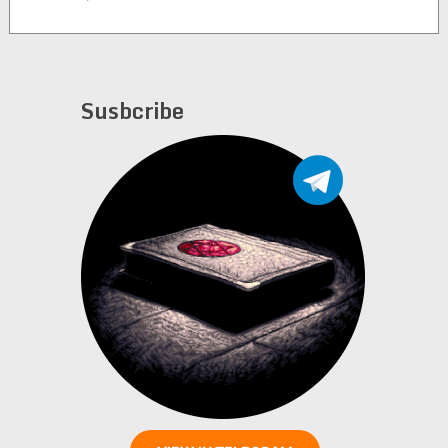
McFetridge and Wes
Gietz (alternate rip)
Susbcribe