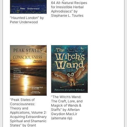
64 All-Natural Recipes
for Irresistible Herbal
Aphrodisiacs” by
Stephanie L. Tourles
“Haunted London” by
Peter Underwood
“The Witch’s Wand:
“Peak States of
The Craft, Lore, and
Consciousness:
Magick of Wands &
Theory and
Staffs” by Alferian
Applications, Volume 2:
Gwydion MacLir
Acquiring Extraordinary
(alternate rip)
Spiritual and Shamanic
States” by Grant