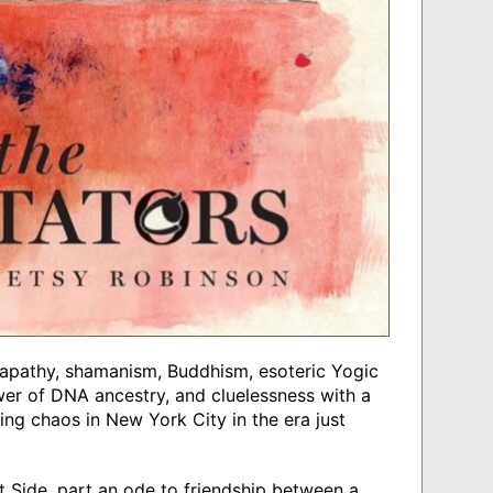
 apathy, shamanism, Buddhism, esoteric Yogic
wer of DNA ancestry, and cluelessness with a
ng chaos in New York City in the era just
t Side, part an ode to friendship between a