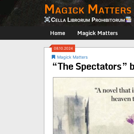
Magick Matters
Skip
to
content
Cella Librorum Prohibitorum
Home
Magick Matters
08.10.2024
Magick Matters
“The Spectators” 