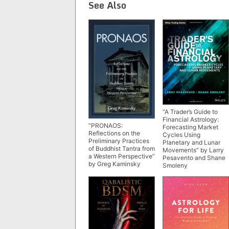
See Also
“A Trader’s Guide to
Financial Astrology:
“PRONAOS:
Forecasting Market
Reflections on the
Cycles Using
Preliminary Practices
Planetary and Lunar
of Buddhist Tantra from
Movements” by Larry
a Western Perspective”
Pesavento and Shane
by Greg Kaminsky
Smoleny