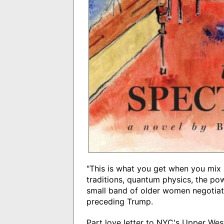
"This is what you get when you mix
traditions, quantum physics, the po
small band of older women negotiati
preceding Trump.
Part love letter to NYC's Upper Wes