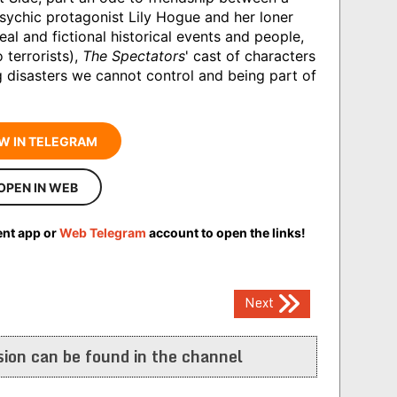
psychic protagonist Lily Hogue and her loner
eal and fictional historical events and people,
 terrorists),
The Spectators
' cast of characters
 disasters we cannot control and being part of
W IN TELEGRAM
OPEN IN WEB
ent app or
Web Telegram
account to open the links!
Next
ion can be found in the channel