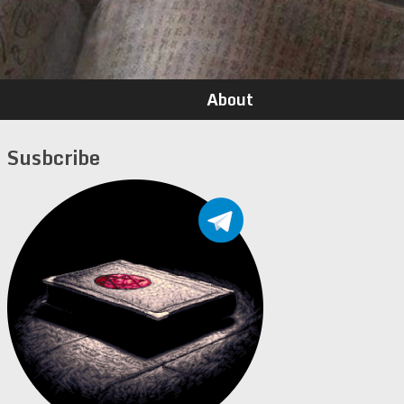
About
Susbcribe