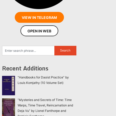
VIEW IN TELEGRAM
OPEN IN WEB
Recent Additions
“Handbooks for Daoist Practice” by
Louis Komjathy (10 Volume Set)
“Mysteries and Secrets of Time: Time
Warps, Time Travel, Reincarnation and
Deja Vu” by Lionel Fanthorpe and