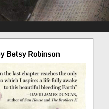
by Betsy Robinson