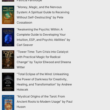
Patricia Fanthorpe
“Money, Magic, and the Nervous
System: A Spiritual Guide to Receiving
Without Self-Destructing” by Pete
Cossaboon
“Awakening the Psychic Within: A
Complete Guide to Developing Your
Intuition, ESP, and Psychic Abilities” by
Carl Seaver
“Tower Time: Turn Crisis into Catalyst
with Practical Magic for Radical
Change” by Taylor Ellwood and Sheena
Witter
“Total Eclipse of the Mind: Unleashing
the Power of Darkness for Creativity,
Healing, and Transformation” by Andrew
Holecek
“Mystical Origins of the Tarot: From
Ancient Roots to Modern Usage” by Paul
Huson