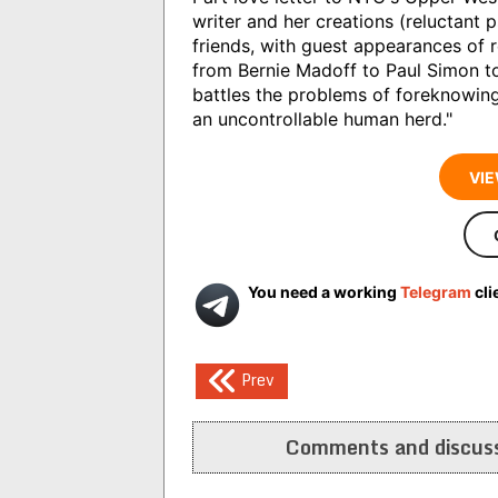
writer and her creations (reluctant 
friends, with guest appearances of r
from Bernie Madoff to Paul Simon to
battles the problems of foreknowing
an uncontrollable human herd."
VIE
You need a working
Telegram
cli
Post
Prev
navigation
Comments and discuss