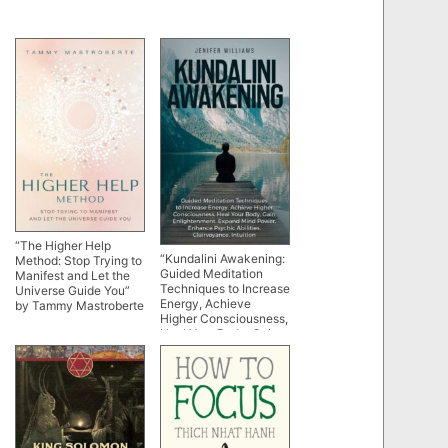
“The Higher Help
“Kundalini Awakening:
Method: Stop Trying to
Guided Meditation
Manifest and Let the
Techniques to Increase
Universe Guide You”
Energy, Achieve
by Tammy Mastroberte
Higher Consciousness,
Heal Your Body, Gain
Enlightenment, Expand
Mind Power, Enhance
Psychic Abilities,
Intuition” by Jenifer
Williams