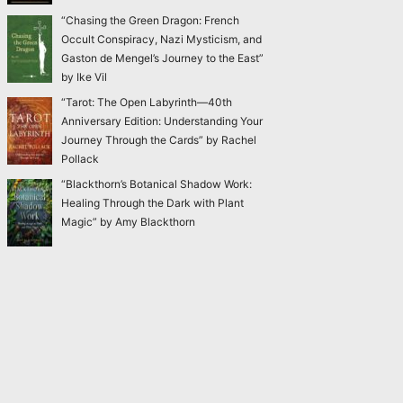
“Chasing the Green Dragon: French
Occult Conspiracy, Nazi Mysticism, and
Gaston de Mengel’s Journey to the East”
by Ike Vil
“Tarot: The Open Labyrinth—40th
Anniversary Edition: Understanding Your
Journey Through the Cards” by Rachel
Pollack
“Blackthorn’s Botanical Shadow Work:
Healing Through the Dark with Plant
Magic” by Amy Blackthorn