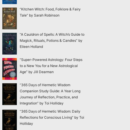
“Kitchen Witch: Food, Folklore & Fairy
Tale” by Sarah Robinson
“A Cauldron of Spells: A Witch’s Guide to
Magick, Rituals, Potions & Candles” by
Eileen Holland
“Super-Powered Astrology: Four Steps
to a New You for a New Astrological
Age” by Jill Dearman
“365 Days of Hermetic Wisdom
Companion Study Guide: A Year Long
Journey of Reflection, Practice, and
Integration” by Toi Holliday
“365 Days of Hermetic Wisdom: Daily
Reflections for Conscious Living” by Toi
Holliday