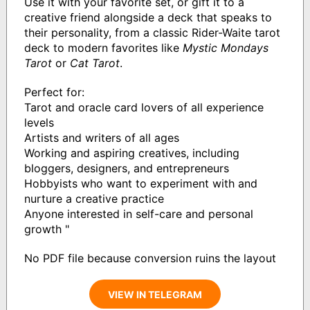
Use it with your favorite set, or gift it to a
creative friend alongside a deck that speaks to
their personality, from a classic Rider-Waite tarot
deck to modern favorites like
Mystic Mondays
Tarot
or
Cat Tarot
.
Perfect for:
Tarot and oracle card lovers of all experience
levels
Artists and writers of all ages
Working and aspiring creatives, including
bloggers, designers, and entrepreneurs
Hobbyists who want to experiment with and
nurture a creative practice
Anyone interested in self-care and personal
growth "
No PDF file because conversion ruins the layout
VIEW IN TELEGRAM