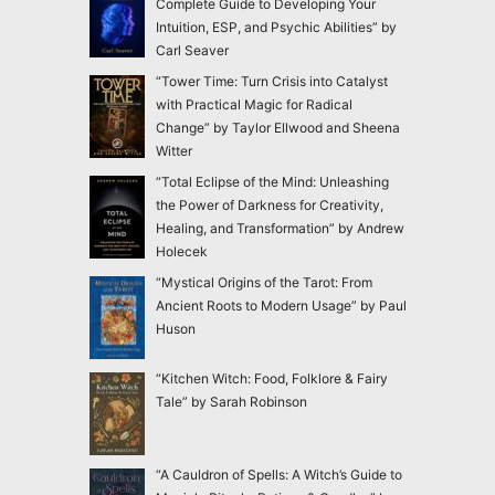
Complete Guide to Developing Your
Intuition, ESP, and Psychic Abilities” by
Carl Seaver
“Tower Time: Turn Crisis into Catalyst
with Practical Magic for Radical
Change” by Taylor Ellwood and Sheena
Witter
“Total Eclipse of the Mind: Unleashing
the Power of Darkness for Creativity,
Healing, and Transformation” by Andrew
Holecek
“Mystical Origins of the Tarot: From
Ancient Roots to Modern Usage” by Paul
Huson
“Kitchen Witch: Food, Folklore & Fairy
Tale” by Sarah Robinson
“A Cauldron of Spells: A Witch’s Guide to