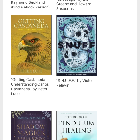
Raymond Buckland
Greene and Howard
(kindle ebook version)
Sasportas
“Getting Castaneda:
“S.N.U.F.F.” by Victor
Understanding Carlos
Pelevin
Castaneda” by Peter
Luce