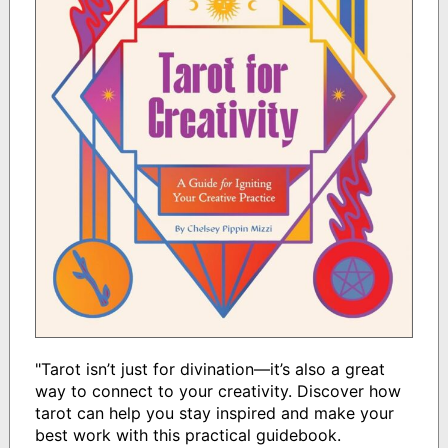
"Tarot isn’t just for divination—it’s also a great
way to connect to your creativity. Discover how
tarot can help you stay inspired and make your
best work with this practical guidebook.