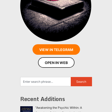
VIEW IN TELEGRAM
OPEN IN WEB
Recent Additions
“Awakening the Psychic Within: A