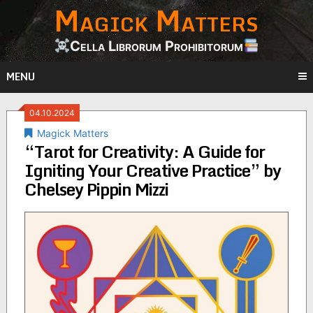
Magick Matters
Skip
to
content
Cella Librorum Prohibitorum
MENU
04.10.2024
Magick Matters
“Tarot for Creativity: A Guide for
Igniting Your Creative Practice” by
Chelsey Pippin Mizzi