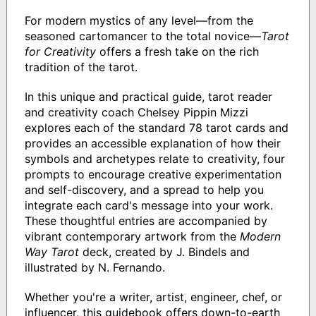
For modern mystics of any level—from the
seasoned cartomancer to the total novice—
Tarot
for Creativity
offers a fresh take on the rich
tradition of the tarot.
In this unique and practical guide, tarot reader
and creativity coach Chelsey Pippin Mizzi
explores each of the standard 78 tarot cards and
provides an accessible explanation of how their
symbols and archetypes relate to creativity, four
prompts to encourage creative experimentation
and self-discovery, and a spread to help you
integrate each card's message into your work.
These thoughtful entries are accompanied by
vibrant contemporary artwork from the
Modern
Way Tarot
deck, created by J. Bindels and
illustrated by N. Fernando.
Whether you're a writer, artist, engineer, chef, or
influencer, this guidebook offers down-to-earth