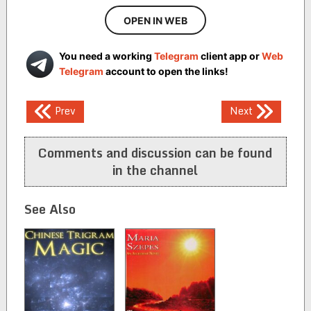
OPEN IN WEB
You need a working
Telegram
client app or
Web
Telegram
account to open the links!
Post
Prev
Next
navigation
Comments and discussion can be found
in the channel
See Also