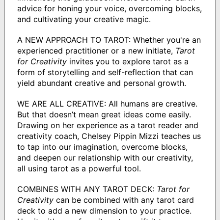
advice for honing your voice, overcoming blocks,
and cultivating your creative magic.
A NEW APPROACH TO TAROT: Whether you're an
experienced practitioner or a new initiate,
Tarot
for Creativity
invites you to explore tarot as a
form of storytelling and self-reflection that can
yield abundant creative and personal growth.
WE ARE ALL CREATIVE: All humans are creative.
But that doesn’t mean great ideas come easily.
Drawing on her experience as a tarot reader and
creativity coach, Chelsey Pippin Mizzi teaches us
to tap into our imagination, overcome blocks,
and deepen our relationship with our creativity,
all using tarot as a powerful tool.
COMBINES WITH ANY TAROT DECK:
Tarot for
Creativity
can be combined with any tarot card
deck to add a new dimension to your practice.