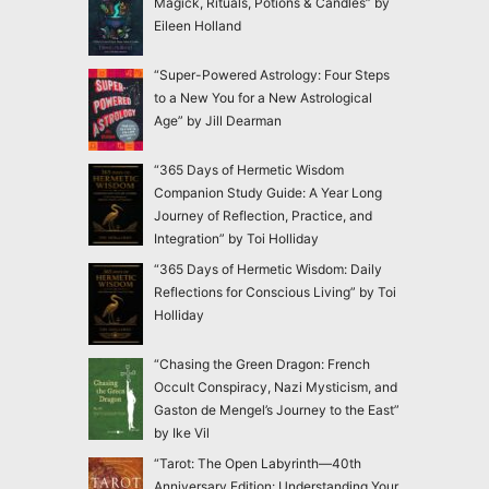
Magick, Rituals, Potions & Candles” by
Eileen Holland
“Super-Powered Astrology: Four Steps
to a New You for a New Astrological
Age” by Jill Dearman
“365 Days of Hermetic Wisdom
Companion Study Guide: A Year Long
Journey of Reflection, Practice, and
Integration” by Toi Holliday
“365 Days of Hermetic Wisdom: Daily
Reflections for Conscious Living” by Toi
Holliday
“Chasing the Green Dragon: French
Occult Conspiracy, Nazi Mysticism, and
Gaston de Mengel’s Journey to the East”
by Ike Vil
“Tarot: The Open Labyrinth—40th
Anniversary Edition: Understanding Your