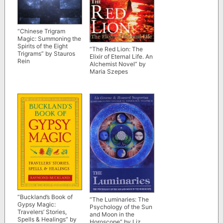
“Chinese Trigram
Magic: Summoning the
Spirits of the Eight
“The Red Lion: The
Trigrams” by Stauros
Elixir of Eternal Life. An
Rein
Alchemist Novel” by
Maria Szepes
“Buckland’s Book of
“The Luminaries: The
Gypsy Magic:
Psychology of the Sun
Travelers’ Stories,
and Moon in the
Spells & Healings” by
Horoscope” by Liz