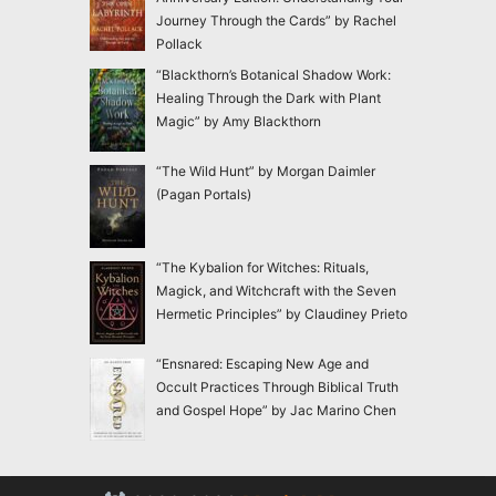
Journey Through the Cards” by Rachel
Pollack
“Blackthorn’s Botanical Shadow Work:
Healing Through the Dark with Plant
Magic” by Amy Blackthorn
“The Wild Hunt” by Morgan Daimler
(Pagan Portals)
“The Kybalion for Witches: Rituals,
Magick, and Witchcraft with the Seven
Hermetic Principles” by Claudiney Prieto
“Ensnared: Escaping New Age and
Occult Practices Through Biblical Truth
and Gospel Hope” by Jac Marino Chen