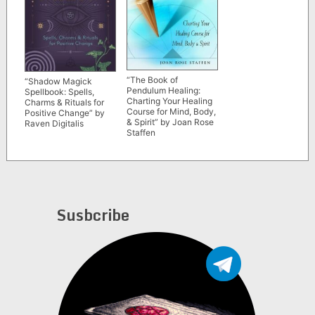
“The Book of
“Shadow Magick
Pendulum Healing:
Spellbook: Spells,
Charting Your Healing
Charms & Rituals for
Course for Mind, Body,
Positive Change” by
& Spirit” by Joan Rose
Raven Digitalis
Staffen
Susbcribe