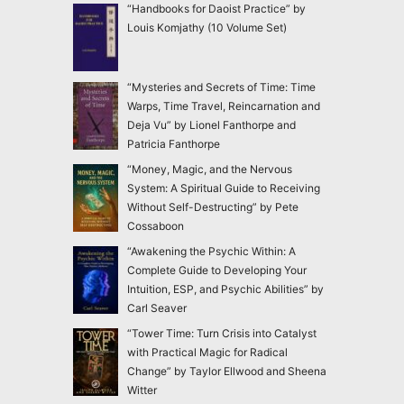
“Handbooks for Daoist Practice” by
Louis Komjathy (10 Volume Set)
“Mysteries and Secrets of Time: Time
Warps, Time Travel, Reincarnation and
Deja Vu” by Lionel Fanthorpe and
Patricia Fanthorpe
“Money, Magic, and the Nervous
System: A Spiritual Guide to Receiving
Without Self-Destructing” by Pete
Cossaboon
“Awakening the Psychic Within: A
Complete Guide to Developing Your
Intuition, ESP, and Psychic Abilities” by
Carl Seaver
“Tower Time: Turn Crisis into Catalyst
with Practical Magic for Radical
Change” by Taylor Ellwood and Sheena
Witter