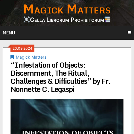
Magick Matters
Skip
to
content
Cella Librorum Prohibitorum
MENU
20.09.2024
Magick Matters
“Infestation of Objects:
Discernment, The Ritual,
Challenges & Difficulties” by Fr.
Nonnette C. Legaspi