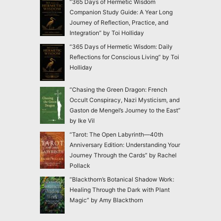
“365 Days of Hermetic Wisdom
Companion Study Guide: A Year Long
Journey of Reflection, Practice, and
Integration” by Toi Holliday
“365 Days of Hermetic Wisdom: Daily
Reflections for Conscious Living” by Toi
Holliday
“Chasing the Green Dragon: French
Occult Conspiracy, Nazi Mysticism, and
Gaston de Mengel’s Journey to the East”
by Ike Vil
“Tarot: The Open Labyrinth—40th
Anniversary Edition: Understanding Your
Journey Through the Cards” by Rachel
Pollack
“Blackthorn’s Botanical Shadow Work:
Healing Through the Dark with Plant
Magic” by Amy Blackthorn