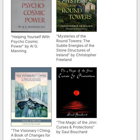
“Mysteries of the
“Helping Yourself With
Round Towers: The
Psycho Cosmic
Subtle Energies of the
Power” by Al G.
Stone Structures of
Manning
Ireland” by Christopher
Freeland
“The Magic of the Jinn:
Curses & Protections”
“The Visionary I Ching:
by Saul Bouchard
A Book of Changes for
Intuitive Decision