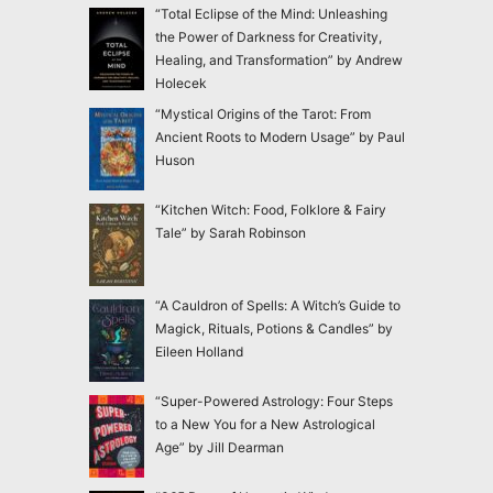
“Total Eclipse of the Mind: Unleashing
the Power of Darkness for Creativity,
Healing, and Transformation” by Andrew
Holecek
“Mystical Origins of the Tarot: From
Ancient Roots to Modern Usage” by Paul
Huson
“Kitchen Witch: Food, Folklore & Fairy
Tale” by Sarah Robinson
“A Cauldron of Spells: A Witch’s Guide to
Magick, Rituals, Potions & Candles” by
Eileen Holland
“Super-Powered Astrology: Four Steps
to a New You for a New Astrological
Age” by Jill Dearman