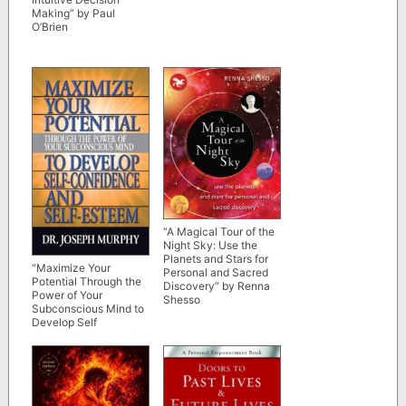
Making” by Paul
O’Brien
“A Magical Tour of the
Night Sky: Use the
Planets and Stars for
“Maximize Your
Personal and Sacred
Potential Through the
Discovery” by Renna
Power of Your
Shesso
Subconscious Mind to
Develop Self
Confidence and Self
Esteem” by Dr. Joseph
Murphy