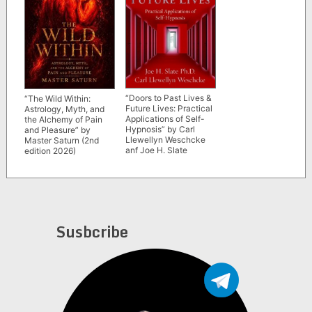
“Doors to Past Lives &
“The Wild Within:
Future Lives: Practical
Astrology, Myth, and
Applications of Self-
the Alchemy of Pain
Hypnosis” by Carl
and Pleasure” by
Llewellyn Weschcke
Master Saturn (2nd
anf Joe H. Slate
edition 2026)
Susbcribe