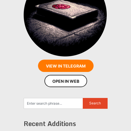
VIEW IN TELEGRAM
OPEN IN WEB
Recent Additions