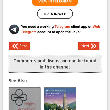
VIEW IN TELEGRAM
OPEN IN WEB
You need a working
Telegram
client app or
Web
Telegram
account to open the links!
Post
Prev
Next
navigation
Comments and discussion can be found
in the channel
See Also