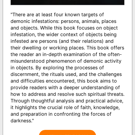
"There are at least four known targets of
demonic infestations: persons, animals, places
and objects. While this book focuses on object
infestation, the wider context of objects being
infested are persons (and their relations) and
their dwelling or working places. This book offers
the reader an in-depth examination of the often-
misunderstood phenomenon of demonic activity
in objects. By exploring the processes of
discernment, the rituals used, and the challenges
and difficulties encountered, this book aims to
provide readers with a deeper understanding of
how to address and resolve such spiritual threats.
Through thoughtful analysis and practical advice,
it highlights the crucial role of faith, knowledge,
and preparation in confronting the forces of
darkness."