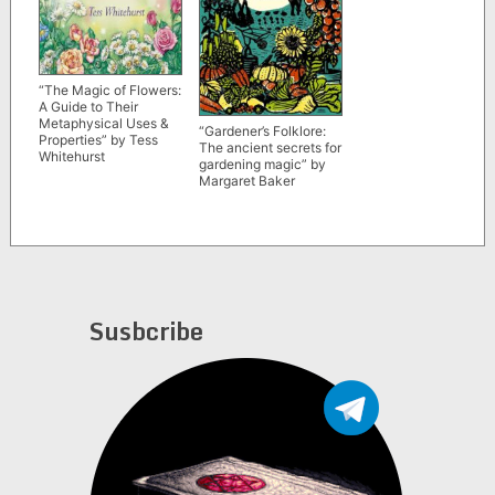
“The Magic of Flowers:
A Guide to Their
Metaphysical Uses &
“Gardener’s Folklore:
Properties” by Tess
The ancient secrets for
Whitehurst
gardening magic” by
Margaret Baker
Susbcribe