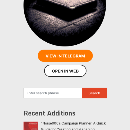
VIEW IN TELEGRAM
OPEN IN WEB
Recent Additions
“Norse900’s Campaign Planner: A Quick
Guide for Creating and Managing