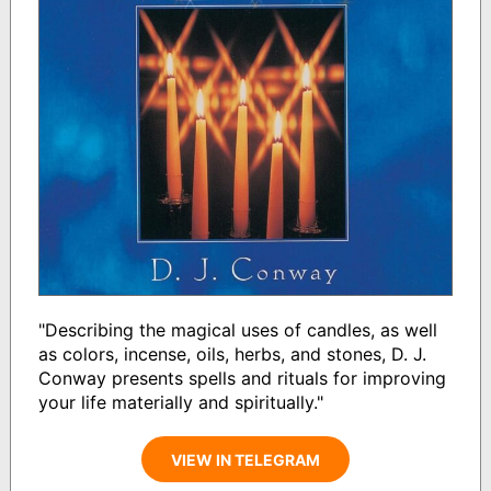
"Describing the magical uses of candles, as well
as colors, incense, oils, herbs, and stones, D. J.
Conway presents spells and rituals for improving
your life materially and spiritually."
VIEW IN TELEGRAM