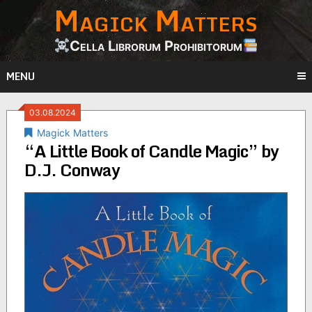
Magick Matters
Skip
to
content
Cella Librorum Prohibitorum
MENU
03.08.2024
Magick Matters
“A Little Book of Candle Magic” by
D.J. Conway