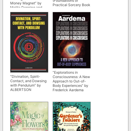
(Foundations of
Money Magnet” by
Practical Sorcery Book
Melita Denning and
2)
Osborne Phillips
“Explorations in
“Divination, Spirit-
Consciousness: A New
Contact, and Dowsing
Approach to Out-of-
with Pendulum” by
Body Experiences” by
ALBERTSON
Frederick Aardema