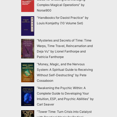
Complex Magical Operations” by
Norse900
“Handbooks for Daoist Practice” by
Louis Komjathy (10 Volume Set)
“Mysteries and Secrets of Time: Time
Warps, Time Travel, Reincarnation and
Deja Vu” by Lionel Fanthorpe and
Patricia Fanthorpe
“Money, Magic, and the Nervous
System: A Spiritual Guide to Receiving
Without Self-Destructing” by Pete
Cossaboon
“Awakening the Psychic Within: A
Complete Guide to Developing Your
Intuition, ESP, and Psychic Abilities” by
Carl Seaver
“Tower Time: Turn Crisis into Catalyst