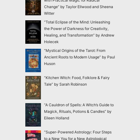
with Practical Magic for Radical
Change” by Taylor Ellwood and Sheena
Witter
“Total Eclipse of the Mind: Unleashing
the Power of Darkness for Creativity,
Healing, and Transformation” by Andrew
Holecek
“Mystical Origins of the Tarot: From
Ancient Roots to Modern Usage” by Paul
Huson
“Kitchen Witch: Food, Folklore & Fairy
Tale” by Sarah Robinson
“A Cauldron of Spells: A Witch’s Guide to
Magick, Rituals, Potions & Candles” by
Eileen Holland
“Super-Powered Astrology: Four Steps
to a New You for a New Astrological