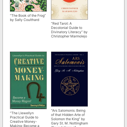
“The Book of the Frog”
by Sally Coulthard
“Red Tarot: A
Decolonial Guide to
Divinatory Literacy” by
Christopher Marmolejo
“Ars Salomonis: Being
“The Llewellyn
of that Hidden Arte of
Practical Guide to
Solomon the King” by
Creative Money-
Gary St. M. Nottingham
Making: Become a