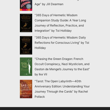
Age” by Jill Dearman
“365 Days of Hermetic Wisdom
Companion Study Guide: A Year Long
Journey of Reflection, Practice, and
Integration” by Toi Holliday
“365 Days of Hermetic Wisdom: Daily
Reflections for Conscious Living” by Toi
Holliday
“Chasing the Green Dragon: French
Occult Conspiracy, Nazi Mysticism, and
Gaston de Mengel’s Journey to the East”
by Ike Vil
“Tarot: The Open Labyrinth—40th
Anniversary Edition: Understanding Your
Journey Through the Cards” by Rachel
Pollack