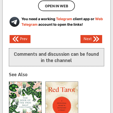
OPEN IN WEB
You need a working
Telegram
client app or
Web
Telegram
account to open the links!
Post
Prev
Next
navigation
Comments and discussion can be found
in the channel
See Also