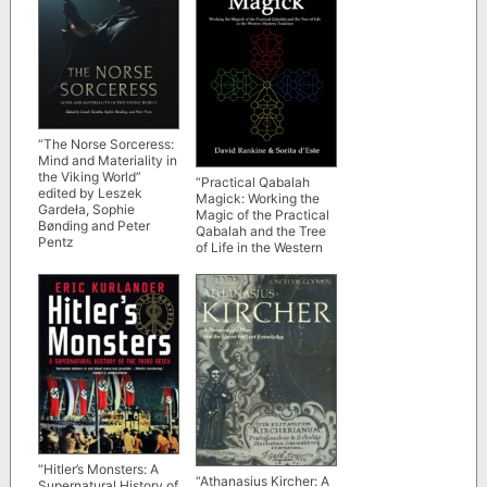
“The Norse Sorceress:
Mind and Materiality in
the Viking World”
“Practical Qabalah
edited by Leszek
Magick: Working the
Gardeła, Sophie
Magic of the Practical
Bønding and Peter
Qabalah and the Tree
Pentz
of Life in the Western
Esoteric Tradition” by
David Rankine and
Sorita d’Este
“Hitler’s Monsters: A
“Athanasius Kircher: A
Supernatural History of