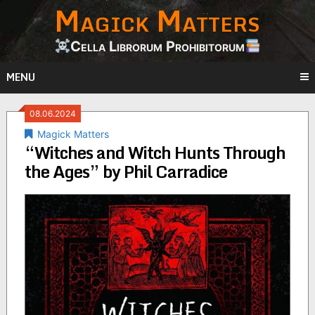
Magick Matters
Skip
to
content
Cella Librorum Prohibitorum
MENU
08.06.2024
Magick Matters
“Witches and Witch Hunts Through
the Ages” by Phil Carradice