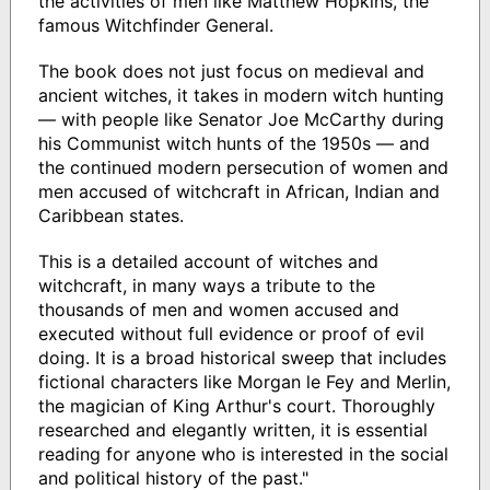
the activities of men like Matthew Hopkins, the
famous Witchfinder General.
The book does not just focus on medieval and
ancient witches, it takes in modern witch hunting
— with people like Senator Joe McCarthy during
his Communist witch hunts of the 1950s — and
the continued modern persecution of women and
men accused of witchcraft in African, Indian and
Caribbean states.
This is a detailed account of witches and
witchcraft, in many ways a tribute to the
thousands of men and women accused and
executed without full evidence or proof of evil
doing. It is a broad historical sweep that includes
fictional characters like Morgan le Fey and Merlin,
the magician of King Arthur's court. Thoroughly
researched and elegantly written, it is essential
reading for anyone who is interested in the social
and political history of the past."