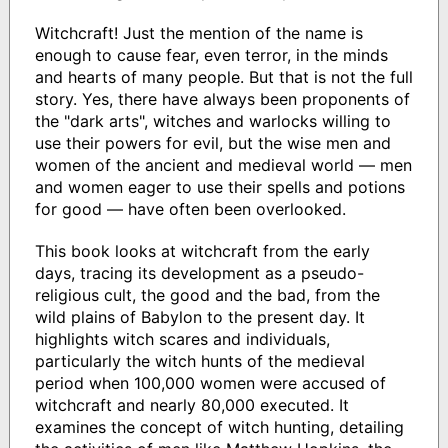
Witchcraft! Just the mention of the name is
enough to cause fear, even terror, in the minds
and hearts of many people. But that is not the full
story. Yes, there have always been proponents of
the "dark arts", witches and warlocks willing to
use their powers for evil, but the wise men and
women of the ancient and medieval world — men
and women eager to use their spells and potions
for good — have often been overlooked.
This book looks at witchcraft from the early
days, tracing its development as a pseudo-
religious cult, the good and the bad, from the
wild plains of Babylon to the present day. It
highlights witch scares and individuals,
particularly the witch hunts of the medieval
period when 100,000 women were accused of
witchcraft and nearly 80,000 executed. It
examines the concept of witch hunting, detailing