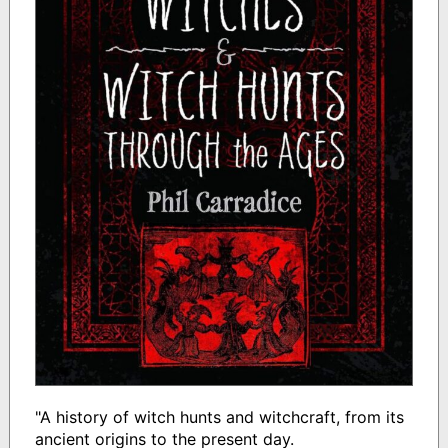
"A history of witch hunts and witchcraft, from its
ancient origins to the present day.