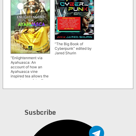
“The Big Book of
Cyberpunk” edited by
Jared Shurin
“Enlightenment via
Ayahuasca: An
account of how an
Ayahuasca vine
inspired tea allows the
experience of the Tree
of Life of the
Kabbalah” by
Nathaniel Writes
Susbcribe