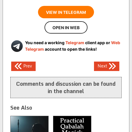
VIEW IN TELEGRAM
OPEN IN WEB
You need a working
Telegram
client app or
Web
Telegram
account to open the links!
Post
Prev
Next
navigation
Comments and discussion can be found
in the channel
See Also