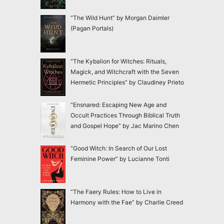
“The Wild Hunt” by Morgan Daimler
(Pagan Portals)
“The Kybalion for Witches: Rituals,
Magick, and Witchcraft with the Seven
Hermetic Principles” by Claudiney Prieto
“Ensnared: Escaping New Age and
Occult Practices Through Biblical Truth
and Gospel Hope” by Jac Marino Chen
“Good Witch: In Search of Our Lost
Feminine Power” by Lucianne Tonti
“The Faery Rules: How to Live in
Harmony with the Fae” by Charlie Creed