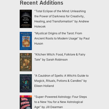
Recent Additions
“Total Eclipse of the Mind: Unleashing
the Power of Darkness for Creativity,
Healing, and Transformation” by Andrew
Holecek
“Mystical Origins of the Tarot: From
Ancient Roots to Modern Usage” by Paul
Huson
“Kitchen Witch: Food, Folklore & Fairy
Tale” by Sarah Robinson
“A Cauldron of Spells: A Witch’s Guide to
Magick, Rituals, Potions & Candles” by
Eileen Holland
“Super-Powered Astrology: Four Steps
to a New You for a New Astrological
Age” by Jill Dearman