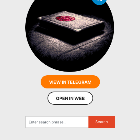
VIEW IN TELEGRAM
OPEN IN WEB