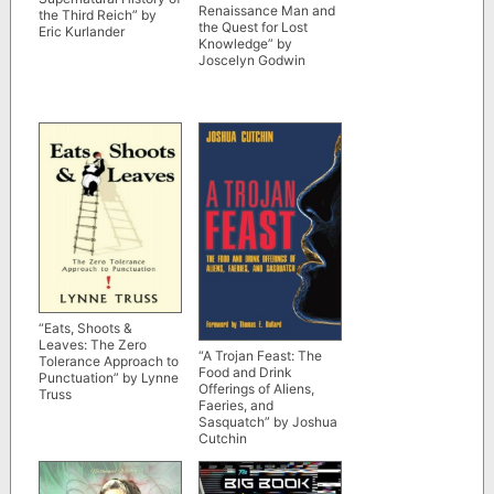
Renaissance Man and
the Third Reich” by
the Quest for Lost
Eric Kurlander
Knowledge” by
Joscelyn Godwin
“Eats, Shoots &
Leaves: The Zero
“A Trojan Feast: The
Tolerance Approach to
Food and Drink
Punctuation” by Lynne
Offerings of Aliens,
Truss
Faeries, and
Sasquatch” by Joshua
Cutchin