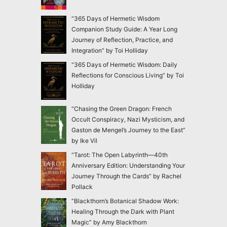
“365 Days of Hermetic Wisdom
Companion Study Guide: A Year Long
Journey of Reflection, Practice, and
Integration” by Toi Holliday
“365 Days of Hermetic Wisdom: Daily
Reflections for Conscious Living” by Toi
Holliday
“Chasing the Green Dragon: French
Occult Conspiracy, Nazi Mysticism, and
Gaston de Mengel’s Journey to the East”
by Ike Vil
“Tarot: The Open Labyrinth—40th
Anniversary Edition: Understanding Your
Journey Through the Cards” by Rachel
Pollack
“Blackthorn’s Botanical Shadow Work:
Healing Through the Dark with Plant
Magic” by Amy Blackthorn